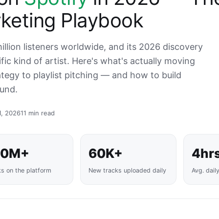
keting Playbook
llion listeners worldwide, and its 2026 discovery
ic kind of artist. Here's what's actually moving
tegy to playlist pitching — and how to build
und.
1, 2026
11 min read
00M+
60K+
4hr
ks on the platform
New tracks uploaded daily
Avg. dail