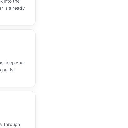
k into the
er is already
ks keep your
g artist
ly through