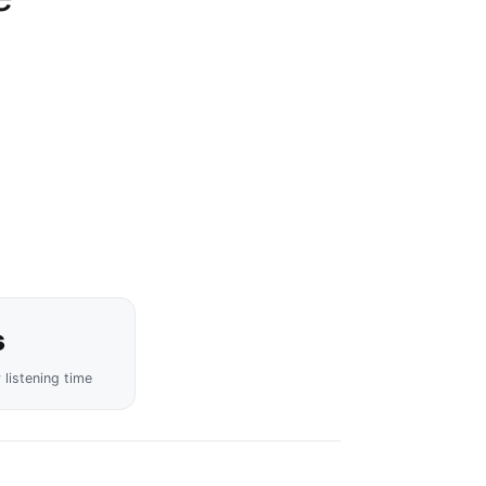
s
y listening time