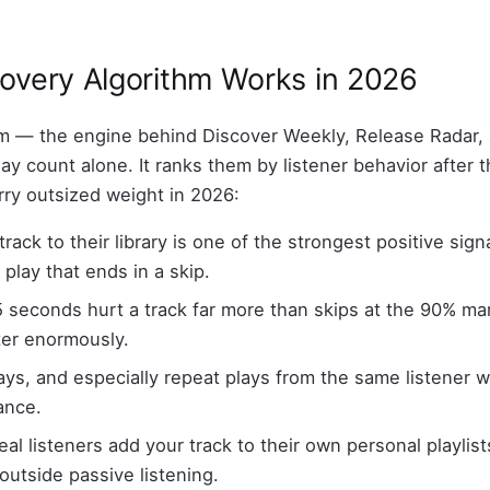
covery Algorithm Works in 2026
 — the engine behind Discover Weekly, Release Radar, 
y count alone. It ranks them by listener behavior after t
rry outsized weight in 2026:
track to their library is one of the strongest positive sign
play that ends in a skip.
 5 seconds hurt a track far more than skips at the 90% mark
ter enormously.
ays, and especially repeat plays from the same listener w
ance.
l listeners add your track to their own personal playlists,
outside passive listening.