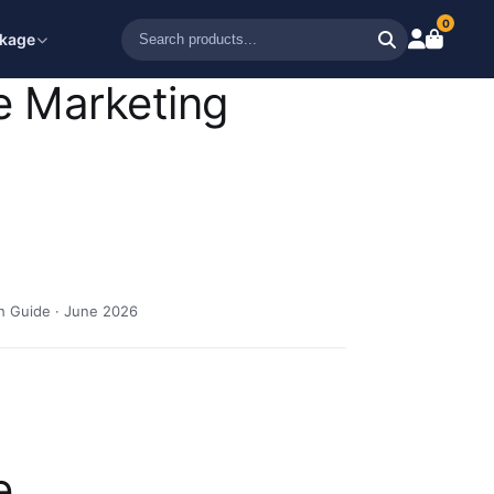
0
ckage
e Marketing
h Guide · June 2026
e