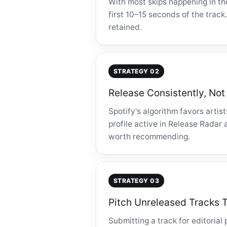
With most skips happening in th
first 10–15 seconds of the track
retained.
STRATEGY 02
Release Consistently, Not
Spotify's algorithm favors arti
profile active in Release Radar 
worth recommending.
STRATEGY 03
Pitch Unreleased Tracks T
Submitting a track for editorial