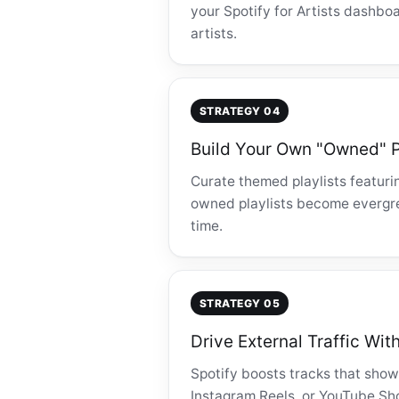
your Spotify for Artists dashboa
artists.
STRATEGY 04
Build Your Own "Owned" P
Curate themed playlists featuri
owned playlists become evergre
time.
STRATEGY 05
Drive External Traffic Wit
Spotify boosts tracks that show
Instagram Reels, or YouTube Shor