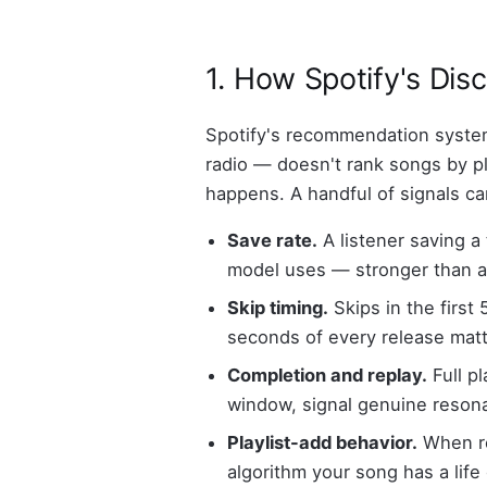
1. How Spotify's Dis
Spotify's recommendation system
radio — doesn't rank songs by pla
happens. A handful of signals ca
Save rate.
A listener saving a 
model uses — stronger than a 
Skip timing.
Skips in the first
seconds of every release mat
Completion and replay.
Full pl
window, signal genuine reson
Playlist-add behavior.
When rea
algorithm your song has a life 