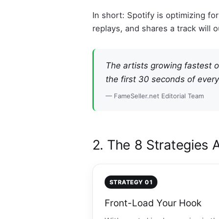
In short: Spotify is optimizing fo
replays, and shares a track will
The artists growing fastest 
the first 30 seconds of every
— FameSeller.net Editorial Team
2. The 8 Strategies 
STRATEGY 01
Front-Load Your Hook