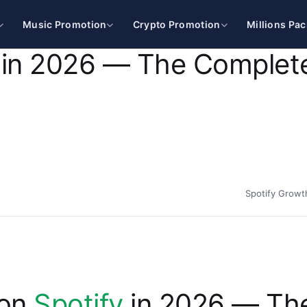
Music Promotion
Crypto Promotion
Millions Pa
 in 2026 — The Complet
Spotify Growt
 on
Spotify
in 2026 — Th