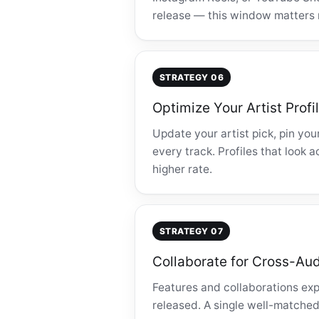
release — this window matters 
STRATEGY 06
Optimize Your Artist Profi
Update your artist pick, pin you
every track. Profiles that look 
higher rate.
STRATEGY 07
Collaborate for Cross-Au
Features and collaborations exp
released. A single well-matched