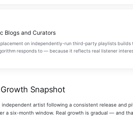
c Blogs and Curators
placement on independently-run third-party playlists builds 
rithm responds to — because it reflects real listener interes
fy Growth Snapshot
n independent artist following a consistent release and p
over a six-month window. Real growth is gradual — and tha