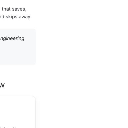
e that saves,
nd skips away.
engineering
ow