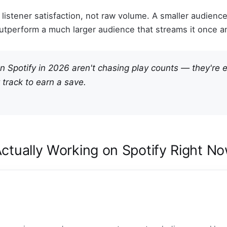
r listener satisfaction, not raw volume. A smaller audienc
 outperform a much larger audience that streams it once a
on Spotify in 2026 aren't chasing play counts — they're 
 track to earn a save.
Actually Working on Spotify Right N