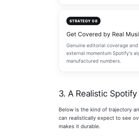
STRATEGY 08
Get Covered by Real Musi
Genuine editorial coverage and 
external momentum Spotify's algo
manufactured numbers.
3. A Realistic Spoti
Below is the kind of trajectory a
can realistically expect to see 
makes it durable.