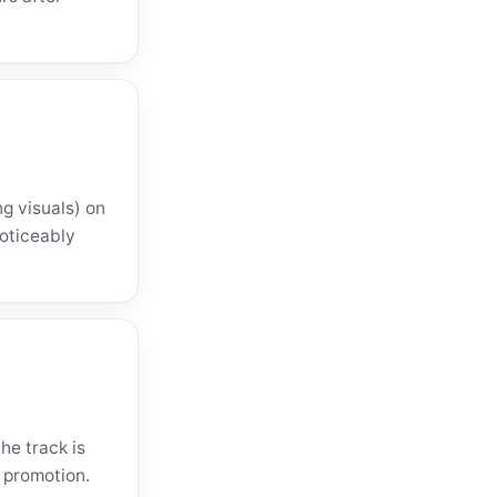
ng visuals) on
noticeably
he track is
 promotion.