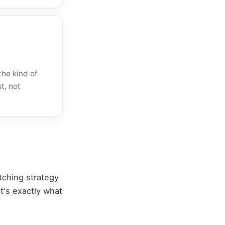
the kind of
t, not
itching strategy
t's exactly what