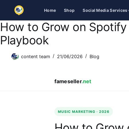
Home
Shop
Social Media Services
How to Grow on Spotify
Skip
to
Playbook
content
content team
21/06/2026
Blog
fameseller
.net
MUSIC MARKETING · 2026
How to Grow