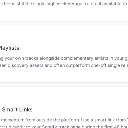
rd — is still the single highest-leverage free tool available t
laylists
ng your own tracks alongside complementary artists in your 
en discovery assets and often outperform one-off single rel
h Smart Links
 momentum from outside the platform. Use a smart link from 
ts directly to your Spotify track page during the first 48 hou