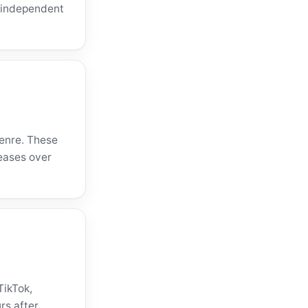
o independent
genre. These
eases over
TikTok,
rs after