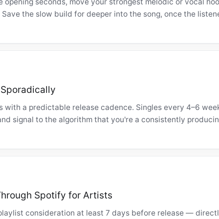
e opening seconds, move your strongest melodic or vocal hoo
. Save the slow build for deeper into the song, once the listen
 Sporadically
sts with a predictable release cadence. Singles every 4–6 wee
and signal to the algorithm that you're a consistently producin
hrough Spotify for Artists
 playlist consideration at least 7 days before release — direct