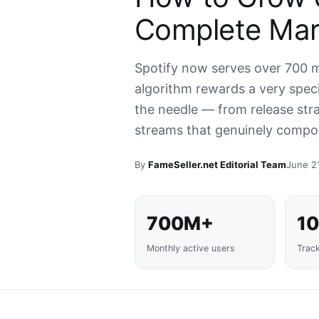
Complete Mar
Spotify now serves over 700 mi
algorithm rewards a very specif
the needle — from release stra
streams that genuinely compo
By
FameSeller.net Editorial Team
June 2
700M+
1
Monthly active users
Trac