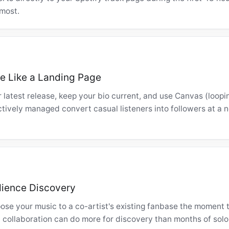
most.
le Like a Landing Page
r latest release, keep your bio current, and use Canvas (loopi
actively managed convert casual listeners into followers at a 
dience Discovery
ose your music to a co-artist's existing fanbase the moment t
 collaboration can do more for discovery than months of solo