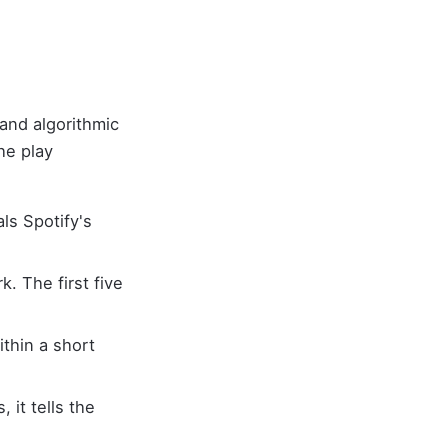
and algorithmic
he play
als Spotify's
. The first five
ithin a short
 it tells the