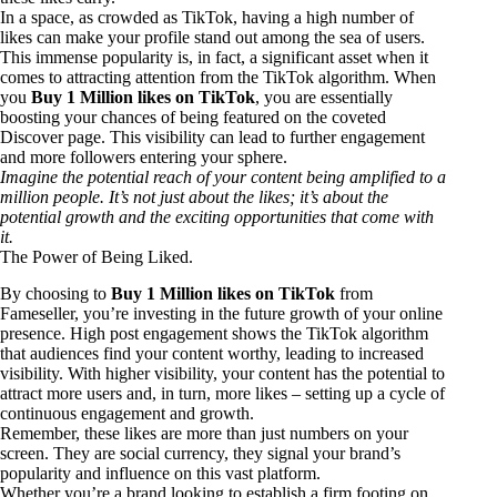
In a space, as crowded as TikTok, having a high number of
likes can make your profile stand out among the sea of users.
This immense popularity is, in fact, a significant asset when it
comes to attracting attention from the TikTok algorithm. When
you
Buy 1 Million likes on TikTok
, you are essentially
boosting your chances of being featured on the coveted
Discover page. This visibility can lead to further engagement
and more followers entering your sphere.
Imagine the potential reach of your content being amplified to a
million people. It’s not just about the likes; it’s about the
potential growth and the exciting opportunities that come with
it.
The Power of Being Liked.
By choosing to
Buy 1 Million likes on TikTok
from
Fameseller, you’re investing in the future growth of your online
presence. High post engagement shows the TikTok algorithm
that audiences find your content worthy, leading to increased
visibility. With higher visibility, your content has the potential to
attract more users and, in turn, more likes – setting up a cycle of
continuous engagement and growth.
Remember, these likes are more than just numbers on your
screen. They are social currency, they signal your brand’s
popularity and influence on this vast platform.
Whether you’re a brand looking to establish a firm footing on