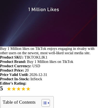
Buy 1 Million likes on TikTok enjoys engaging in rivalry with
other users on the newest, most well-liked social media site.
Product SKU:
TIKTOKLIK1
Product Brand:
Buy 1 Million likes on TikTok
Product Currency:
USD
Product Price:
20
Price Valid Until:
2026-12-31
Product In-Stock:
InStock
Editor's Rating:
5
Table of Contents