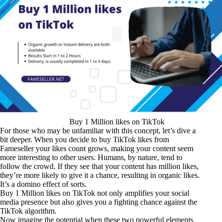
Buy 1 Million likes on TikTok
For those who may be unfamiliar with this concept, let’s dive a
bit deeper. When you decide to buy TikTok likes from
Fameseller your likes count grows, making your content seem
more interesting to other users. Humans, by nature, tend to
follow the crowd. If they see that your content has million likes,
they’re more likely to give it a chance, resulting in organic likes.
It’s a domino effect of sorts.
Buy 1 Million likes on TikTok not only amplifies your social
media presence but also gives you a fighting chance against the
TikTok algorithm.
Now imagine the potential when these two powerful elements