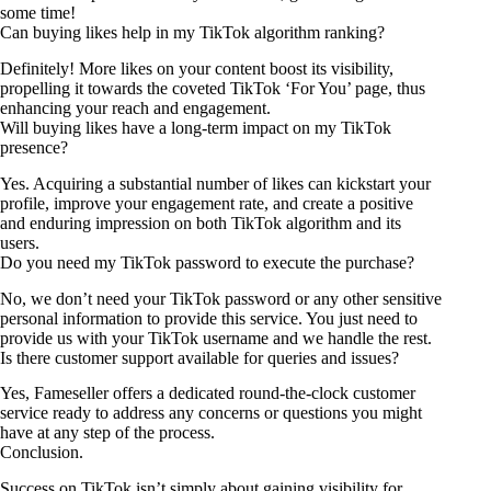
some time!
Can buying likes help in my TikTok algorithm ranking?
Definitely! More likes on your content boost its visibility,
propelling it towards the coveted TikTok ‘For You’ page, thus
enhancing your reach and engagement.
Will buying likes have a long-term impact on my TikTok
presence?
Yes. Acquiring a substantial number of likes can kickstart your
profile, improve your engagement rate, and create a positive
and enduring impression on both TikTok algorithm and its
users.
Do you need my TikTok password to execute the purchase?
No, we don’t need your TikTok password or any other sensitive
personal information to provide this service. You just need to
provide us with your TikTok username and we handle the rest.
Is there customer support available for queries and issues?
Yes, Fameseller offers a dedicated round-the-clock customer
service ready to address any concerns or questions you might
have at any step of the process.
Conclusion.
Success on TikTok isn’t simply about gaining visibility for