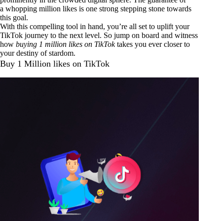
a whopping million likes is one strong stepping stone towards
this goal.
With this compelling tool in hand, you’re all set to uplift your
TikTok journey to the next level. So jump on board and witness
how
buying 1 million likes on TikTok
takes you ever closer to
your destiny of stardom.
Buy 1 Million likes on TikTok