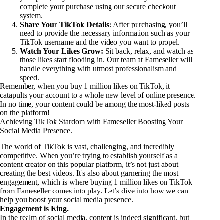
complete your purchase using our secure checkout
system.
Share Your TikTok Details:
After purchasing, you’ll
need to provide the necessary information such as your
TikTok username and the video you want to propel.
Watch Your Likes Grow:
Sit back, relax, and watch as
those likes start flooding in. Our team at Fameseller will
handle everything with utmost professionalism and
speed.
Remember, when you buy 1 million likes on TikTok, it
catapults your account to a whole new level of online presence.
In no time, your content could be among the most-liked posts
on the platform!
Achieving TikTok Stardom with Fameseller Boosting Your
Social Media Presence.
The world of TikTok is vast, challenging, and incredibly
competitive. When you’re trying to establish yourself as a
content creator on this popular platform, it’s not just about
creating the best videos. It’s also about garnering the most
engagement, which is where buying 1 million likes on TikTok
from Fameseller comes into play. Let’s dive into how we can
help you boost your social media presence.
Engagement is King.
In the realm of social media, content is indeed significant, but