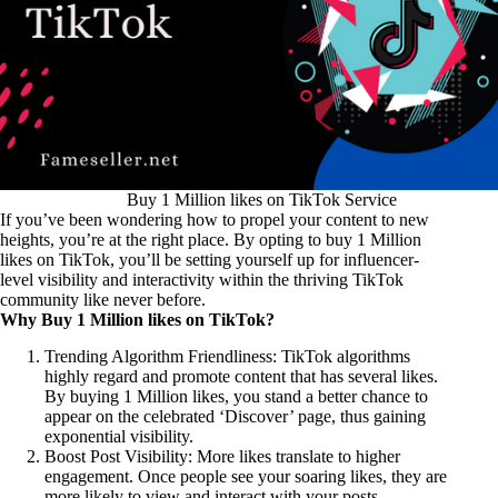
Buy 1 Million likes on TikTok Service
If you’ve been wondering how to propel your content to new
heights, you’re at the right place. By opting to buy 1 Million
likes on TikTok, you’ll be setting yourself up for influencer-
level visibility and interactivity within the thriving TikTok
community like never before.
Why Buy 1 Million likes on TikTok?
Trending Algorithm Friendliness: TikTok algorithms
highly regard and promote content that has several likes.
By buying 1 Million likes, you stand a better chance to
appear on the celebrated ‘Discover’ page, thus gaining
exponential visibility.
Boost Post Visibility: More likes translate to higher
engagement. Once people see your soaring likes, they are
more likely to view and interact with your posts.