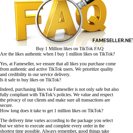
Buy 1 Million likes on TikTok FAQ
Are the likes authentic when I buy 1 million likes on TikTok?
Yes, at Fameseller, we ensure that all likes you purchase come
from authentic and active TikTok users. We prioritize quality
and credibility in our service delivery.
Is it safe to buy likes on TikTok?
Indeed, purchasing likes via Fameseller is not only safe but also
fully compliant with TikTok’s policies. We value and respect
the privacy of our clients and make sure all transactions are
secure.
How long does it take to get 1 million likes on TikTok?
The delivery time varies according to the package you select
but we strive to execute and complete every order in the
shortest time possible. Always remember, good things take