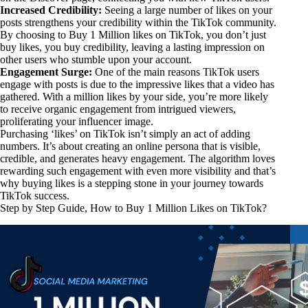
Increased Credibility:
Seeing a large number of likes on your
posts strengthens your credibility within the TikTok community.
By choosing to Buy 1 Million likes on TikTok, you don’t just
buy likes, you buy credibility, leaving a lasting impression on
other users who stumble upon your account.
Engagement Surge:
One of the main reasons TikTok users
engage with posts is due to the impressive likes that a video has
gathered. With a million likes by your side, you’re more likely
to receive organic engagement from intrigued viewers,
proliferating your influencer image.
Purchasing ‘likes’ on TikTok isn’t simply an act of adding
numbers. It’s about creating an online persona that is visible,
credible, and generates heavy engagement. The algorithm loves
rewarding such engagement with even more visibility and that’s
why buying likes is a stepping stone in your journey towards
TikTok success.
Step by Step Guide, How to Buy 1 Million Likes on TikTok?