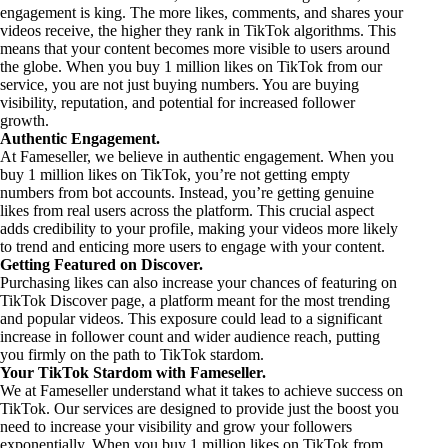
engagement is king. The more likes, comments, and shares your
videos receive, the higher they rank in TikTok algorithms. This
means that your content becomes more visible to users around
the globe. When you buy 1 million likes on TikTok from our
service, you are not just buying numbers. You are buying
visibility, reputation, and potential for increased follower
growth.
Authentic Engagement.
At Fameseller, we believe in authentic engagement. When you
buy 1 million likes on TikTok, you’re not getting empty
numbers from bot accounts. Instead, you’re getting genuine
likes from real users across the platform. This crucial aspect
adds credibility to your profile, making your videos more likely
to trend and enticing more users to engage with your content.
Getting Featured on Discover.
Purchasing likes can also increase your chances of featuring on
TikTok Discover page, a platform meant for the most trending
and popular videos. This exposure could lead to a significant
increase in follower count and wider audience reach, putting
you firmly on the path to TikTok stardom.
Your TikTok Stardom with Fameseller.
We at Fameseller understand what it takes to achieve success on
TikTok. Our services are designed to provide just the boost you
need to increase your visibility and grow your followers
exponentially. When you buy 1 million likes on TikTok from