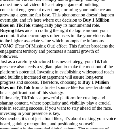
a one-time viral video. It’s a strategic game of building
consistent engagement over time, nurturing your audience and
growing a genuine fan base. This phenomenon doesn’t happen
overnight, and it’s here where our decision to
Buy 1 Million
likes on TikTok
strategically play its monumental role.
Buying likes
aids in crafting the right dialogue around your
account. It also encourages other users to like your videos due
to the higher associate value which prompts the infamous
FOMO
(Fear Of Missing Out) effect. This further broadens the
engagement territory and promotes a natural growth of
followers.
Just as a carefully structured business strategy, your TikTok
presence also needs a vigilant plan to make the most out of the
platform’s potential. Investing in establishing widespread reach
and building increased engagement will assure long-term
progress and success. Therefore, choosing to
Buy 1 Million
likes on TikTok
from a trusted source like Fameseller should
be a significant part of this strategy.
Ultimately, TikTok is a powerful platform for creating and
sharing content, where popularity and visibility play a crucial
role in securing success. If you want to stay ahead of the race,
investing in your presence is key.
Remember, it’s not just about likes, it’s about making your voice
heard, gaining recognition, and positioning yourself
prominently in the crowded digital sphere. The guarantee of