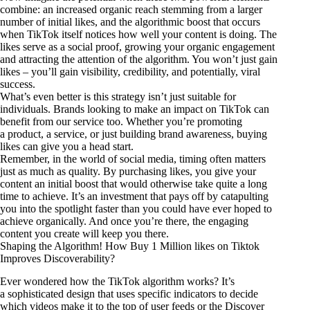
combine: an increased organic reach stemming from a larger
number of initial likes, and the algorithmic boost that occurs
when TikTok itself notices how well your content is doing. The
likes serve as a social proof, growing your organic engagement
and attracting the attention of the algorithm. You won’t just gain
likes – you’ll gain visibility, credibility, and potentially, viral
success.
What’s even better is this strategy isn’t just suitable for
individuals. Brands looking to make an impact on TikTok can
benefit from our service too. Whether you’re promoting
a product, a service, or just building brand awareness, buying
likes can give you a head start.
Remember, in the world of social media, timing often matters
just as much as quality. By purchasing likes, you give your
content an initial boost that would otherwise take quite a long
time to achieve. It’s an investment that pays off by catapulting
you into the spotlight faster than you could have ever hoped to
achieve organically. And once you’re there, the engaging
content you create will keep you there.
Shaping the Algorithm! How Buy 1 Million likes on Tiktok
Improves Discoverability?
Ever wondered how the TikTok algorithm works? It’s
a sophisticated design that uses specific indicators to decide
which videos make it to the top of user feeds or the Discover