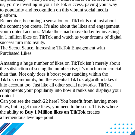
us, you’re investing in your TikTok success, paving your way
to popularity and recognition on this vibrant social media
platform.
Remember, becoming a sensation on TikTok is not just about
the content you create. It’s also about the likes and engagement
your content accrues. Make the smart move today by investing
in 1 million likes on TikTok and watch as your dreams of digital
success turn into reality.
The Secret Sauce, Increasing TikTok Engagement with
Purchased Likes.
Amassing a huge number of likes on TikTok isn’t merely about
the satisfaction of seeing the number rise; it’s much more crucial
than that. Not only does it boost your standing within the
TikTok community, but the essential TikTok algorithm takes it
into account too. Just like all other social networks, TikTok
components your popularity into how it ranks and displays your
content.
Can you see the catch-22 here? You benefit from having more
likes, but to get more likes, you need to be seen. This is where
the ability to
Buy 1 Million likes on TikTok
creates
a tremendous leverage point.