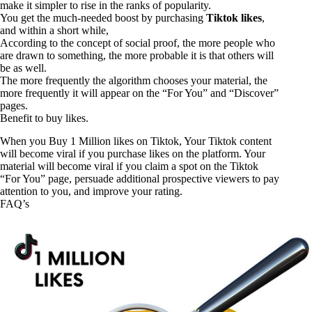
make it simpler to rise in the ranks of popularity.
You get the much-needed boost by purchasing
Tiktok likes
,
and within a short while,
According to the concept of social proof, the more people who
are drawn to something, the more probable it is that others will
be as well.
The more frequently the algorithm chooses your material, the
more frequently it will appear on the “For You” and “Discover”
pages.
Benefit to buy likes.
When you
Buy 1 Million
likes on Tiktok, Your Tiktok content
will become viral if you purchase likes on the platform. Your
material will become viral if you claim a spot on the Tiktok
“For You” page, persuade additional prospective viewers to pay
attention to you, and improve your rating.
FAQ’s