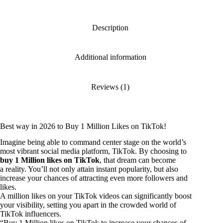
Description
Additional information
Reviews (1)
Best way in 2026 to Buy 1 Million Likes on TikTok!
Imagine being able to command center stage on the world’s
most vibrant social media platform, TikTok. By choosing to
buy 1 Million likes on TikTok
, that dream can become
a reality. You’ll not only attain instant popularity, but also
increase your chances of attracting even more followers and
likes.
A million likes on your TikTok videos can significantly boost
your visibility, setting you apart in the crowded world of
TikTok influencers.
“Buy 1 Million likes on TikTok to increase your chances of