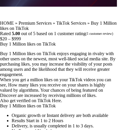
HOME
»
Premium Services
»
TikTok Services
»
Buy 1 Million
likes on TikTok
Rated
5.00
out of 5 based on
1
customer rating
(
1
customer review)
Price
$
20
–
$
999
range:
Buy 1 Million likes on TikTok
$20
Buy 1 Million likes on TikTok enjoys engaging in rivalry with
through
other users on the newest, most well-liked social media site. By
$999
purchasing likes, you may increase the visibility of your posts
among users and the likelihood that they will receive greater
engagement.
When you get a million likes on your TikTok videos you can
see, How many likes you receive on your shares is highly
valued by algorithms. Your chances of being featured on
Discover are increased by receiving millions of likes.
Also
get verified on TikTok
Here.
Buy 1 Million likes on TikTok
Organic growth or Instant delivery are both available
Results Start in 1 to 2 Hours
Delivery, is usually completed in 1 to 3 days.