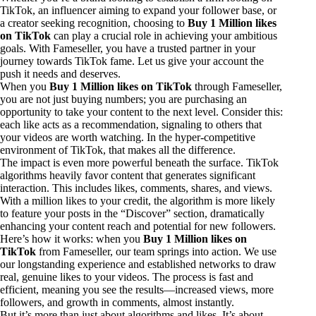
TikTok, an influencer aiming to expand your follower base, or
a creator seeking recognition, choosing to
Buy 1 Million likes
on TikTok
can play a crucial role in achieving your ambitious
goals. With Fameseller, you have a trusted partner in your
journey towards TikTok fame. Let us give your account the
push it needs and deserves.
When you
Buy 1 Million likes on TikTok
through Fameseller,
you are not just buying numbers; you are purchasing an
opportunity to take your content to the next level. Consider this:
each like acts as a recommendation, signaling to others that
your videos are worth watching. In the hyper-competitive
environment of TikTok, that makes all the difference.
The impact is even more powerful beneath the surface. TikTok
algorithms heavily favor content that generates significant
interaction. This includes likes, comments, shares, and views.
With a million likes to your credit, the algorithm is more likely
to feature your posts in the “Discover” section, dramatically
enhancing your content reach and potential for new followers.
Here’s how it works: when you
Buy 1 Million likes on
TikTok
from Fameseller, our team springs into action. We use
our longstanding experience and established networks to draw
real, genuine likes to your videos. The process is fast and
efficient, meaning you see the results—increased views, more
followers, and growth in comments, almost instantly.
But it’s more than just about algorithms and likes. It’s about