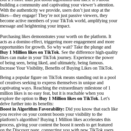
building a community and captivating your viewer’s attention.
With the authenticity we provide, users don’t just stop at the
likes—they engage! They’re not just passive viewers, they
become active members of your TikTok world, amplifying your
message and heightening your impact.
Purchasing likes demonstrates your worth on the platform. It
acts as a domino effect, triggering more engagement and more
opportunities for growth. So why wait? Take the plunge and
Buy 1 Million likes on TikTok
. See the difference high-quality
likes can make in your TikTok journey. Experience the power
of being seen, being liked, and ultimately, being famous.
Increase Your Visibility, Benefits of Buying Likes on TikTok.
Being a popular figure on TikTok means standing out in a pool
of creatives seeking to express themselves in unique and
captivating ways. Reaching the extraordinary milestone of 1
million likes is no easy feat, but it is reachable when you
explore the option to
Buy 1 Million likes on TikTok
. Let’s
delve further into its benefits:
Boost in Algorithm Favorability:
Did you know that each like
you receive on your content boosts your visibility to the
platform’s algorithm? Buying 1 Million likes accelerates this
process, giving your content the boost it needs to get featured
on the Discover page, connecting you with new TikTok users.