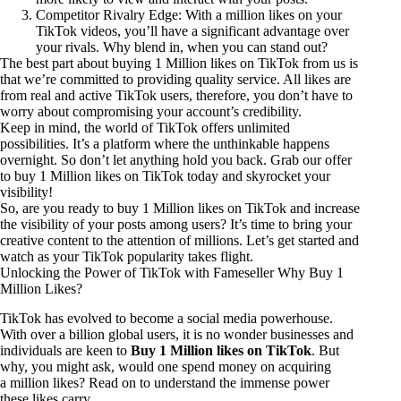
Competitor Rivalry Edge: With a million likes on your
TikTok videos, you’ll have a significant advantage over
your rivals. Why blend in, when you can stand out?
The best part about buying 1 Million likes on TikTok from us is
that we’re committed to providing quality service. All likes are
from real and active TikTok users, therefore, you don’t have to
worry about compromising your account’s credibility.
Keep in mind, the world of TikTok offers unlimited
possibilities. It’s a platform where the unthinkable happens
overnight. So don’t let anything hold you back. Grab our offer
to buy 1 Million likes on TikTok today and skyrocket your
visibility!
So, are you ready to buy 1 Million likes on TikTok and increase
the visibility of your posts among users? It’s time to bring your
creative content to the attention of millions. Let’s get started and
watch as your TikTok popularity takes flight.
Unlocking the Power of TikTok with Fameseller Why Buy 1
Million Likes?
TikTok has evolved to become a social media powerhouse.
With over a billion global users, it is no wonder businesses and
individuals are keen to
Buy 1 Million likes on TikTok
. But
why, you might ask, would one spend money on acquiring
a million likes? Read on to understand the immense power
these likes carry.