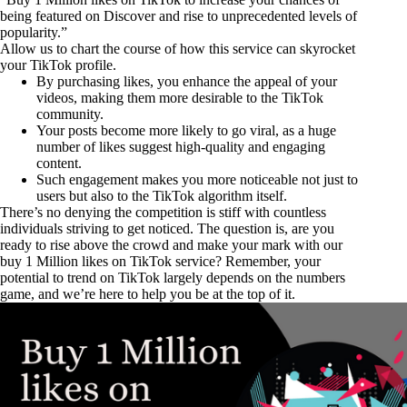
being featured on Discover and rise to unprecedented levels of
popularity.”
Allow us to chart the course of how this service can skyrocket
your TikTok profile.
By purchasing likes, you enhance the appeal of your
videos, making them more desirable to the TikTok
community.
Your posts become more likely to go viral, as a huge
number of likes suggest high-quality and engaging
content.
Such engagement makes you more noticeable not just to
users but also to the TikTok algorithm itself.
There’s no denying the competition is stiff with countless
individuals striving to get noticed. The question is, are you
ready to rise above the crowd and make your mark with our
buy 1 Million likes on TikTok service? Remember, your
potential to trend on TikTok largely depends on the numbers
game, and we’re here to help you be at the top of it.