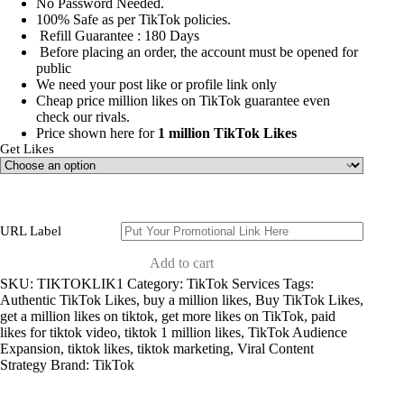
No Password Needed.
100% Safe as per TikTok policies.
Refill Guarantee : 180 Days
Before placing an order, the account must be opened for
public
We need your post like or profile link only
Cheap price
million likes on TikTok
guarantee even
check our rivals.
Price shown here for
1 million TikTok Likes
Get Likes
URL Label
Add to cart
SKU:
TIKTOKLIK1
Category:
TikTok Services
Tags:
Authentic TikTok Likes
,
buy a million likes
,
Buy TikTok Likes
,
get a million likes on tiktok
,
get more likes on TikTok
,
paid
likes for tiktok video
,
tiktok 1 million likes
,
TikTok Audience
Expansion
,
tiktok likes
,
tiktok marketing
,
Viral Content
Strategy
Brand:
TikTok