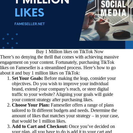
Buy 1 Million likes on TikTok Now
There’s no denying the thrill that comes with achieving massive
engagement on your content. Fortunately, purchasing TikTok
likes on Fameseller is a streamlined process. Here’s how to go
about it and buy 1 million likes on TikTok:
Set Your Goals:
Before making the leap, consider your
objectives. Do you wish to improve your individual
brand, extend your company’s reach, or steer digital
traffic to your website? Aligning your goals will guide
your content strategy after purchasing likes.
Choose Your Plan:
Fameseller offers a range of plans
tailored to fit different budgets and needs. Determine the
amount of likes that matches your strategy – in your case,
that would be 1 million likes.
Add to Cart and Checkout:
Once you’ve decided on
your plan, all you have to do is add it to your cart and