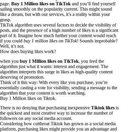
page.
Buy 1 Million likes on TikTok
and you’ll find yourself
sailing smoothly on the popularity current. This might sound
like a dream, but with our services, it’s a reality within your
grasp.
TikTok algorithm uses several factors to decide the visibility of
posts, and the presence of a high number of likes is a significant
part of it. Imagine how much further your content would reach
if you could
buy 1 million likes on TikTok
! Sounds improbable?
Well, it’s not.
How does buying likes work?
when you
buy 1 Million likes on TikTok
, you feed the
algorithm just what it wants: interest and engagement. The
algorithm interprets this surge in likes as high-quality content
deserving of promotion.
Think of it this way: With every like you purchase, you’re
essentially casting a vote for visibility, sending a message to the
algorithm that your content is worth watching.
Buy 1 Million likes on Tiktok.
There is no denying that purchasing inexpensive
Tiktok likes
is
the quickest and most creative way to increase the number of
followers on any social media account.
Considering how cutthroat
Tiktok
has grown as a social media
platform, purchasing likes might provide you an advantage and