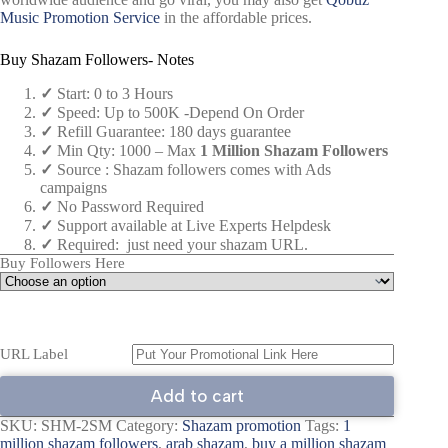
Music Promotion Service
in the affordable prices.
Buy Shazam Followers- Notes
✓
Start: 0 to 3 Hours
✓
Speed: Up to 500K -Depend On Order
✓
Refill Guarantee: 180 days guarantee
✓
Min Qty: 1000 – Max
1 Million Shazam Followers
✓
Source : Shazam followers comes with Ads
campaigns
✓
No Password Required
✓
Support available at Live Experts Helpdesk
✓
Required: just need your shazam URL.
Buy Followers Here
URL Label
Add to cart
SKU:
SHM-2SM
Category:
Shazam promotion
Tags:
1
million shazam followers
,
arab shazam
,
buy a million shazam