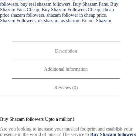
followers
,
buy real shazam followers
,
Buy Shazam Fans
,
Buy
Shazam Fans Cheap
,
Buy Shazam Followers Cheap
,
cheap
price shazam followers
,
shazam follower in cheap price
,
Shazam Followers
,
uk shazam
,
us shazam
Brand:
Shazam
Description
Additional information
Reviews (0)
Buy Shazam followers Upto a million!
Are you looking to increase your musical footprint and establish your
presence in the world of music? The service to
Buy Shazam followers