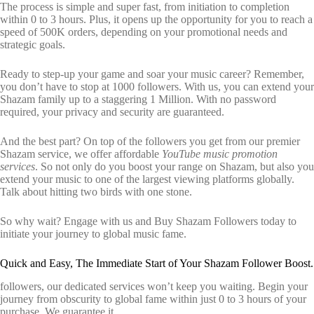
The process is simple and super fast, from initiation to completion
within 0 to 3 hours. Plus, it opens up the opportunity for you to reach a
speed of 500K orders, depending on your promotional needs and
strategic goals.
Ready to step-up your game and soar your music career? Remember,
you don’t have to stop at 1000 followers. With us, you can extend your
Shazam family up to a staggering 1 Million. With no password
required, your privacy and security are guaranteed.
And the best part? On top of the followers you get from our premier
Shazam service, we offer affordable
YouTube music promotion
services
. So not only do you boost your range on Shazam, but also you
extend your music to one of the largest viewing platforms globally.
Talk about hitting two birds with one stone.
So why wait? Engage with us and Buy Shazam Followers today to
initiate your journey to global music fame.
Quick and Easy, The Immediate Start of Your Shazam Follower Boost.
followers, our dedicated services won’t keep you waiting. Begin your
journey from obscurity to global fame within just 0 to 3 hours of your
purchase. We guarantee it.