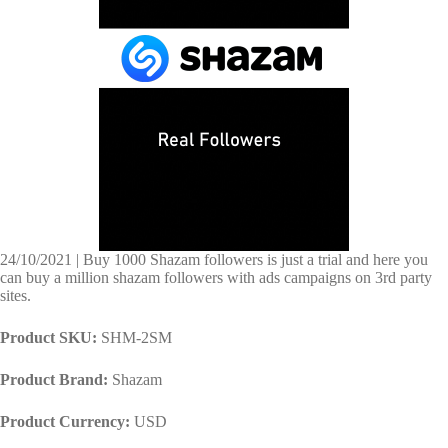
24/10/2021 | Buy 1000 Shazam followers is just a trial and here you
can buy a million shazam followers with ads campaigns on 3rd party
sites.
Product SKU:
SHM-2SM
Product Brand:
Shazam
Product Currency:
USD