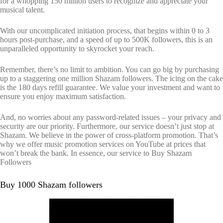
for a whopping 150 million users to recognize and appreciate your
musical talent.
With our uncomplicated initiation process, that begins within 0 to 3
hours post-purchase, and a speed of up to 500K followers, this is an
unparalleled opportunity to skyrocket your reach.
Remember, there’s no limit to ambition. You can go big by purchasing
up to a staggering one million Shazam followers. The icing on the cake
is the 180 days refill guarantee. We value your investment and want to
ensure you enjoy maximum satisfaction.
And, no worries about any password-related issues – your privacy and
security are our priority. Furthermore, our service doesn’t just stop at
Shazam. We believe in the power of cross-platform promotion. That’s
why we offer music promotion services on YouTube at prices that
won’t break the bank. In essence, our service to Buy Shazam
Followers
Buy 1000 Shazam followers