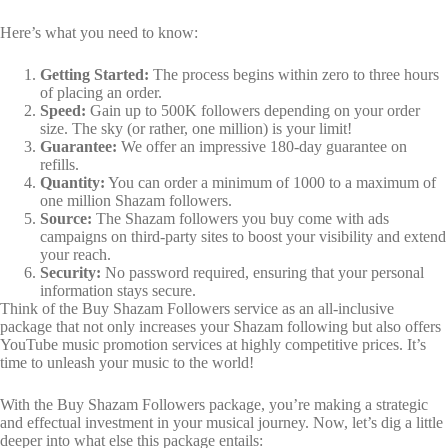
Here’s what you need to know:
Getting Started:
The process begins within zero to three hours
of placing an order.
Speed:
Gain up to 500K followers depending on your order
size. The sky (or rather, one million) is your limit!
Guarantee:
We offer an impressive 180-day guarantee on
refills.
Quantity:
You can order a minimum of 1000 to a maximum of
one million Shazam followers.
Source:
The Shazam followers you buy come with ads
campaigns on third-party sites to boost your visibility and extend
your reach.
Security:
No password required, ensuring that your personal
information stays secure.
Think of the Buy Shazam Followers service as an all-inclusive
package that not only increases your Shazam following but also offers
YouTube music promotion services at highly competitive prices. It’s
time to unleash your music to the world!
With the Buy Shazam Followers package, you’re making a strategic
and effectual investment in your musical journey. Now, let’s dig a little
deeper into what else this package entails: