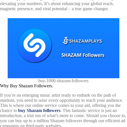
elevating your numbers. It’s about enhancing your global reach,
magnetic presence, and viral potential – a true game changer.
buy-1000-shazam-followers
Why Buy Shazam Followers.
If you’re an emerging music artist ready to embark on the path of
stardom, you need to seize every opportunity to reach your audience.
This is where our online service comes to your aid, offering you the
chance to
buy Shazam followers
. This fantastic service is just an
introduction, a trial run of what’s more to come. Should you choose to,
you can buy up to a million Shazam followers through our efficient ad
campaigns on third-party websites.