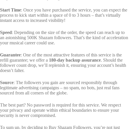
Start Time
: Once you have purchased the service, you can expect the
process to kick start within a space of 0 to 3 hours – that’s virtually
instant access to increased visibility!
Speed
: Depending on the size of the order, the speed can reach up to
an astonishing 500K Shazam followers. That’s the kind of acceleration
your musical career could use.
Guarantee
: One of the most attractive features of this service is the
refill guarantee; we offer a
180-day backup assurance
. Should the
follower count drop, we’ll replenish it, ensuring your account’s health
doesn’t falter.
Source
: The followers you gain are sourced responsibly through
legitimate advertising campaigns – no spam, no bots, just real fans
sourced from all corners of the globe.
The best part? No password is required for this service. We respect
your privacy and operate within ethical boundaries to ensure your
security is never compromised.
To sum up, by deciding to Buy Shazam Followers, you’re not just