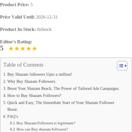
Product Price:
5
Price Valid Until:
2026-12-31
Product In-Stock:
InStock
Editor's Rating:
5
Table of Contents
Buy Shazam followers Upto a million!
Why Buy Shazam Followers.
Boost Your Shazam Reach, The Power of Tailored Ads Campaigns.
How to Buy Shazam Followers?
Quick and Easy, The Immediate Start of Your Shazam Follower
Boost.
FAQ’s
Buy Shazam Followers is legitimate?
How can Buy shazam followers?