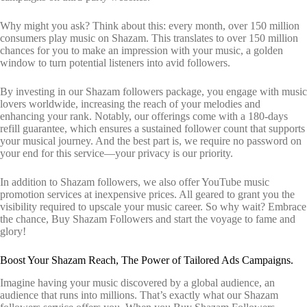
Why might you ask? Think about this: every month, over 150 million
consumers play music on Shazam. This translates to over 150 million
chances for you to make an impression with your music, a golden
window to turn potential listeners into avid followers.
By investing in our Shazam followers package, you engage with music
lovers worldwide, increasing the reach of your melodies and
enhancing your rank. Notably, our offerings come with a 180-days
refill guarantee, which ensures a sustained follower count that supports
your musical journey. And the best part is, we require no password on
your end for this service—your privacy is our priority.
In addition to Shazam followers, we also offer YouTube music
promotion services at inexpensive prices. All geared to grant you the
visibility required to upscale your music career. So why wait? Embrace
the chance, Buy Shazam Followers and start the voyage to fame and
glory!
Boost Your Shazam Reach, The Power of Tailored Ads Campaigns.
Imagine having your music discovered by a global audience, an
audience that runs into millions. That’s exactly what our Shazam