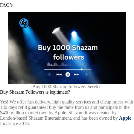
FAQ’s
Buy 1000 Shazam followers Service
Buy Shazam Followers is legitimate?
Yes! We offer fast delivery, high quality services and cheap prices with
180 days refill guarantee! buy the fame from us and participate in the
$400 million market own by Apple. Shazam
It was created by
London-based Shazam Entertainment, and has been owned by
Apple
Inc. since 2018.