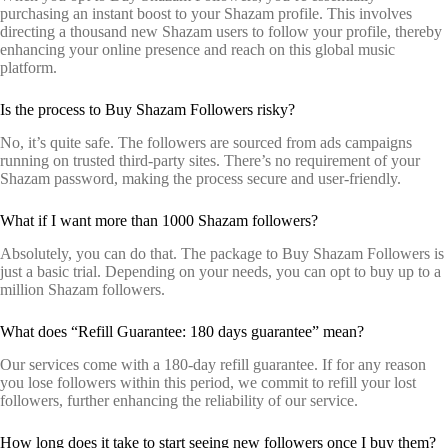
purchasing an instant boost to your Shazam profile. This involves
directing a thousand new Shazam users to follow your profile, thereby
enhancing your online presence and reach on this global music
platform.
Is the process to Buy Shazam Followers risky?
No, it’s quite safe. The followers are sourced from ads campaigns
running on trusted third-party sites. There’s no requirement of your
Shazam password, making the process secure and user-friendly.
What if I want more than 1000 Shazam followers?
Absolutely, you can do that. The package to Buy Shazam Followers is
just a basic trial. Depending on your needs, you can opt to buy up to a
million Shazam followers.
What does “Refill Guarantee: 180 days guarantee” mean?
Our services come with a 180-day refill guarantee. If for any reason
you lose followers within this period, we commit to refill your lost
followers, further enhancing the reliability of our service.
How long does it take to start seeing new followers once I buy them?