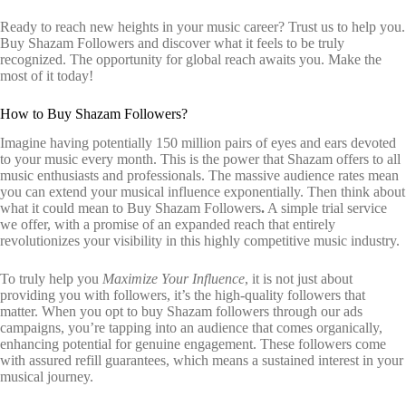
Ready to reach new heights in your music career? Trust us to help you.
Buy Shazam Followers and discover what it feels to be truly
recognized. The opportunity for global reach awaits you. Make the
most of it today!
How to Buy Shazam Followers?
Imagine having potentially 150 million pairs of eyes and ears devoted
to your music every month. This is the power that Shazam offers to all
music enthusiasts and professionals. The massive audience rates mean
you can extend your musical influence exponentially. Then think about
what it could mean to Buy Shazam Followers
.
A simple trial service
we offer, with a promise of an expanded reach that entirely
revolutionizes your visibility in this highly competitive music industry.
To truly help you
Maximize Your Influence
, it is not just about
providing you with followers, it’s the high-quality followers that
matter. When you opt to buy Shazam followers through our ads
campaigns, you’re tapping into an audience that comes organically,
enhancing potential for genuine engagement. These followers come
with assured refill guarantees, which means a sustained interest in your
musical journey.