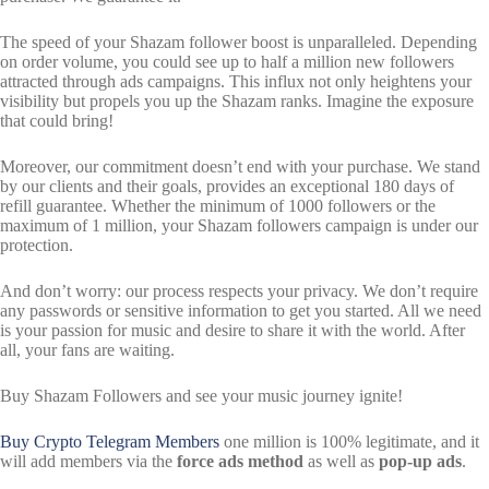
The speed of your Shazam follower boost is unparalleled. Depending
on order volume, you could see up to half a million new followers
attracted through ads campaigns. This influx not only heightens your
visibility but propels you up the Shazam ranks. Imagine the exposure
that could bring!
Moreover, our commitment doesn’t end with your purchase. We stand
by our clients and their goals, provides an exceptional 180 days of
refill guarantee. Whether the minimum of 1000 followers or the
maximum of 1 million, your Shazam followers campaign is under our
protection.
And don’t worry: our process respects your privacy. We don’t require
any passwords or sensitive information to get you started. All we need
is your passion for music and desire to share it with the world. After
all, your fans are waiting.
Buy Shazam Followers and see your music journey ignite!
Buy Crypto Telegram
Members
one million is 100% legitimate, and it
will add members via the
force ads method
as well as
pop-up ads
.