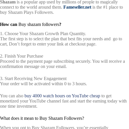
Shazam
is a popular app used by millions of people to magically
connect to the world around them.
Fameseller.net
is the #1 place to
buy Shazam Plays Followers.
How can
Buy shazam followers
?
1. Choose Your Shazam Growth Plan Quantity.
The first step is to select the plan that best fits your needs and go to
cart, Don’t forget to enter your link at checkout page.
2. Finish Your Purchase
Proceed to the payment page subscribing securely. You will receive a
confirmation message on your email.
3. Start Receiving New Engagement
Your order will be activated within 0 to 3 hours.
You can also
buy 4000 watch hours on YouTube cheap
to get
monetized your YouTube channel fast and start the earning today with
one time investment.
What does it mean to Buy Shazam Followers?
When you opt to Buy Shazam Followers, you’re essentially