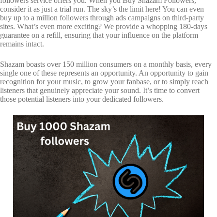
followers service offers you. When you Buy Shazam Followers,
consider it as just a trial run. The sky’s the limit here! You can even
buy up to a million followers through ads campaigns on third-party
sites. What’s even more exciting? We provide a whopping 180-days
guarantee on a refill, ensuring that your influence on the platform
remains intact.
Shazam boasts over 150 million consumers on a monthly basis, every
single one of these represents an opportunity. An opportunity to gain
recognition for your music, to grow your fanbase, or to simply reach
listeners that genuinely appreciate your sound. It’s time to convert
those potential listeners into your dedicated followers.