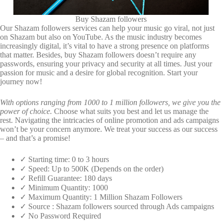
Buy Shazam followers
Our Shazam followers services can help your music go viral, not just
on Shazam but also on YouTube. As the music industry becomes
increasingly digital, it’s vital to have a strong presence on platforms
that matter. Besides, buy Shazam followers doesn’t require any
passwords, ensuring your privacy and security at all times. Just your
passion for music and a desire for global recognition. Start your
journey now!
With options ranging from 1000 to 1 million followers, we give you the
power of choice.
Choose what suits you best and let us manage the
rest. Navigating the intricacies of online promotion and ads campaigns
won’t be your concern anymore. We treat your success as our success
– and that’s a promise!
✓ Starting time: 0 to 3 hours
✓ Speed: Up to 500K (Depends on the order)
✓ Refill Guarantee: 180 days
✓ Minimum Quantity: 1000
✓ Maximum Quantity: 1 Million Shazam Followers
✓ Source : Shazam followers sourced through Ads campaigns
✓ No Password Required