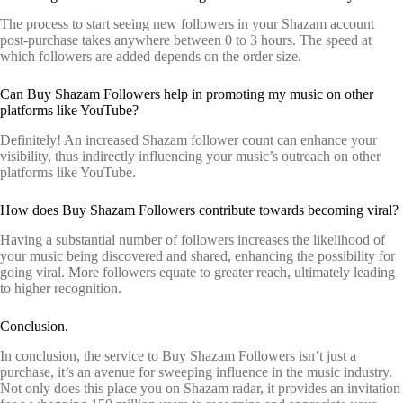
The process to start seeing new followers in your Shazam account
post-purchase takes anywhere between 0 to 3 hours. The speed at
which followers are added depends on the order size.
Can Buy Shazam Followers help in promoting my music on other
platforms like YouTube?
Definitely! An increased Shazam follower count can enhance your
visibility, thus indirectly influencing your music’s outreach on other
platforms like YouTube.
How does Buy Shazam Followers contribute towards becoming viral?
Having a substantial number of followers increases the likelihood of
your music being discovered and shared, enhancing the possibility for
going viral. More followers equate to greater reach, ultimately leading
to higher recognition.
Conclusion.
In conclusion, the service to Buy Shazam Followers isn’t just a
purchase, it’s an avenue for sweeping influence in the music industry.
Not only does this place you on Shazam radar, it provides an invitation