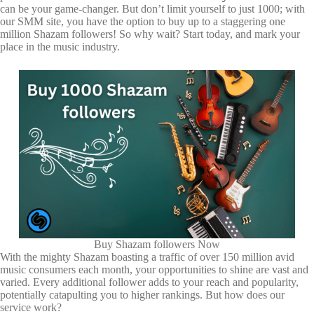
can be your game-changer. But don’t limit yourself to just 1000; with
our SMM site, you have the option to buy up to a staggering one
million Shazam followers! So why wait? Start today, and mark your
place in the music industry.
Buy Shazam followers Now
With the mighty Shazam boasting a traffic of over 150 million avid
music consumers each month, your opportunities to shine are vast and
varied. Every additional follower adds to your reach and popularity,
potentially catapulting you to higher rankings. But how does our
service work?