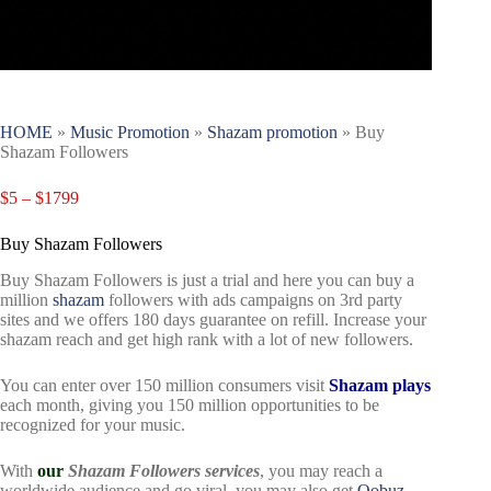
HOME
»
Music Promotion
»
Shazam promotion
»
Buy
Shazam Followers
$
5
–
$
1799
Buy Shazam Followers
Buy Shazam Followers is just a trial and here you can buy a
million
shazam
followers with ads campaigns on 3rd party
sites and we offers 180 days guarantee on refill. Increase your
shazam reach and get high rank with a lot of new followers.
You can enter over 150 million consumers visit
Shazam plays
each month, giving you 150 million opportunities to be
recognized for your music.
With
our
Shazam Followers services
, you may reach a
worldwide audience and go viral, you may also get
Qobuz