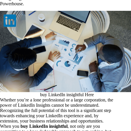
Powerhouse.
buy LinkedIn insightful Here
Whether you’re a lone professional or a large corporation, the
power of LinkedIn Insights cannot be underestimated.
Recognizing the full potential of this tool is a significant step
towards enhancing your LinkedIn experience and, by
extension, your business relationships and opportunities.
When you
buy LinkedIn insightful
, not only are you