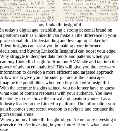
buy LinkedIn insightful
In today’s digital age, establishing a strong personal brand on
a platform such as LinkedIn can make all the difference in your
professional life. Understanding and leveraging LinkedIn’s
Talent Insights can assist you in making more informed
decisions, and buying LinkedIn Insightful can boost your edge.
Why struggle to decipher data trends and patterns when you
can buy LinkedIn Insightful from our SMM site and tap into the
power of advanced analytics? This will give you the necessary
information to develop a more efficient and targeted approach.
Allow me to give you a broader picture of the landscape:
Imagine the possibilities when you buy LinkedIn Insightful.
With the accurate insights gained, you no longer have to guess
what kind of content resonates with your audience. You have
the ability to rise above the crowd and position yourself as a
industry leader on the LinkedIn platform. The information you
gain becomes your secret weapon to navigate and conquer the
professional arena.
When you buy LinkedIn Insightful, you’re not only investing in
a service. You’re investing in your future. Here’s what awaits
you: