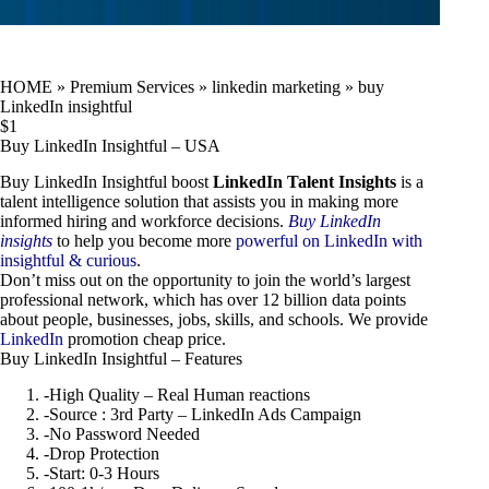
HOME
»
Premium Services
»
linkedin marketing
»
buy
LinkedIn insightful
$
1
Buy LinkedIn Insightful – USA
Buy LinkedIn Insightful boost
LinkedIn Talent Insights
is a
talent intelligence solution that assists you in making more
informed hiring and workforce decisions.
Buy LinkedIn
insights
to help you become more
powerful on LinkedIn with
insightful & curious
.
Don’t miss out on the opportunity to join the world’s largest
professional network, which has over 12 billion data points
about people, businesses, jobs, skills, and schools. We provide
LinkedIn
promotion cheap price.
Buy LinkedIn Insightful – Features
-High Quality – Real Human reactions
-Source : 3rd Party – LinkedIn Ads Campaign
-No Password Needed
-Drop Protection
-Start: 0-3 Hours