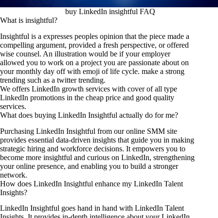
buy LinkedIn insightful FAQ
What is insightful?
Insightful is a expresses peoples opinion that the piece made a
compelling argument, provided a fresh perspective, or offered
wise counsel. An illustration would be if your employer
allowed you to work on a project you are passionate about on
your monthly day off with emoji of life cycle. make a strong
trending such as a
twitter trending
.
We offers LinkedIn growth services with cover of all type
LinkedIn promotions in the cheap price and good quality
services.
What does buying LinkedIn Insightful actually do for me?
Purchasing LinkedIn Insightful from our online SMM site
provides essential data-driven insights that guide you in making
strategic hiring and workforce decisions. It empowers you to
become more insightful and curious on LinkedIn, strengthening
your online presence, and enabling you to build a stronger
network.
How does LinkedIn Insightful enhance my LinkedIn Talent
Insights?
LinkedIn Insightful goes hand in hand with LinkedIn Talent
Insights. It provides in-depth intelligence about your LinkedIn