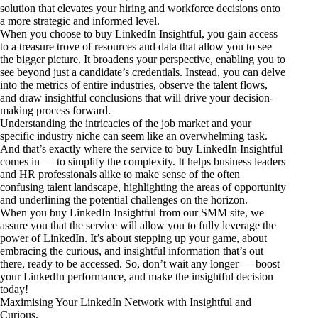
solution that elevates your hiring and workforce decisions onto
a more strategic and informed level.
When you choose to buy LinkedIn Insightful, you gain access
to a treasure trove of resources and data that allow you to see
the bigger picture. It broadens your perspective, enabling you to
see beyond just a candidate’s credentials. Instead, you can delve
into the metrics of entire industries, observe the talent flows,
and draw insightful conclusions that will drive your decision-
making process forward.
Understanding the intricacies of the job market and your
specific industry niche can seem like an overwhelming task.
And that’s exactly where the service to buy LinkedIn Insightful
comes in — to simplify the complexity. It helps business leaders
and HR professionals alike to make sense of the often
confusing talent landscape, highlighting the areas of opportunity
and underlining the potential challenges on the horizon.
When you buy LinkedIn Insightful from our SMM site, we
assure you that the service will allow you to fully leverage the
power of LinkedIn. It’s about stepping up your game, about
embracing the curious, and insightful information that’s out
there, ready to be accessed. So, don’t wait any longer — boost
your LinkedIn performance, and make the insightful decision
today!
Maximising Your LinkedIn Network with Insightful and
Curious.