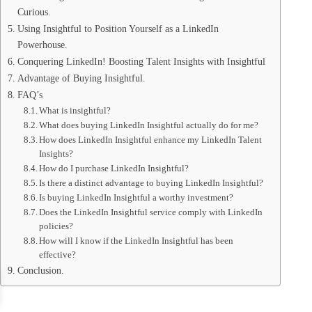
Curious.
Using Insightful to Position Yourself as a LinkedIn
Powerhouse.
Conquering LinkedIn! Boosting Talent Insights with Insightful
Advantage of Buying Insightful.
FAQ’s
What is insightful?
What does buying LinkedIn Insightful actually do for me?
How does LinkedIn Insightful enhance my LinkedIn Talent
Insights?
How do I purchase LinkedIn Insightful?
Is there a distinct advantage to buying LinkedIn Insightful?
Is buying LinkedIn Insightful a worthy investment?
Does the LinkedIn Insightful service comply with LinkedIn
policies?
How will I know if the LinkedIn Insightful has been
effective?
Conclusion.