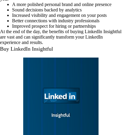
A more polished personal brand and online presence
Sound decisions backed by analytics
Increased visibility and engagement on your posts
Better connections with industry professionals
Improved prospect for hiring or partnerships
At the end of the day, the benefits of buying LinkedIn Insightful
are vast and can significantly transform your LinkedIn
experience and results.
Buy LinkedIn Insightful