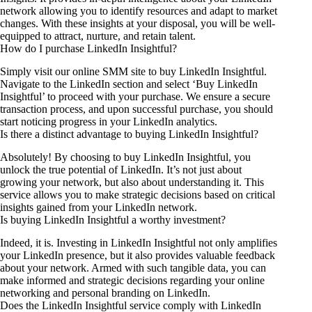
network allowing you to identify resources and adapt to market
changes. With these insights at your disposal, you will be well-
equipped to attract, nurture, and retain talent.
How do I purchase LinkedIn Insightful?
Simply visit our online SMM site to buy LinkedIn Insightful.
Navigate to the LinkedIn section and select ‘Buy LinkedIn
Insightful’ to proceed with your purchase. We ensure a secure
transaction process, and upon successful purchase, you should
start noticing progress in your LinkedIn analytics.
Is there a distinct advantage to buying LinkedIn Insightful?
Absolutely! By choosing to buy LinkedIn Insightful, you
unlock the true potential of LinkedIn. It’s not just about
growing your network, but also about understanding it. This
service allows you to make strategic decisions based on critical
insights gained from your LinkedIn network.
Is buying LinkedIn Insightful a worthy investment?
Indeed, it is. Investing in LinkedIn Insightful not only amplifies
your LinkedIn presence, but it also provides valuable feedback
about your network. Armed with such tangible data, you can
make informed and strategic decisions regarding your online
networking and personal branding on LinkedIn.
Does the LinkedIn Insightful service comply with LinkedIn