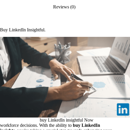
Reviews (0)
Buy LinkedIn Insightful.
buy LinkedIn insightful Now
workforce decisions. With the ability to
buy LinkedIn