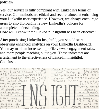
policies?
Yes, our service is fully compliant with LinkedIn’s terms of
service. Our methods are ethical and secure, aimed at enhancing
your LinkedIn user experience. However, we always encourage
users to also thoroughly review LinkedIn’s policies for
a complete understanding.
How will I know if the LinkedIn Insightful has been effective?
After purchasing LinkedIn Insightful, you should start
observing enhanced analytics on your LinkedIn Dashboard.
You may mark an increase in profile views, engagement rates,
and more people reaching out to you. These indicators are
a testament to the effectiveness of LinkedIn Insightful.
Conclusion.