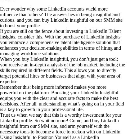
Ever wonder why some LinkedIn accounts wield more
influence than others? The answer lies in being insightful and
curious, and you can buy LinkedIn insightful on our SMM site
to boost your profile.
If you are still on the fence about investing in LinkedIn Talent
Insights, consider this. With the purchase of LinkedIn insights,
you embrace a comprehensive talent intelligence solution that
enhances your decision-making abilities in terms of hiring and
managing workforce solutions.
When you buy LinkedIn insightful, you don’t just get a tool;
you receive an in-depth analysis of the job market, including the
skills required in different fields. This allows you to directly
target potential hires or businesses that align with your area of
expertise.
Remember this: being more informed makes you more
powerful on the platform. Boosting your LinkedIn Insightful
equips you with the clear and accurate facts to make the best
decisions. After all, understanding what’s going on in your field
is a key to growth in your professional life.
Trust us when we say that this is a worthy investment for your
LinkedIn profile. So wait no more! Come, and buy LinkedIn
insightful from our SMM site, and arm yourself with the
necessary tools to become a force to reckon with on LinkedIn.
Using Insightful to Position Yourself as a LinkedIn