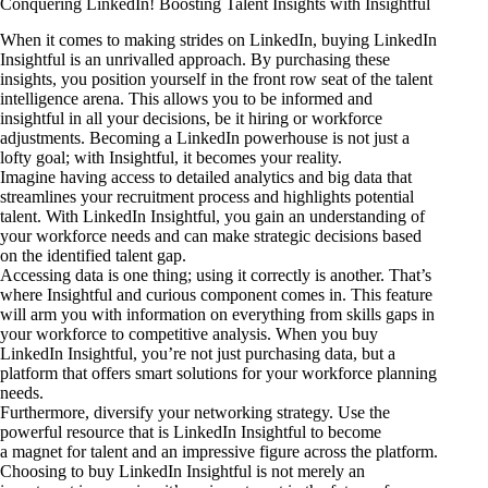
Conquering LinkedIn! Boosting Talent Insights with Insightful
When it comes to making strides on LinkedIn, buying LinkedIn
Insightful is an unrivalled approach. By purchasing these
insights, you position yourself in the front row seat of the talent
intelligence arena. This allows you to be informed and
insightful in all your decisions, be it hiring or workforce
adjustments. Becoming a LinkedIn powerhouse is not just a
lofty goal; with Insightful, it becomes your reality.
Imagine having access to detailed analytics and big data that
streamlines your recruitment process and highlights potential
talent. With LinkedIn Insightful, you gain an understanding of
your workforce needs and can make strategic decisions based
on the identified talent gap.
Accessing data is one thing; using it correctly is another. That’s
where Insightful and curious component comes in. This feature
will arm you with information on everything from skills gaps in
your workforce to competitive analysis. When you buy
LinkedIn Insightful, you’re not just purchasing data, but a
platform that offers smart solutions for your workforce planning
needs.
Furthermore, diversify your networking strategy. Use the
powerful resource that is LinkedIn Insightful to become
a magnet for talent and an impressive figure across the platform.
Choosing to buy LinkedIn Insightful is not merely an