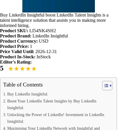
Buy LinkedIn Insightful boost LinkedIn Talent Insights is a
talent intelligence solution that assists you in making more
informed hiring.
Product SKU:
LI54NK4SH2
Product Brand:
LinkedIn Insightful
Product Currency:
USD
Product Price:
1
Price Valid Until:
2026-12-31
Product In-Stock:
InStock
Editor's Rating:
5
Table of Contents
Buy LinkedIn Insightful.
Boost Your LinkedIn Talent Insights by Buy LinkedIn
Insightful.
Unlocking the Power of LinkedIn! Investment in LinkedIn
Insightful.
Maximising Your LinkedIn Network with Insightful and