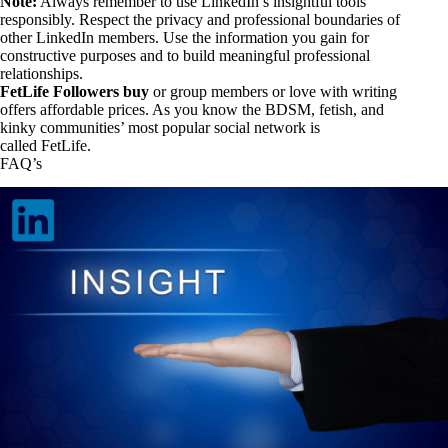
Note:
Always remember to use LinkedIn’s insightful tools
responsibly. Respect the privacy and professional boundaries of
other LinkedIn members. Use the information you gain for
constructive purposes and to build meaningful professional
relationships.
FetLife Followers buy
or group members or love with writing
offers affordable prices. As you know the BDSM, fetish, and
kinky communities’ most popular social network is
called FetLife.
FAQ’s