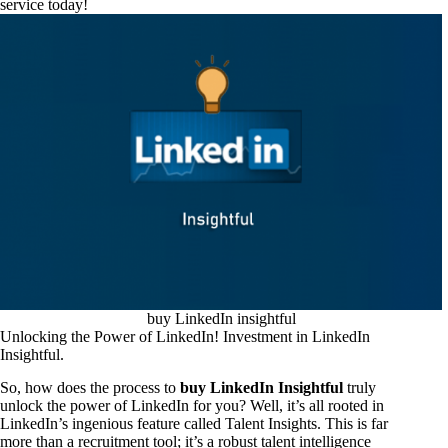
service today!
buy LinkedIn insightful
Unlocking the Power of LinkedIn! Investment in LinkedIn
Insightful.
So, how does the process to
buy LinkedIn Insightful
truly
unlock the power of LinkedIn for you? Well, it’s all rooted in
LinkedIn’s ingenious feature called Talent Insights. This is far
more than a recruitment tool; it’s a robust talent intelligence