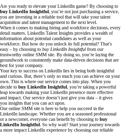
Are you ready to elevate your LinkedIn game? By choosing to
buy LinkedIn Insightful
, you’re not just purchasing a service,
you are investing in a reliable tool that will take your talent
acquisition and talent management to the next level.
When it comes to making hiring and workforce decisions, every
detail matters. LinkedIn Talent Insights provides a wealth of
information about potential candidates as well as your
workforce. But how do you unlock its full potential? That’s
easy – by choosing to
buy LinkedIn Insightful
from our
trustworthy online SMM site. By doing so, you’re laying the
groundwork to consistently make data-driven decisions that are
best for your company.
Your key to success on LinkedIn lies in being both insightful
and curious. But, there’s only so much you can achieve on your
own. This is where our service comes into play. When you
decide to
buy LinkedIn Insightful
, you’re taking a powerful
leap towards making your LinkedIn presence more effective
and impact. Our service doesn’t just give you data – it gives
you insights that you can act upon.
Our online SMM site is here to help you succeed in the
LinkedIn landscape. Whether you are a seasoned professional
or a newcomer, everyone can benefit by choosing to
buy
LinkedIn Insightful
. So why wait? Start your journey towards
a more impact LinkedIn experience by choosing our reliable