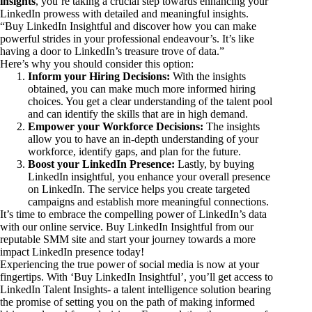
insights
, you’re taking a crucial step towards enhancing your
LinkedIn prowess with detailed and meaningful insights.
“Buy LinkedIn Insightful and discover how you can make
powerful strides in your professional endeavour’s. It’s like
having a door to LinkedIn’s treasure trove of data.”
Here’s why you should consider this option:
Inform your Hiring Decisions:
With the insights
obtained, you can make much more informed hiring
choices. You get a clear understanding of the talent pool
and can identify the skills that are in high demand.
Empower your Workforce Decisions:
The insights
allow you to have an in-depth understanding of your
workforce, identify gaps, and plan for the future.
Boost your LinkedIn Presence:
Lastly, by buying
LinkedIn insightful, you enhance your overall presence
on LinkedIn. The service helps you create targeted
campaigns and establish more meaningful connections.
It’s time to embrace the compelling power of LinkedIn’s data
with our online service. Buy LinkedIn Insightful from our
reputable SMM site and start your journey towards a more
impact LinkedIn presence today!
Experiencing the true power of social media is now at your
fingertips. With ‘Buy LinkedIn Insightful’, you’ll get access to
LinkedIn Talent Insights- a talent intelligence solution bearing
the promise of setting you on the path of making informed