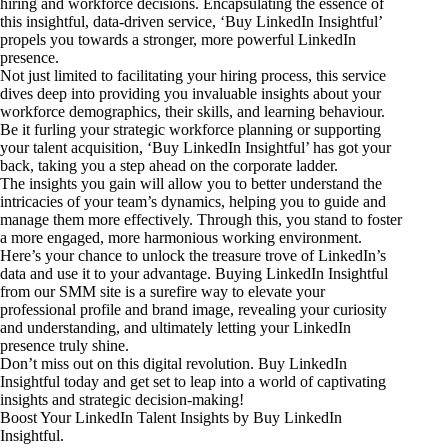
hiring and workforce decisions. Encapsulating the essence of
this insightful, data-driven service, ‘Buy LinkedIn Insightful’
propels you towards a stronger, more powerful LinkedIn
presence.
Not just limited to facilitating your hiring process, this service
dives deep into providing you invaluable insights about your
workforce demographics, their skills, and learning behaviour.
Be it furling your strategic workforce planning or supporting
your talent acquisition, ‘Buy LinkedIn Insightful’ has got your
back, taking you a step ahead on the corporate ladder.
The insights you gain will allow you to better understand the
intricacies of your team’s dynamics, helping you to guide and
manage them more effectively. Through this, you stand to foster
a more engaged, more harmonious working environment.
Here’s your chance to unlock the treasure trove of LinkedIn’s
data and use it to your advantage. Buying LinkedIn Insightful
from our SMM site is a surefire way to elevate your
professional profile and brand image, revealing your curiosity
and understanding, and ultimately letting your LinkedIn
presence truly shine.
Don’t miss out on this digital revolution. Buy LinkedIn
Insightful today and get set to leap into a world of captivating
insights and strategic decision-making!
Boost Your LinkedIn Talent Insights by Buy LinkedIn
Insightful.