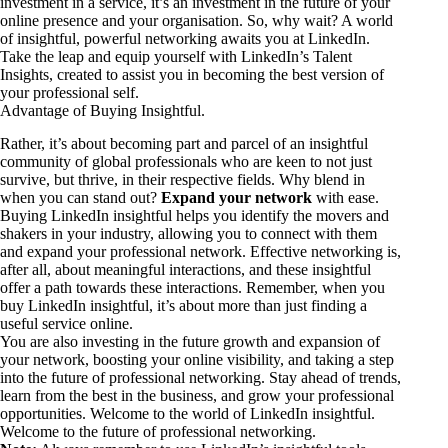
investment in a service, it’s an investment in the future of your
online presence and your organisation. So, why wait? A world
of insightful, powerful networking awaits you at LinkedIn.
Take the leap and equip yourself with LinkedIn’s Talent
Insights, created to assist you in becoming the best version of
your professional self.
Advantage of Buying Insightful.
Rather, it’s about becoming part and parcel of an insightful
community of global professionals who are keen to not just
survive, but thrive, in their respective fields. Why blend in
when you can stand out?
Expand your network
with ease.
Buying LinkedIn insightful helps you identify the movers and
shakers in your industry, allowing you to connect with them
and expand your professional network. Effective networking is,
after all, about meaningful interactions, and these insightful
offer a path towards these interactions. Remember, when you
buy LinkedIn insightful, it’s about more than just finding a
useful service online.
You are also investing in the future growth and expansion of
your network, boosting your online visibility, and taking a step
into the future of professional networking. Stay ahead of trends,
learn from the best in the business, and grow your professional
opportunities. Welcome to the world of LinkedIn insightful.
Welcome to the future of professional networking.