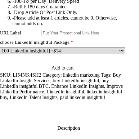
-100-1k/ per Day Delivery Speed
-Refill: 180 days Guarantee
-Drop Article Or Post Link Only.
-Please add at least 1 articles, cannot be 0. Otherwise,
cannot adds on.
URL Label
choose LinkedIn insightful Package
*
Add to cart
SKU:
LI54NK4SH2
Category:
linkedin marketing
Tags:
Buy
LinkedIn Insight Services
,
buy LinkedIn insightful
,
buy
LinkedIn insightful BTC
,
Enhance LinkedIn Insights
,
Improve
LinkedIn Performance
,
LinkedIn insightful
,
linkedin insightful
buy
,
LinkedIn Talent Insights
,
paid linkedin insightful
Description