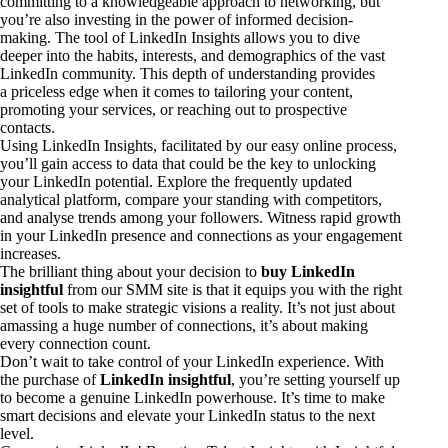
committing to a knowledgeable approach to networking, but
you’re also investing in the power of informed decision-
making. The tool of LinkedIn Insights allows you to dive
deeper into the habits, interests, and demographics of the vast
LinkedIn community. This depth of understanding provides
a priceless edge when it comes to tailoring your content,
promoting your services, or reaching out to prospective
contacts.
Using LinkedIn Insights, facilitated by our easy online process,
you’ll gain access to data that could be the key to unlocking
your LinkedIn potential. Explore the frequently updated
analytical platform, compare your standing with competitors,
and analyse trends among your followers. Witness rapid growth
in your LinkedIn presence and connections as your engagement
increases.
The brilliant thing about your decision to
buy LinkedIn
insightful
from our SMM site is that it equips you with the right
set of tools to make strategic visions a reality. It’s not just about
amassing a huge number of connections, it’s about making
every connection count.
Don’t wait to take control of your LinkedIn experience. With
the purchase of
LinkedIn insightful
, you’re setting yourself up
to become a genuine LinkedIn powerhouse. It’s time to make
smart decisions and elevate your LinkedIn status to the next
level.