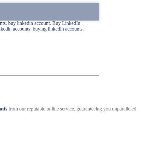
nts
,
buy linkedin account
,
Buy LinkedIn
inkedin accounts
,
buying linkedin accounts
,
unts
from our reputable online service, guaranteeing you unparalleled