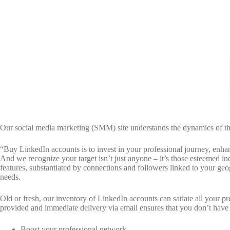
Our social media marketing (SMM) site understands the dynamics of the 
“Buy LinkedIn accounts is to invest in your professional journey, enha
And we recognize your target isn’t just anyone – it’s those esteemed i
features, substantiated by connections and followers linked to your geog
needs.
Old or fresh, our inventory of LinkedIn accounts can satiate all your 
provided and immediate delivery via email ensures that you don’t have
Boost your professional network