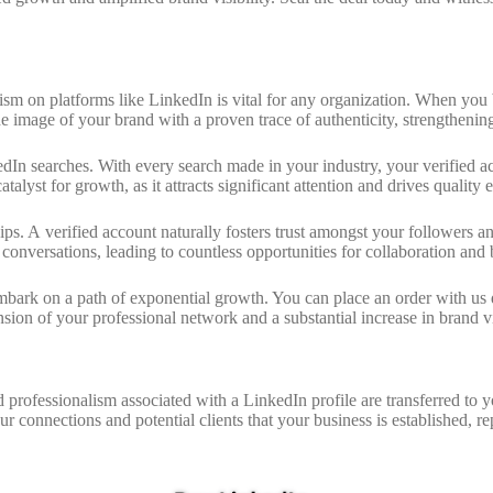
nalism on platforms like LinkedIn is vital for any organization. When yo
e image of your brand with a proven trace of authenticity, strengthenin
edIn searches. With every search made in your industry, your verified a
atalyst for growth, as it attracts significant attention and drives qualit
ships. A verified account naturally fosters trust amongst your followers
conversations, leading to countless opportunities for collaboration and
ark on a path of exponential growth. You can place an order with us qui
sion of your professional network and a substantial increase in brand vis
 professionalism associated with a LinkedIn profile are transferred to
our connections and potential clients that your business is established, r