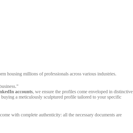
rm housing millions of professionals across various industries.
business.”
nkedIn accounts
, we ensure the profiles come enveloped in distinctive
buying a meticulously sculptured profile tailored to your specific
 come with complete authenticity: all the necessary documents are