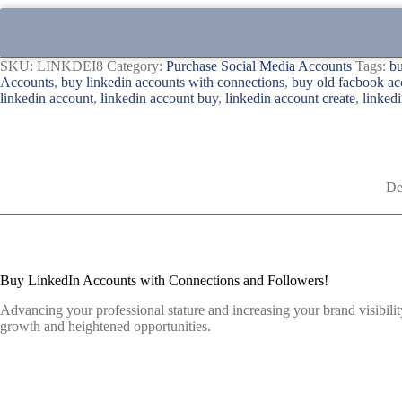
SKU:
LINKDEI8
Category:
Purchase Social Media Accounts
Tags:
bu
Accounts
,
buy linkedin accounts with connections
,
buy old facbook ac
linkedin account
,
linkedin account buy
,
linkedin account create
,
linkedi
De
Buy LinkedIn Accounts with Connections and Followers!
Advancing your professional stature and increasing your brand visibilit
growth and heightened opportunities.