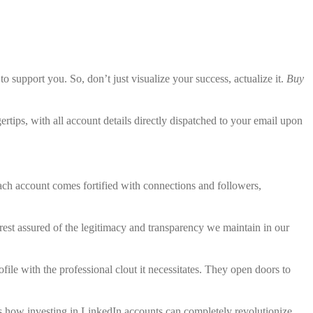
o support you. So, don’t just visualize your success, actualize it.
Buy
ertips, with all account details directly dispatched to your email upon
each account comes fortified with connections and followers,
 rest assured of the legitimacy and transparency we maintain in our
ile with the professional clout it necessitates. They open doors to
ss how investing in LinkedIn accounts can completely revolutionize