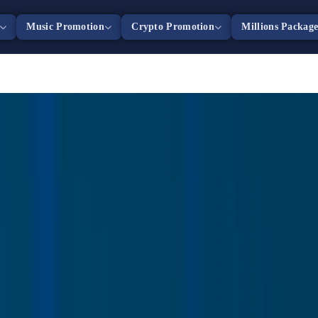
Music Promotion
Crypto Promotion
Millions Packag