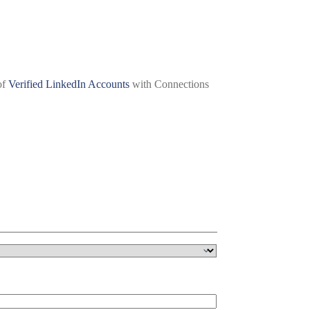
of
Verified LinkedIn Accounts
with Connections