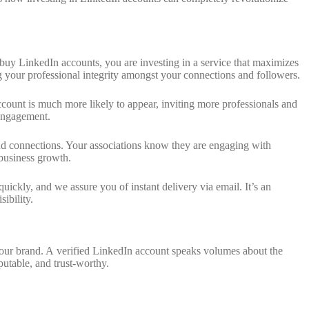
u buy LinkedIn accounts, you are investing in a service that maximizes
g your professional integrity amongst your connections and followers.
ccount is much more likely to appear, inviting more professionals and
y engagement.
 and connections. Your associations know they are engaging with
 business growth.
ckly, and we assure you of instant delivery via email. It’s an
ibility.
 your brand. A verified LinkedIn account speaks volumes about the
eputable, and trust-worthy.