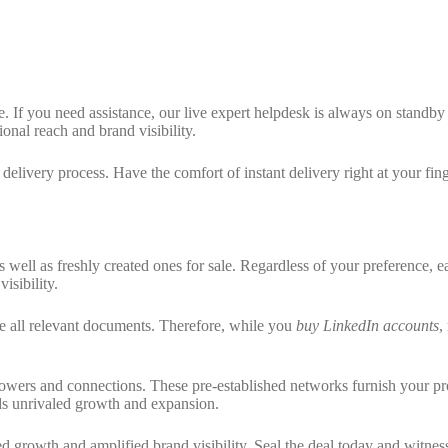
 If you need assistance, our live expert helpdesk is always on standby t
onal reach and brand visibility.
elivery process. Have the comfort of instant delivery right at your fing
 well as freshly created ones for sale. Regardless of your preference, 
sibility.
de all relevant documents. Therefore, while you
buy LinkedIn accounts
,
lowers and connections. These pre-established networks furnish your prof
rds unrivaled growth and expansion.
ed growth and amplified brand visibility. Seal the deal today and witne