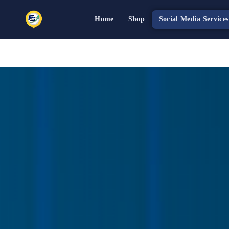
Home
Shop
Social Media Services