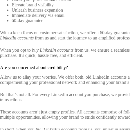
Elevate brand visibility
Unleash business expansion
Immediate delivery via email
60-day guarantee
With a keen focus on customer satisfaction, we offer a 60-day guarantee.
LinkedIn accounts
from us and start the journey to an amplified professi
When you opt to
buy LinkedIn accounts
from us, we ensure a seamless d
purchase. It’s quick, hassle-free, and efficient.
Are you concerned about credibility?
Allow us to allay your worries. We offer both, old LinkedIn accounts as
complementing your professional network and enhancing your brand’s vi
But that’s not all. For every LinkedIn account you purchase, we provi
transactions.
These accounts aren’t just empty profiles. All accounts comprise of fol
multiple opportunities, allowing your brand to stride confidently towa
In short, when you
buy LinkedIn accounts
from us, you invest in assur