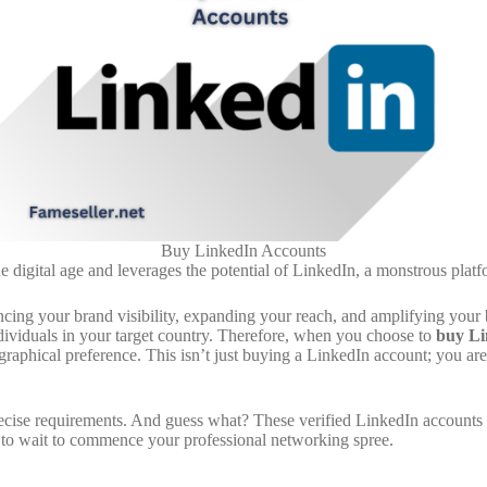
Buy LinkedIn Accounts
digital age and leverages the potential of LinkedIn, a monstrous platfo
ncing your brand visibility, expanding your reach, and amplifying your 
ndividuals in your target country. Therefore, when you choose to
buy Li
raphical preference. This isn’t just buying a LinkedIn account; you are 
precise requirements. And guess what? These verified LinkedIn accounts
 to wait to commence your professional networking spree.