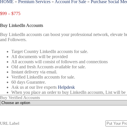
HOME
»
Premium Services
»
Account For Sale
»
Purchase Social Me
$
99
–
$
775
Buy LinkedIn Accounts
Buy LinkedIn accounts can boost your professional network, elevate bra
and Followers.
Target Country LinkedIn accounts for sale.
All documents will be provided
All accounts will consist of followers and connections
Old and fresh Accounts available for sale.
Instant delivery via email.
Verified LinkedIn accounts for sale.
60 days Guarantee.
Ask us at our live experts
Helpdesk
When you place an order to buy LinkedIn accounts, List will be 
Buy Verified Accounts
URL Label