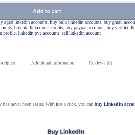
Add to cart
y aged linkedin accounts
,
buy bulk linkedin accounts
,
buy gmail accou
counts
,
buy old linkedin accounts
,
buy paypal accounts
,
buy verified l
n profile
,
linkedin pva accounts
,
sell linkedin account
scription
Additional information
Reviews (0)
y has never been easier. With just a click, you can
buy LinkedIn acco