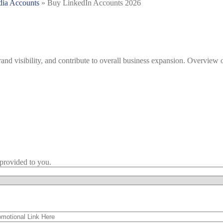
dia Accounts
»
Buy LinkedIn Accounts 2026
nd visibility, and contribute to overall business expansion. Overview 
provided to you.