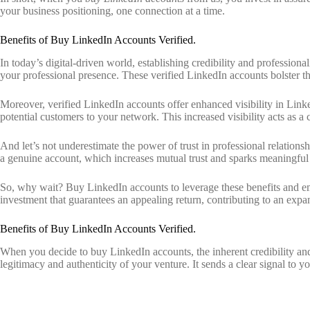
your business positioning, one connection at a time.
Benefits of Buy LinkedIn Accounts Verified.
In today’s digital-driven world, establishing credibility and professio
your professional presence. These verified LinkedIn accounts bolster th
Moreover, verified LinkedIn accounts offer enhanced visibility in Link
potential customers to your network. This increased visibility acts as a c
And let’s not underestimate the power of trust in professional relation
a genuine account, which increases mutual trust and sparks meaningful 
So, why wait? Buy LinkedIn accounts to leverage these benefits and emb
investment that guarantees an appealing return, contributing to an expan
Benefits of Buy LinkedIn Accounts Verified.
When you decide to buy LinkedIn accounts, the inherent credibility and
legitimacy and authenticity of your venture. It sends a clear signal to y