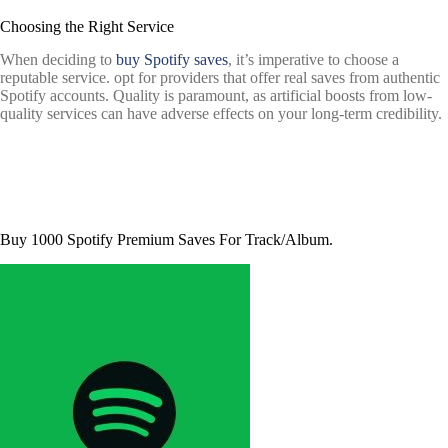
Choosing the Right Service
When deciding to
buy Spotify saves
, it’s imperative to choose a
reputable service. opt for providers that offer real saves from authentic
Spotify accounts. Quality is paramount, as artificial boosts from low-
quality services can have adverse effects on your long-term credibility.
Buy 1000 Spotify Premium Saves For Track/Album.