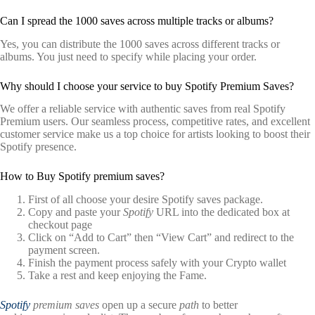
Can I spread the 1000 saves across multiple tracks or albums?
Yes, you can distribute the 1000 saves across different tracks or
albums. You just need to specify while placing your order.
Why should I choose your service to buy Spotify Premium Saves?
We offer a reliable service with authentic saves from real Spotify
Premium users. Our seamless process, competitive rates, and excellent
customer service make us a top choice for artists looking to boost their
Spotify presence.
How to Buy Spotify premium saves?
First of all choose your desire Spotify saves package.
Copy and paste your
Spotify
URL into the dedicated box at
checkout page
Click on “Add to Cart” then “View Cart” and redirect to the
payment screen.
Finish the payment process safely with your Crypto wallet
Take a rest and keep enjoying the Fame.
Spotify
premium saves
open up a secure
path
to better