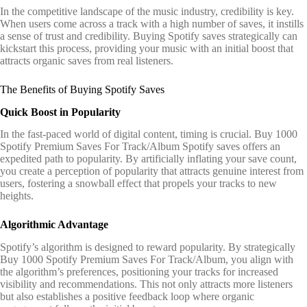
In the competitive landscape of the music industry, credibility is key.
When users come across a track with a high number of saves, it instills
a sense of trust and credibility. Buying Spotify saves strategically can
kickstart this process, providing your music with an initial boost that
attracts organic saves from real listeners.
The Benefits of Buying Spotify Saves
Quick Boost in Popularity
In the fast-paced world of digital content, timing is crucial. Buy 1000
Spotify Premium Saves For Track/Album Spotify saves offers an
expedited path to popularity. By artificially inflating your save count,
you create a perception of popularity that attracts genuine interest from
users, fostering a snowball effect that propels your tracks to new
heights.
Algorithmic Advantage
Spotify’s algorithm is designed to reward popularity. By strategically
Buy 1000 Spotify Premium Saves For Track/Album, you align with
the algorithm’s preferences, positioning your tracks for increased
visibility and recommendations. This not only attracts more listeners
but also establishes a positive feedback loop where organic