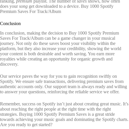
ranking,
premium
playlist. The number of
saves
shows, how often
does your
song
get downloaded to a device. Buy 1000 Spotify
Premium Saves For Track/Album
Conclusion
In conclusion, making the decision to Buy 1000 Spotify Premium
Saves For Track/Album can be a game changer in your musical
journey. Not only do these saves boost your visibility within the
platform, but they also increase your credibility, showing the world
your content is both desirable and worth saving. You earn more
royalties while creating an opportunity for organic growth and
discovery.
Our service paves the way for you to gain recognition swiftly on
Spotify. We ensure safe transactions, delivering premium saves from
authentic accounts only. Our support team is always ready and willing
to answer your questions, reinforcing the reliable service we offer.
Remember, success on Spotify isn’t just about creating great music. It’s
about reaching the right people at the right time with the right
strategies. Buying 1000 Spotify Premium Saves is a great stride
towards achieving your music goals and dominating the Spotify charts.
Are you ready to get started?