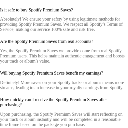
Is it safe to buy Spotify Premium Saves?
Absolutely! We ensure your safety by using legitimate methods for
providing Spotify Premium Saves. We respect all Spotify’s Terms of
Service, making our service 100% safe and risk-free.
Are the Spotify Premium Saves from real accounts?
Yes, the Spotify Premium Saves we provide come from real Spotify
Premium users. This helps maintain authentic engagement and boosts
your track or album’s value.
Will buying Spotify Premium Saves benefit my earnings?
Definitely! More saves on your Spotify tracks or albums means more
streams, leading to an increase in your royalty earnings from Spotify.
How quickly can I receive the Spotify Premium Saves after
purchasing?
Upon purchasing, the Spotify Premium Saves will start reflecting on
your track or album instantly and will be completed in a reasonable
time frame based on the package you purchase.