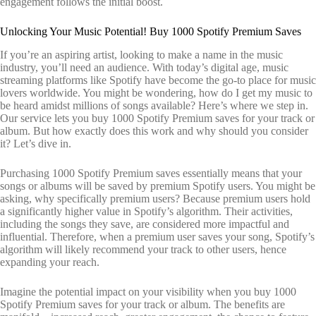
engagement follows the initial boost.
Unlocking Your Music Potential! Buy 1000 Spotify Premium Saves
If you’re an aspiring artist, looking to make a name in the music
industry, you’ll need an audience. With today’s digital age, music
streaming platforms like Spotify have become the go-to place for music
lovers worldwide. You might be wondering, how do I get my music to
be heard amidst millions of songs available? Here’s where we step in.
Our service lets you buy 1000 Spotify Premium saves for your track or
album. But how exactly does this work and why should you consider
it? Let’s dive in.
Purchasing 1000 Spotify Premium saves essentially means that your
songs or albums will be saved by premium Spotify users. You might be
asking, why specifically premium users? Because premium users hold
a significantly higher value in Spotify’s algorithm. Their activities,
including the songs they save, are considered more impactful and
influential. Therefore, when a premium user saves your song, Spotify’s
algorithm will likely recommend your track to other users, hence
expanding your reach.
Imagine the potential impact on your visibility when you buy 1000
Spotify Premium saves for your track or album. The benefits are