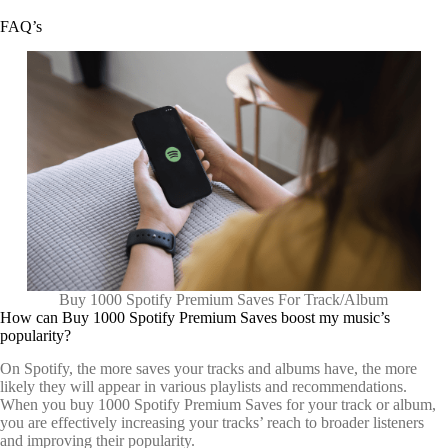
FAQ’s
Buy 1000 Spotify Premium Saves For Track/Album
How can Buy 1000 Spotify Premium Saves boost my music’s
popularity?
On Spotify, the more saves your tracks and albums have, the more
likely they will appear in various playlists and recommendations.
When you buy 1000 Spotify Premium Saves for your track or album,
you are effectively increasing your tracks’ reach to broader listeners
and improving their popularity.