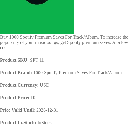
Buy 1000 Spotify Premium Saves For Track/Album. To increase the
popularity of your music songs, get Spotify premium saves. At a low
cost,
Product SKU:
SPT-11
Product Brand:
1000 Spotify Premium Saves For Track/Album.
Product Currency:
USD
Product Price:
10
Price Valid Until:
2026-12-31
Product In-Stock:
InStock