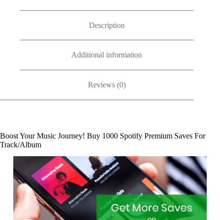
Description
Additional information
Reviews (0)
Boost Your Music Journey! Buy 1000 Spotify Premium Saves For
Track/Album