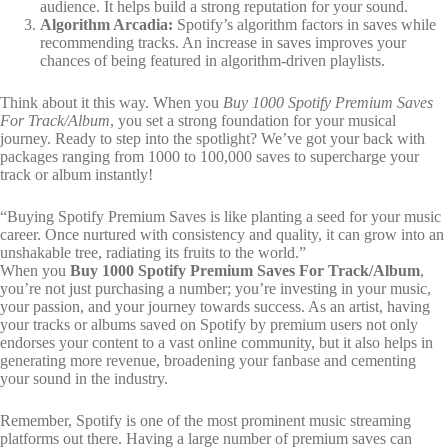
audience. It helps build a strong reputation for your sound.
Algorithm Arcadia:
Spotify’s algorithm factors in saves while
recommending tracks. An increase in saves improves your
chances of being featured in algorithm-driven playlists.
Think about it this way. When you
Buy 1000 Spotify Premium Saves
For Track/Album
, you set a strong foundation for your musical
journey. Ready to step into the spotlight? We’ve got your back with
packages ranging from 1000 to 100,000 saves to supercharge your
track or album instantly!
“Buying Spotify Premium Saves is like planting a seed for your music
career. Once nurtured with consistency and quality, it can grow into an
unshakable tree, radiating its fruits to the world.”
When you
Buy 1000 Spotify Premium Saves For Track/Album
,
you’re not just purchasing a number; you’re investing in your music,
your passion, and your journey towards success. As an artist, having
your tracks or albums saved on Spotify by premium users not only
endorses your content to a vast online community, but it also helps in
generating more revenue, broadening your fanbase and cementing
your sound in the industry.
Remember, Spotify is one of the most prominent music streaming
platforms out there. Having a large number of premium saves can