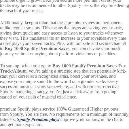
promote organic growth. As you accrue more premium saves, your
tracks may be recommended to other Spotify users, thereby broadening
the reach of your music.
Additionally, keep in mind that these premium saves are permanent,
unlike regular streams. This means that users are saving your music,
giving them quick and easy access to listen to your tracks whenever
they want. This translates into an increase in your royalties every time
a user plays your saved tracks. Plus, with our safe and secure channel
to
Buy 1000 Spotify Premium Saves
, you can elevate your music
journey without worrying about platform violations or penalties.
To sum up, when you opt to
Buy 1000 Spotify Premium Saves For
Track/Album
, you’re taking a strategic step that can potentially kick-
start your career as a recognized artist, boost your revenues, and
expose your unique sound to the world on a grander scale. Every
successful musician starts somewhere, and with our cost-effective
Spotify marketing strategy, you’re just a click away from getting
started on your path of musical excellence.
premium Spotify plays service 100% Guaranteed
Higher payouts
from Spotify. You are free, No requirements for a minimum of monthly
listeners.
Spotify Premium plays
improve your ranking in the charts
and get more exposure.