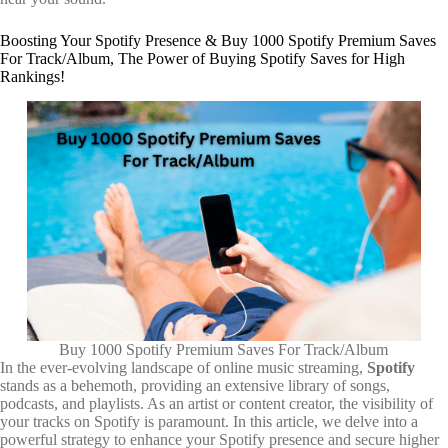
Boosting Your Spotify Presence & Buy 1000 Spotify Premium Saves
For Track/Album, The Power of Buying Spotify Saves for High
Rankings!
Buy 1000 Spotify Premium Saves For Track/Album
In the ever-evolving landscape of online music streaming,
Spotify
stands as a behemoth, providing an extensive library of songs,
podcasts, and playlists. As an artist or content creator, the visibility of
your tracks on Spotify is paramount. In this article, we delve into a
powerful strategy to enhance your Spotify presence and secure higher