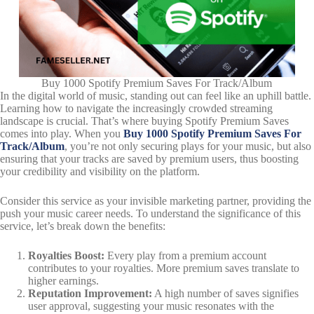
Buy 1000 Spotify Premium Saves For Track/Album
In the digital world of music, standing out can feel like an uphill battle.
Learning how to navigate the increasingly crowded streaming
landscape is crucial. That’s where buying Spotify Premium Saves
comes into play. When you
Buy 1000 Spotify Premium Saves For
Track/Album
, you’re not only securing plays for your music, but also
ensuring that your tracks are saved by premium users, thus boosting
your credibility and visibility on the platform.
Consider this service as your invisible marketing partner, providing the
push your music career needs. To understand the significance of this
service, let’s break down the benefits:
Royalties Boost:
Every play from a premium account
contributes to your royalties. More premium saves translate to
higher earnings.
Reputation Improvement:
A high number of saves signifies
user approval, suggesting your music resonates with the