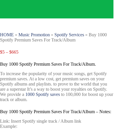
HOME
»
Music Promotion
»
Spotify Services
»
Buy 1000
Spotify Premium Saves For Track/Album
$
5
–
$
665
Buy 1000 Spotify Premium Saves For Track/Album.
To increase the popularity of your music songs, get Spotify
premium saves. At a low cost, get premium saves on your
Spotify albums and playlists. to prove to the world that you
are a superstar It’s a way to boost your royalties on Spotify.
We provide a
1000 Spotify saves
to 100,000 for boost up your
track or album.
Buy 1000 Spotify Premium Saves For Track/Album – Notes:
Link: Insert Spotify single track / Album link
Example: