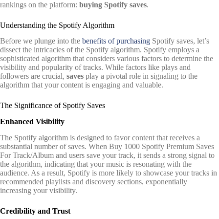
rankings on the platform:
buying Spotify saves
.
Understanding the Spotify Algorithm
Before we plunge into the
benefits of purchasing
Spotify saves, let’s
dissect the intricacies of the Spotify algorithm. Spotify employs a
sophisticated algorithm that considers various factors to determine the
visibility and popularity of tracks. While factors like plays and
followers are crucial,
saves
play a pivotal role in signaling to the
algorithm that your content is engaging and valuable.
The Significance of Spotify Saves
Enhanced Visibility
The Spotify algorithm is designed to favor content that receives a
substantial number of saves. When Buy 1000 Spotify Premium Saves
For Track/Album and users save your track, it sends a strong signal to
the algorithm, indicating that your music is resonating with the
audience. As a result, Spotify is more likely to showcase your tracks in
recommended playlists and discovery sections, exponentially
increasing your visibility.
Credibility and Trust