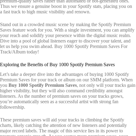
premium-quality saves rather than automated or bot-generated ones.
Thus we ensure a genuine boost in your Spotify stats, placing you on
a fast track to high music visibility and renown.
Stand out in a crowded music scene by making the Spotify Premium
Saves feature work for you. With a single investment, you can amplify
your reach and solidify your presence within the digital music realm.
Dive into a pool of global listeners eager to discover your talent, and
let us help you swim ahead. Buy 1000 Spotify Premium Saves For
Track/Album today!
Exploring the Benefits of Buy 1000 Spotify Premium Saves
Let’s take a deeper dive into the advantages of buying 1000 Spotify
Premium Saves for your track or album on our SMM platform. When
you
Buy 1000 Spotify Premium Saves
, not only will your tracks gain
higher visibility, but they will also command credibility amongst
listeners. As the number of premium saves on your tracks grows,
you’re automatically seen as a successful artist with strong fan
followership.
These premium saves will aid your tracks in climbing the Spotify
charts, likely catching the attention of new listeners and potentially
major record labels. The magic of this service lies in its power to