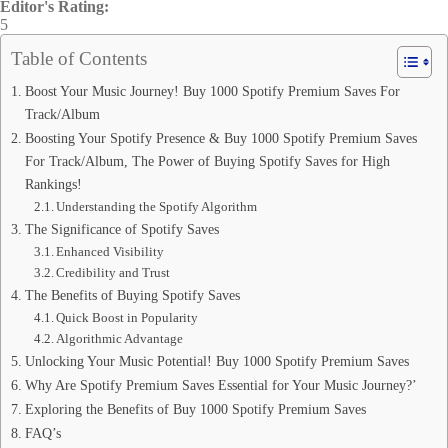
Editor's Rating:
5
Table of Contents
Boost Your Music Journey! Buy 1000 Spotify Premium Saves For
Track/Album
Boosting Your Spotify Presence & Buy 1000 Spotify Premium Saves
For Track/Album, The Power of Buying Spotify Saves for High
Rankings!
Understanding the Spotify Algorithm
The Significance of Spotify Saves
Enhanced Visibility
Credibility and Trust
The Benefits of Buying Spotify Saves
Quick Boost in Popularity
Algorithmic Advantage
Unlocking Your Music Potential! Buy 1000 Spotify Premium Saves
Why Are Spotify Premium Saves Essential for Your Music Journey?’
Exploring the Benefits of Buy 1000 Spotify Premium Saves
FAQ’s