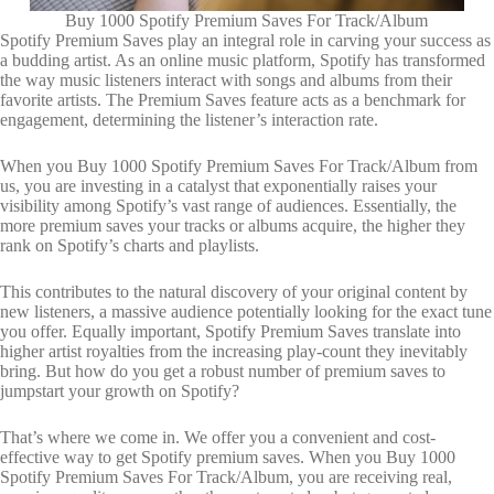
Buy 1000 Spotify Premium Saves For Track/Album
Spotify Premium Saves play an integral role in carving your success as
a budding artist. As an online music platform, Spotify has transformed
the way music listeners interact with songs and albums from their
favorite artists. The Premium Saves feature acts as a benchmark for
engagement, determining the listener’s interaction rate.
When you Buy 1000 Spotify Premium Saves For Track/Album from
us, you are investing in a catalyst that exponentially raises your
visibility among Spotify’s vast range of audiences. Essentially, the
more premium saves your tracks or albums acquire, the higher they
rank on Spotify’s charts and playlists.
This contributes to the natural discovery of your original content by
new listeners, a massive audience potentially looking for the exact tune
you offer. Equally important, Spotify Premium Saves translate into
higher artist royalties from the increasing play-count they inevitably
bring. But how do you get a robust number of premium saves to
jumpstart your growth on Spotify?
That’s where we come in. We offer you a convenient and cost-
effective way to get Spotify premium saves. When you Buy 1000
Spotify Premium Saves For Track/Album, you are receiving real,