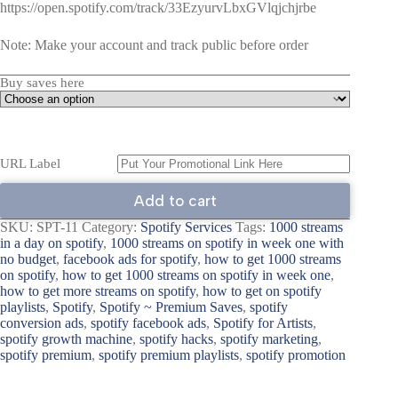
https://open.spotify.com/track/33EzyurvLbxGVlqjchjrbe
Note: Make your account and track public before order
Buy saves here
URL Label
Add to cart
SKU:
SPT-11
Category:
Spotify Services
Tags:
1000 streams
in a day on spotify
,
1000 streams on spotify in week one with
no budget
,
facebook ads for spotify
,
how to get 1000 streams
on spotify
,
how to get 1000 streams on spotify in week one
,
how to get more streams on spotify
,
how to get on spotify
playlists
,
Spotify
,
Spotify ~ Premium Saves
,
spotify
conversion ads
,
spotify facebook ads
,
Spotify for Artists
,
spotify growth machine
,
spotify hacks
,
spotify marketing
,
spotify premium
,
spotify premium playlists
,
spotify promotion