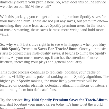
drastically elevate your profile here. So, what does this online service
we offer on our SMM site entail?
With this package, you can get a thousand premium Spotify saves for
your track or album. These are not just any saves, but premium ones—
meaning, they come from active Spotify premium users. In the world
of music streaming, these saves harness more weight and hold more
value.
So, why wait? Let’s dive right in to see what happens when you
Buy
1000 Spotify Premium Saves For Track/Album
. Once your music
starts to collect these high-quality saves, it begins to climb the Spotify
charts. As your music moves up, it catches the attention of more
listeners, increasing your plays and general popularity.
This cyclic process continues to replicate, boosting your tracks or
albums visibility and its potential ranking on the Spotify algorithm. The
higher your Spotify ranking, the more likely your music will be
featured on popular playlists, potentially attracting millions of listeners
and turning them into dedicated fans.
Try the service
Buy 1000 Spotify Premium Saves for Track/Album
and start boosting your music career today. It’s time to let the world
hear your sound.