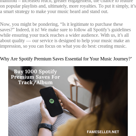
manifold – increased reach, greater engagement, the chance to feature
on popular playlists and, ultimately, more royalties. To put it simply, it’s
a smart strategy to make your music heard and stand out.
Now, you might be pondering, “Is it legitimate to purchase these
saves?” Indeed, it is! We make sure to follow all Spotify’s guidelines
while ensuring your track reaches a wider audience. With us, it’s all
about quality — our service is designed to help your music make an
impression, so you can focus on what you do best: creating music.
Why Are Spotify Premium Saves Essential for Your Music Journey?’