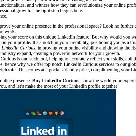
nctionalities, and witness how they can revolutionize your online profe
ssional growth. The right step begins here.
nce.
ove your online presence in the professional space? Look no further as
 network.
raising your score on this unique LinkedIn feature. But why would you w
on your profile. It’s a notch in your credibility, positioning you as a tru
 LinkedIn Curious
, improving your online visibility and drawing the rig
r industry expand, creating a powerful network for your growth.
urious is one such tool, helping to accurately reflect your skills, abil
e, hence why we offer top-notch LinkedIn Curious services to our globa
lebrate
. This comes at a pocket-friendly price, complimenting your L
 online presence.
Buy LinkedIn Curious
, show the world your expert
you, and let’s make the most of your LinkedIn profile together!