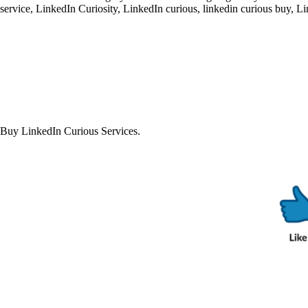
service
,
LinkedIn Curiosity
,
LinkedIn curious
,
linkedin curious buy
,
Li
Buy LinkedIn Curious Services.