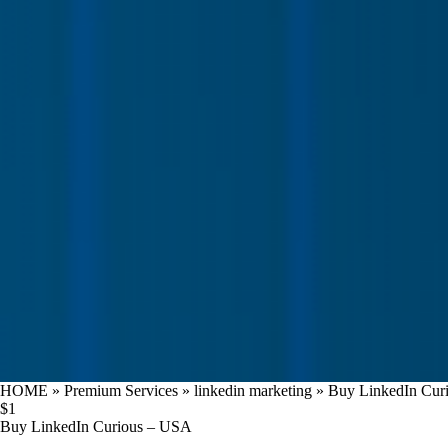
HOME
»
Premium Services
»
linkedin marketing
»
Buy LinkedIn Cur
$
1
Buy LinkedIn Curious – USA