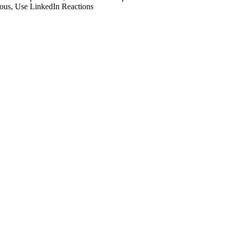
ious
,
Use LinkedIn Reactions