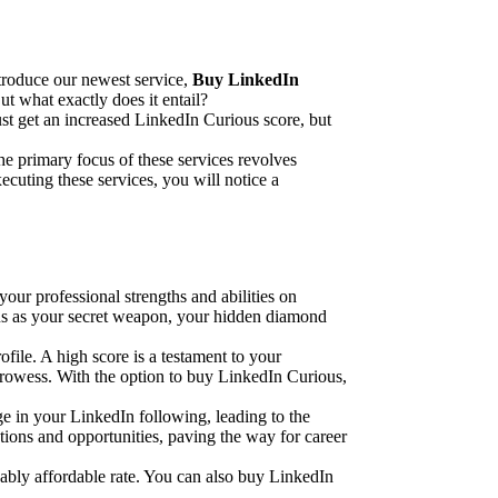
ntroduce our newest service,
Buy LinkedIn
ut what exactly does it entail?
st get an increased LinkedIn Curious score, but
he primary focus of these services revolves
ecuting these services, you will notice a
our professional strengths and abilities on
ous as your secret weapon, your hidden diamond
file. A high score is a testament to your
r prowess. With the option to buy LinkedIn Curious,
e in your LinkedIn following, leading to the
ctions and opportunities, paving the way for career
vably affordable rate. You can also buy LinkedIn