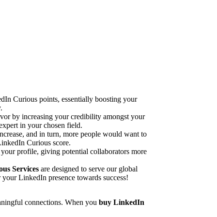
dIn Curious points, essentially boosting your
.
vor by increasing your credibility amongst your
expert in your chosen field.
increase, and in turn, more people would want to
 LinkedIn Curious score.
 your profile, giving potential collaborators more
us Services
are designed to serve our global
r your LinkedIn presence towards success!
 meaningful connections. When you
buy LinkedIn