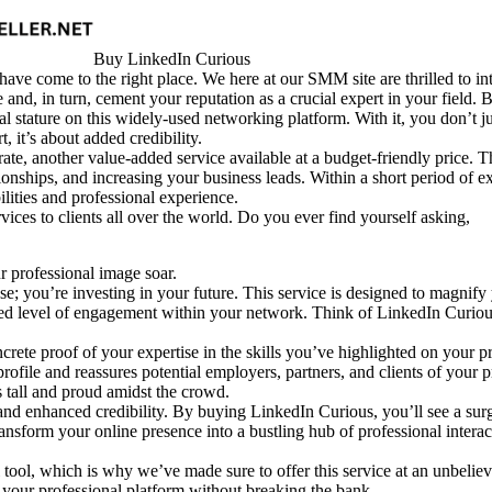
Buy LinkedIn Curious
have come to the right place. We here at our SMM site are thrilled to i
and, in turn, cement your reputation as a crucial expert in your field. B
 stature on this widely-used networking platform. With it, you don’t ju
t, it’s about added credibility.
ate, another value-added service available at a budget-friendly price. T
nships, and increasing your business leads. Within a short period of ex
ilities and professional experience.
ces to clients all over the world. Do you ever find yourself asking,
 professional image soar.
 you’re investing in your future. This service is designed to magnify y
tened level of engagement within your network. Think of LinkedIn Curi
rete proof of your expertise in the skills you’ve highlighted on your pro
 profile and reassures potential employers, partners, and clients of you
s tall and proud amidst the crowd.
and enhanced credibility. By buying LinkedIn Curious, you’ll see a surg
ransform your online presence into a bustling hub of professional intera
 tool, which is why we’ve made sure to offer this service at an unbelie
 your professional platform without breaking the bank.