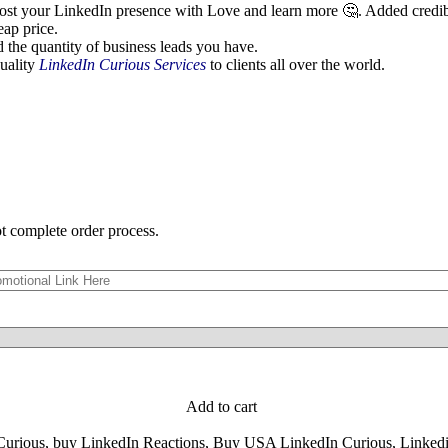
st your LinkedIn presence with Love and learn more 🤔. Added credibili
eap price.
 the quantity of business leads you have.
quality
LinkedIn Curious Services
to clients all over the world.
ot complete order process.
Add to cart
Curious
,
buy LinkedIn Reactions
,
Buy USA LinkedIn Curious
,
Linkedi