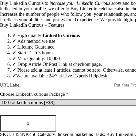
Buy LinkedIn Curious to
increase your LinkedIn Curious score
and boo
indicated in your profile. we offer to
Buy LinkedIn celebrate
also in ch
Increases the number of people who follow you, your relationships, and
It reflects your abilities and professional experience. We provide high-
Buy LinkedIn Curious – Features
✓
High quality
LinkedIn Curious
✓
Ads method we use
✓
Lifetime Guarantee
✓
Start : 1 to 3 hours
✓
Max Quantity: 10,000
✓
Drop Article Or Post Link at checkout page.
✓
Please add at least 1 articles, cannot be zero. Otherwise, cann
✓
We are available 24/7 at Live Experts
Helpdesk
URL Label
Choose LinkedIn curious Package
*
Buy
LinkedIn
Curious
quantity
SKU:
LI54NK456
Category:
linkedin marketing
Tags:
Buy LinkedIn 