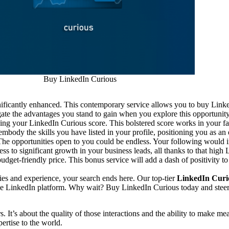
Buy LinkedIn Curious
nificantly enhanced. This contemporary service allows you to buy Linke
ate the advantages you stand to gain when you explore this opportunity
ing your LinkedIn Curious score. This bolstered score works in your fa
body the skills you have listed in your profile, positioning you as an 
 The opportunities open to you could be endless. Your following would 
ss to significant growth in your business leads, all thanks to that high
udget-friendly price. This bonus service will add a dash of positivity to
ities and experience, your search ends here. Our top-tier
LinkedIn Curio
 the LinkedIn platform. Why wait? Buy LinkedIn Curious today and stee
. It’s about the quality of those interactions and the ability to make
ertise to the world.