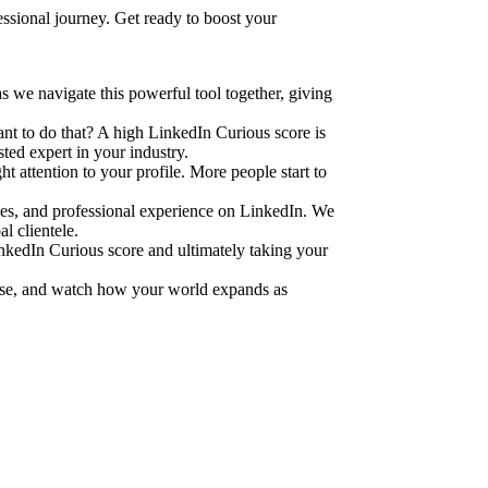
ssional journey. Get ready to boost your
 we navigate this powerful tool together, giving
ant to do that? A high LinkedIn Curious score is
sted expert in your industry.
ht attention to your profile. More people start to
ities, and professional experience on LinkedIn. We
l clientele.
inkedIn Curious score and ultimately taking your
ise, and watch how your world expands as