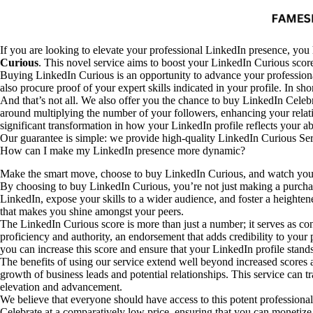
If you are looking to elevate your professional LinkedIn presence, you 
Curious
. This novel service aims to boost your LinkedIn Curious score 
Buying LinkedIn Curious is an opportunity to advance your professional
also procure proof of your expert skills indicated in your profile. In shor
And that’s not all. We also offer you the chance to buy LinkedIn Celebr
around multiplying the number of your followers, enhancing your relatio
significant transformation in how your LinkedIn profile reflects your ab
Our guarantee is simple: we provide high-quality LinkedIn Curious Servi
How can I make my LinkedIn presence more dynamic?
Make the smart move, choose to buy LinkedIn Curious, and watch your
By choosing to buy LinkedIn Curious, you’re not just making a purchase;
LinkedIn, expose your skills to a wider audience, and foster a heigh
that makes you shine amongst your peers.
The LinkedIn Curious score is more than just a number; it serves as conc
proficiency and authority, an endorsement that adds credibility to your
you can increase this score and ensure that your LinkedIn profile stand
The benefits of using our service extend well beyond increased scores 
growth of business leads and potential relationships. This service can t
elevation and advancement.
We believe that everyone should have access to this potent professional
Celebrate at a comparatively low price, ensuring that you can monetize