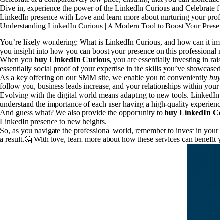
Dive in, experience the power of the LinkedIn Curious and Celebrate fu
LinkedIn presence with Love and learn more about nurturing your profe
Understanding LinkedIn Curious | A Modern Tool to Boost Your Prese
You’re likely wondering: What is LinkedIn Curious, and how can it impr
you insight into how you can boost your presence on this professional
When you
buy LinkedIn Curious
, you are essentially investing in 
essentially social proof of your expertise in the skills you’ve showcased 
As a key offering on our SMM site, we enable you to conveniently
buy
follow you, business leads increase, and your relationships within you
Evolving with the digital world means adapting to new tools. LinkedIn C
understand the importance of each user having a high-quality experienc
And guess what? We also provide the opportunity to
buy LinkedIn Ce
LinkedIn presence to new heights.
So, as you navigate the professional world, remember to invest in your
a result.🤔 With love, learn more about how these services can benefit 