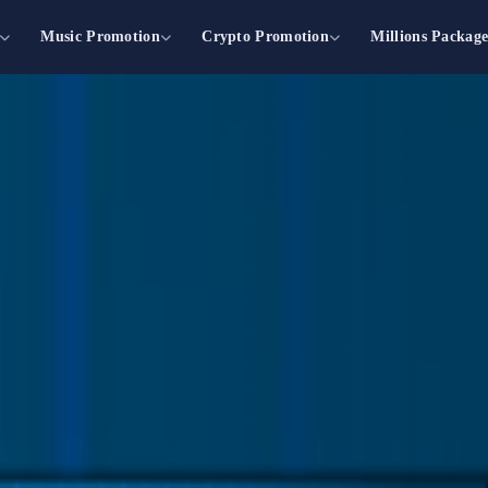
Music Promotion
Crypto Promotion
Millions Packag