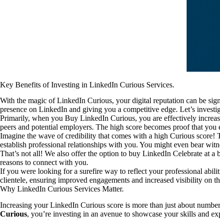
Key Benefits of Investing in LinkedIn Curious Services.
With the magic of LinkedIn Curious, your digital reputation can be sig
presence on LinkedIn and giving you a competitive edge. Let’s investig
Primarily, when you Buy LinkedIn Curious, you are effectively increas
peers and potential employers. The high score becomes proof that you em
Imagine the wave of credibility that comes with a high Curious score!
establish professional relationships with you. You might even bear witne
That’s not all! We also offer the option to buy LinkedIn Celebrate at a b
reasons to connect with you.
If you were looking for a surefire way to reflect your professional abil
clientele, ensuring improved engagements and increased visibility on
Why LinkedIn Curious Services Matter.
Increasing your LinkedIn Curious score is more than just about numbers
Curious
, you’re investing in an avenue to showcase your skills and exp