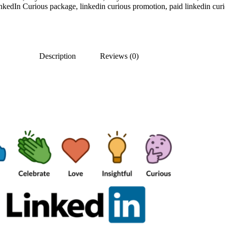
nkedIn Curious package
,
linkedin curious promotion
,
paid linkedin cur
Description
Reviews (0)