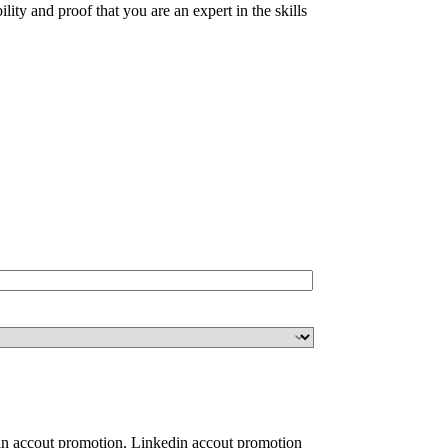
ty and proof that you are an expert in the skills
n accout promotion
,
Linkedin accout promotion