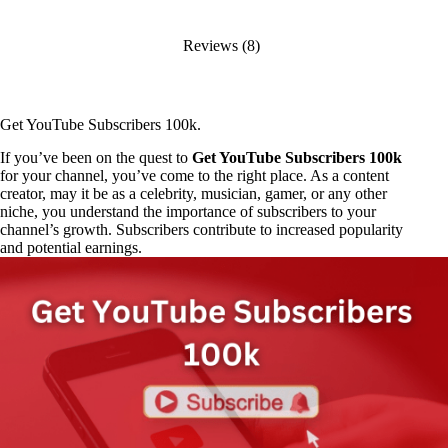
Reviews (8)
Get YouTube Subscribers 100k.
If you’ve been on the quest to
Get YouTube Subscribers 100k
for your channel, you’ve come to the right place. As a content
creator, may it be as a celebrity, musician, gamer, or any other
niche, you understand the importance of subscribers to your
channel’s growth. Subscribers contribute to increased popularity
and potential earnings.