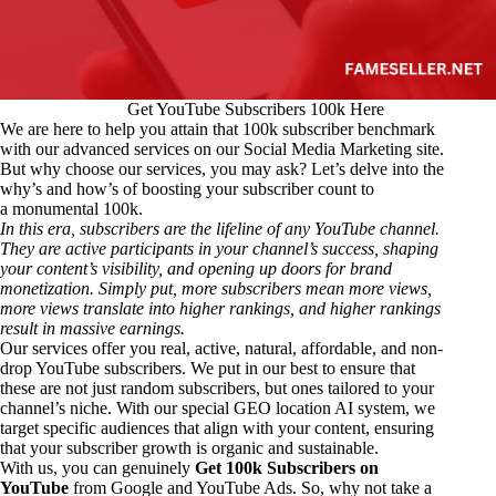
Get YouTube Subscribers 100k Here
We are here to help you attain that 100k subscriber benchmark
with our advanced services on our Social Media Marketing site.
But why choose our services, you may ask? Let’s delve into the
why’s and how’s of boosting your subscriber count to
a monumental 100k.
In this era, subscribers are the lifeline of any YouTube channel.
They are active participants in your channel’s success, shaping
your content’s visibility, and opening up doors for brand
monetization. Simply put, more subscribers mean more views,
more views translate into higher rankings, and higher rankings
result in massive earnings.
Our services offer you real, active, natural, affordable, and non-
drop YouTube subscribers. We put in our best to ensure that
these are not just random subscribers, but ones tailored to your
channel’s niche. With our special GEO location AI system, we
target specific audiences that align with your content, ensuring
that your subscriber growth is organic and sustainable.
With us, you can genuinely
Get 100k Subscribers on
YouTube
from Google and YouTube Ads. So, why not take a