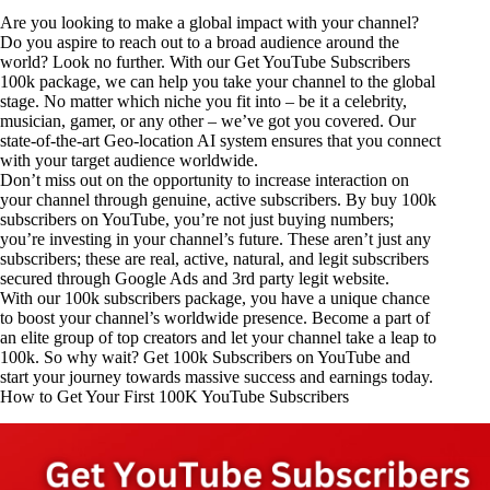
Are you looking to make a global impact with your channel?
Do you aspire to reach out to a broad audience around the
world? Look no further. With our Get YouTube Subscribers
100k package, we can help you take your channel to the global
stage. No matter which niche you fit into – be it a celebrity,
musician, gamer, or any other – we’ve got you covered. Our
state-of-the-art Geo-location AI system ensures that you connect
with your target audience worldwide.
Don’t miss out on the opportunity to increase interaction on
your channel through genuine, active subscribers. By buy 100k
subscribers on YouTube, you’re not just buying numbers;
you’re investing in your channel’s future. These aren’t just any
subscribers; these are real, active, natural, and legit subscribers
secured through Google Ads and 3rd party
legit website
.
With our 100k subscribers package, you have a unique chance
to boost your channel’s worldwide presence. Become a part of
an elite group of top creators and let your channel take a leap to
100k. So why wait? Get 100k Subscribers on YouTube and
start your journey towards massive success and earnings today.
How to Get Your First 100K YouTube Subscribers