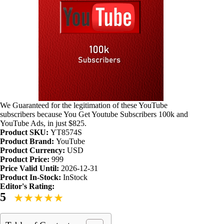
We Guaranteed for the legitimation of these YouTube
subscribers because You Get Youtube Subscribers 100k and
YouTube Ads, in just $825.
Product SKU:
YT8574S
Product Brand:
YouTube
Product Currency:
USD
Product Price:
999
Price Valid Until:
2026-12-31
Product In-Stock:
InStock
Editor's Rating:
5