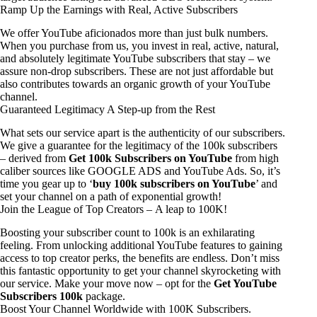
Ramp Up the Earnings with Real, Active Subscribers
We offer YouTube aficionados more than just bulk numbers.
When you purchase from us, you invest in real, active, natural,
and absolutely legitimate YouTube subscribers that stay – we
assure non-drop subscribers. These are not just affordable but
also contributes towards an organic growth of your YouTube
channel.
Guaranteed Legitimacy A Step-up from the Rest
What sets our service apart is the authenticity of our subscribers.
We give a guarantee for the legitimacy of the 100k subscribers
– derived from
Get 100k Subscribers on YouTube
from high
caliber sources like GOOGLE ADS and YouTube Ads. So, it’s
time you gear up to ‘
buy 100k subscribers on YouTube
’ and
set your channel on a path of exponential growth!
Join the League of Top Creators – A leap to 100K!
Boosting your subscriber count to 100k is an exhilarating
feeling. From unlocking additional YouTube features to gaining
access to top creator perks, the benefits are endless. Don’t miss
this fantastic opportunity to get your channel skyrocketing with
our service. Make your move now – opt for the
Get YouTube
Subscribers 100k
package.
Boost Your Channel Worldwide with 100K Subscribers.