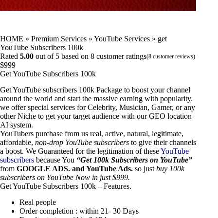
HOME
»
Premium Services
»
YouTube Services
»
get
YouTube Subscribers 100k
Rated
5.00
out of 5 based on
8
customer ratings
(
8
customer reviews)
$
999
Get YouTube Subscribers 100k
Get YouTube subscribers 100k Package to boost your channel
around the world and start the massive earning with popularity.
we offer special services for Celebrity, Musician, Gamer, or any
other Niche to get your target audience with our GEO location
AI system.
YouTubers purchase from us real, active, natural, legitimate,
affordable,
non-drop YouTube subscribers
to give their channels
a boost. We Guaranteed for the legitimation of these
YouTube
subscribers
because You
“Get 100k Subscribers on YouTube”
from
GOOGLE ADS. and YouTube Ads.
so just
buy 100k
subscribers on
YouTube
Now in just $999.
Get YouTube Subscribers 100k – Features.
Real people
Order completion : within 21- 30 Days