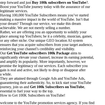
step forward and just
Buy 100k subscribers on YouTube
?.
Boost your YouTube journey today with the assurance of our
legitimate services.
Having 100,000 YouTube Subscribers means you’ve started
making a massive impact in the world of YouTube. Isn’t that
your dream? Through our service, we make this dream
achievable. We are not merely selling a number.
Rather, we are offering you an opportunity to solidify your
place among top YouTubers; be it a celebrity, musician, gamer,
or any other niche. Our unique GEO location AI system
ensures that you acquire subscribers from your target audience,
reinforcing your channel’s credibility and visibility.
Our
Get YouTube subscribers 100k Package
aims to
significantly elevate your channel, increase its earning potential,
and amplify its popularity. More importantly, however, we
promise the legitimacy of our services. Each subscriber you
gain is real and active, not likely to drop or disappear after
a while.
They are attained through Google Ads and YouTube Ads,
guaranteeing their authenticity. So, to kick start your YouTube
journey, join us and
Get 100k Subscribers on YouTube
,
essential to fuel your way to the top.
How to Get 100K Subscribers on YouTube!
welcome to the YouTube promotion services agency. If you find