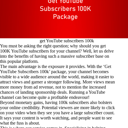
get YouTube subscribers 100k
You must be asking the right question; why should you get
100K YouTube subscribers for your channel? Well, let us delve
into the benefits of having such a massive subscriber base on
this popular platform.
The main advantage is the exposure it provides. With the ‘Get
YouTube Subscribers 100k’ package, your channel becomes
visible to a wide audience around the world, making it easier to
attract views and garner a stronger following. More views mean
more money from ad revenue, not to mention the increased
chances of landing sponsorship deals. Running a YouTube
channel can become quite a profitable endeavour!
Beyond monetary gains, having 100k subscribers also bolsters
your online credibility. Potential viewers are more likely to click
on your video when they see you have a large subscriber count.
It says your content is worth watching, and people want to see
what the fuss is about.