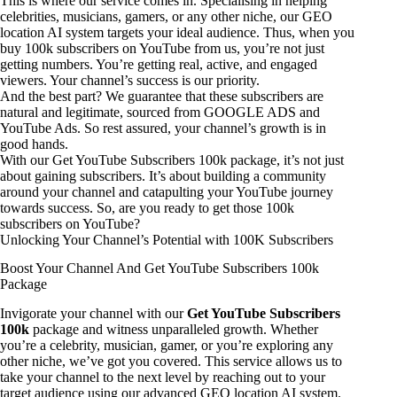
This is where our service comes in. Specialising in helping
celebrities, musicians, gamers, or any other niche, our GEO
location AI system targets your ideal audience. Thus, when you
buy 100k subscribers on YouTube from us, you’re not just
getting numbers. You’re getting real, active, and engaged
viewers. Your channel’s success is our priority.
And the best part? We guarantee that these subscribers are
natural and legitimate, sourced from GOOGLE ADS and
YouTube Ads. So rest assured, your channel’s growth is in
good hands.
With our Get YouTube Subscribers 100k package, it’s not just
about gaining subscribers. It’s about building a community
around your channel and catapulting your YouTube journey
towards success. So, are you ready to get those 100k
subscribers on YouTube?
Unlocking Your Channel’s Potential with 100K Subscribers
Boost Your Channel And Get YouTube Subscribers 100k
Package
Invigorate your channel with our
Get YouTube Subscribers
100k
package and witness unparalleled growth. Whether
you’re a celebrity, musician, gamer, or you’re exploring any
other niche, we’ve got you covered. This service allows us to
take your channel to the next level by reaching out to your
target audience using our advanced GEO location AI system.