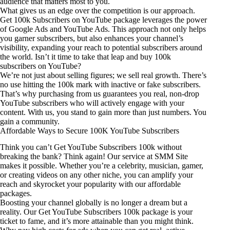
audience that matters most to you.
What gives us an edge over the competition is our approach.
Get 100k Subscribers on YouTube package leverages the power
of Google Ads and YouTube Ads. This approach not only helps
you garner subscribers, but also enhances your channel’s
visibility, expanding your reach to potential subscribers around
the world. Isn’t it time to take that leap and buy 100k
subscribers on YouTube?
We’re not just about selling figures; we sell real growth. There’s
no use hitting the 100k mark with inactive or fake subscribers.
That’s why purchasing from us guarantees you real, non-drop
YouTube subscribers who will actively engage with your
content. With us, you stand to gain more than just numbers. You
gain a community.
Affordable Ways to Secure 100K YouTube Subscribers
Think you can’t Get YouTube Subscribers 100k without
breaking the bank? Think again! Our service at SMM Site
makes it possible. Whether you’re a celebrity, musician, gamer,
or creating videos on any other niche, you can amplify your
reach and skyrocket your popularity with our affordable
packages.
Boosting your channel globally is no longer a dream but a
reality. Our Get YouTube Subscribers 100k package is your
ticket to fame, and it’s more attainable than you might think.