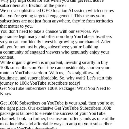
Why pay high costs for ads when you can get real, active
subscribers at a fraction of the price?
We use a sophisticated GEO location AI system which ensures
that you’re getting targeted engagement. This means your
subscribers are not just from anywhere, they’re from territories
that matter to you.
You don’t need to take a chance with our services. We
guarantee legitimacy and offer non-drop YouTube subscribers
so you can confidently invest in growing your channel. After
all, you’re not just buying subscribers; you’re building
a community of engaged viewers who genuinely enjoy your
content.
While organic growth is important, investing smartly in buy
100k subscribers on YouTube can considerably shorten your
route to YouTube stardom. With us, it’s straightforward,
legitimate, and super affordable. So, why wait? Let’s start this
journey to 100k YouTube subscribers today!
Get YouTube Subscribers 100K Package! What You Need to
Know
Get 100K Subscribers on YouTube is your goal, then you’re at
the right place. Our exclusive Get YouTube Subscribers 100k
package is tailored to elevate the success of your YouTube
channel. Look no further, because our offer stands as one of the
most lucrative and affordable ways to amp up your subscriber
count on YouTube dramatically.