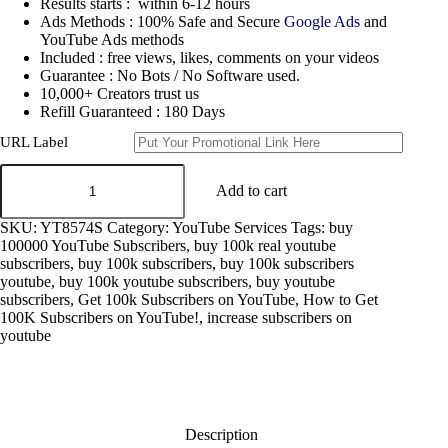
Results starts : within 6-12 hours
Ads Methods : 100% Safe and Secure
Google Ads
and
YouTube Ads methods
Included : free views, likes, comments on your videos
Guarantee : No Bots / No Software used.
10,000+ Creators trust us
Refill Guaranteed : 180 Days
URL Label
get
YouTube
Add to cart
Subscribers
100k
SKU:
YT8574S
Category:
YouTube Services
Tags:
buy
quantity
100000 YouTube Subscribers
,
buy 100k real youtube
subscribers
,
buy 100k subscribers
,
buy 100k subscribers
youtube
,
buy 100k youtube subscribers
,
buy youtube
subscribers
,
Get 100k Subscribers on YouTube
,
How to Get
100K Subscribers on YouTube!
,
increase subscribers on
youtube
Description