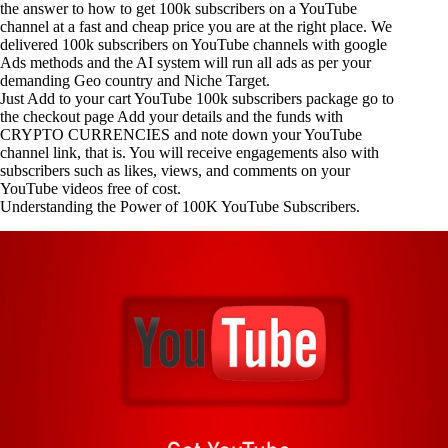
the answer to how to get 100k subscribers on a YouTube
channel at a fast and cheap price you are at the right place. We
delivered 100k subscribers on YouTube channels with google
Ads methods and the AI system will run all ads as per your
demanding Geo country and Niche Target.
Just Add to your cart
YouTube 100k subscribers
package go to
the checkout page Add your details and the funds with
CRYPTO CURRENCIES and note down your YouTube
channel link, that is. You will receive engagements also with
subscribers such as likes, views, and comments on your
YouTube videos free of cost.
Understanding the Power of 100K YouTube Subscribers.