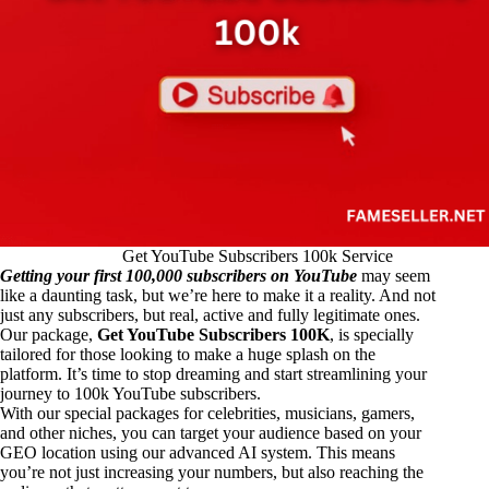
Get YouTube Subscribers 100k Service
Getting your first 100,000 subscribers on YouTube
may seem
like a daunting task, but we’re here to make it a reality. And not
just any subscribers, but real, active and fully legitimate ones.
Our package,
Get YouTube Subscribers 100K
, is specially
tailored for those looking to make a huge splash on the
platform. It’s time to stop dreaming and start streamlining your
journey to 100k YouTube subscribers.
With our special packages for celebrities, musicians, gamers,
and other niches, you can target your audience based on your
GEO location using our advanced AI system. This means
you’re not just increasing your numbers, but also reaching the