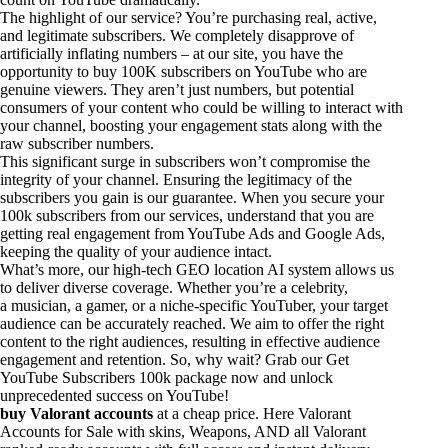
The highlight of our service? You’re purchasing real, active,
and legitimate subscribers. We completely disapprove of
artificially inflating numbers – at our site, you have the
opportunity to buy 100K subscribers on YouTube who are
genuine viewers. They aren’t just numbers, but potential
consumers of your content who could be willing to interact with
your channel, boosting your engagement stats along with the
raw subscriber numbers.
This significant surge in subscribers won’t compromise the
integrity of your channel. Ensuring the legitimacy of the
subscribers you gain is our guarantee. When you secure your
100k subscribers from our services, understand that you are
getting real engagement from YouTube Ads and Google Ads,
keeping the quality of your audience intact.
What’s more, our high-tech GEO location AI system allows us
to deliver diverse coverage. Whether you’re a celebrity,
a musician, a gamer, or a niche-specific YouTuber, your target
audience can be accurately reached. We aim to offer the right
content to the right audiences, resulting in effective audience
engagement and retention. So, why wait? Grab our Get
YouTube Subscribers 100k package now and unlock
unprecedented success on YouTube!
buy Valorant accounts
at a cheap price. Here Valorant
Accounts for Sale with skins, Weapons, AND all Valorant