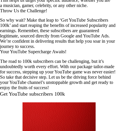
This helps us target your specific audience, whether you are
a musician, gamer, celebrity, or any other niche.
Throw Us the Challenge!
So why wait? Make that leap to ‘Get YouTube Subscribers
100k’ and start reaping the benefits of increased popularity and
earnings. Remember, these subscribers are guaranteed
legitimate, sourced directly from Google and YouTube Ads.
We’re confident in delivering results that help you soar in your
journey to success.
Your YouTube Supercharge Awaits!
The road to 100k subscribers can be challenging, but it’s
undoubtedly worth every effort. With our package tailor-made
for success, stepping up your YouTube game was never easier!
So take that decisive step. Let us be the driving force behind
your YouTube channel’s unstoppable growth and get ready to
enjoy the fruits of success!
Get YouTube subscribers 100k