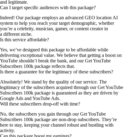
and legitimate.
Can I target specific audiences with this package?
Indeed! Our package employs an advanced GEO location AI
system to help you reach your target demographic, whether
you’re a celebrity, musician, gamer, or content creator in
a different niche.
Is this service affordable?
Yes, we’ve designed this package to be affordable while
delivering exceptional value. We believe that getting a boost on
YouTube shouldn’t break the bank, and our Get YouTube
Subscribers 100k package reflects that.
Is there a guarantee for the legitimacy of these subscribers?
Absolutely! We stand by the quality of our service. The
legitimacy of the subscribers acquired through our Get YouTube
Subscribers 100k package is guaranteed as they are driven by
Google Ads and YouTube Ads.
Will these subscribers drop-off with time?
No, the subscribers you gain through our Get YouTube
Subscribers 100k package are non-drop subscribers. They’re
here to stay, keeping your channel robust and bustling with
activity.
Can this package boost my earnings?