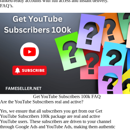
ranked-ready accounts with full access and instant delivery.
FAQ’s.
Get YouTube Subscribers 100k FAQ
Are the YouTube Subscribers real and active?
Yes, we ensure that all subscribers you get from our Get
YouTube Subscribers 100k package are real and active
YouTube users. These subscribers are driven to your channel
through Google Ads and YouTube Ads, making them authentic