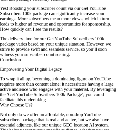
Yes! Boosting your subscriber count via our Get YouTube
Subscribers 100k package can significantly increase your
earnings. More subscribers mean more views, which in turn
leads to higher ad revenue and opportunities for sponsorship.
How quickly can I see the results?
The delivery time for our Get YouTube Subscribers 100k
package varies based on your unique situation. However, we
strive to provide swift and seamless service, so you’ll soon
witness your subscriber count soaring.
Conclusion
Empowering Your Digital Legacy
To wrap it all up, becoming a dominating figure on YouTube
requires more than content alone; it necessitates having a large,
active audience who engages with your material. By leveraging
the ‘Get YouTube Subscribers 100k Package’, you could
facilitate this undertaking.
Why Choose Us?
Not only do we offer an affordable, non-drop YouTube
subscribers package that is real and active, but we also have
essential adjuncts, like our unique GEO location AI system.