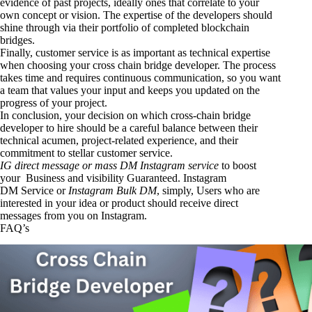
evidence of past projects, ideally ones that correlate to your
own concept or vision. The expertise of the developers should
shine through via their portfolio of completed blockchain
bridges.
Finally, customer service is as important as technical expertise
when choosing your cross chain bridge developer. The process
takes time and requires continuous communication, so you want
a team that values your input and keeps you updated on the
progress of your project.
In conclusion, your decision on which cross-chain bridge
developer to hire should be a careful balance between their
technical acumen, project-related experience, and their
commitment to stellar customer service.
IG direct message or mass DM Instagram service
to boost
your Business and visibility Guaranteed.
Instagram
DM
Service
or
Instagram Bulk DM
, simply, Users who are
interested in your idea or product should receive direct
messages from you on Instagram.
FAQ’s