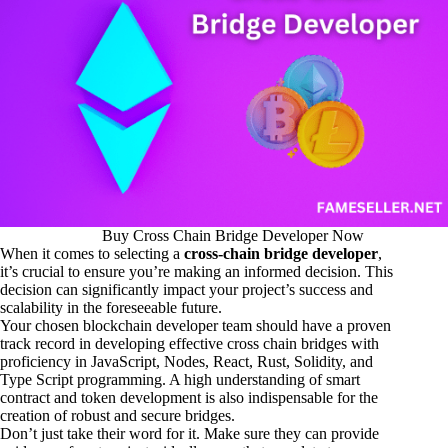
Buy Cross Chain Bridge Developer Now
When it comes to selecting a
cross-chain bridge developer
,
it’s crucial to ensure you’re making an informed decision. This
decision can significantly impact your project’s success and
scalability in the foreseeable future.
Your chosen blockchain developer team should have a proven
track record in developing effective cross chain bridges with
proficiency in JavaScript, Nodes, React, Rust, Solidity, and
Type Script programming. A high understanding of smart
contract and token development is also indispensable for the
creation of robust and secure bridges.
Don’t just take their word for it. Make sure they can provide