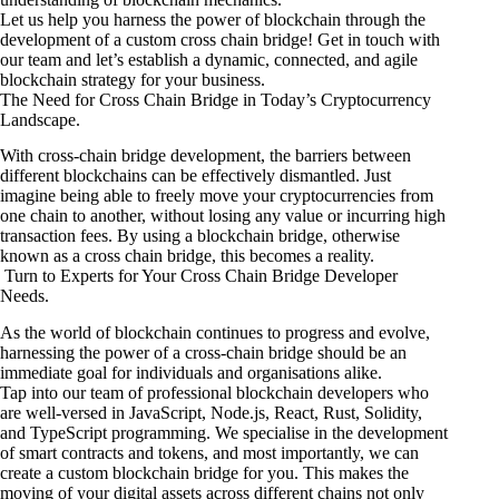
Let us help you harness the power of blockchain through the
development of a custom cross chain bridge! Get in touch with
our team and let’s establish a dynamic, connected, and agile
blockchain strategy for your business.
The Need for Cross Chain Bridge in Today’s Cryptocurrency
Landscape.
With cross-chain bridge development, the barriers between
different blockchains can be effectively dismantled. Just
imagine being able to freely move your cryptocurrencies from
one chain to another, without losing any value or incurring high
transaction fees. By using a blockchain bridge, otherwise
known as a cross chain bridge, this becomes a reality.
Turn to Experts for Your Cross Chain Bridge Developer
Needs.
As the world of blockchain continues to progress and evolve,
harnessing the power of a cross-chain bridge should be an
immediate goal for individuals and organisations alike.
Tap into our team of professional blockchain developers who
are well-versed in JavaScript, Node.js, React, Rust, Solidity,
and TypeScript programming. We specialise in the development
of smart contracts and tokens, and most importantly, we can
create a custom blockchain bridge for you. This makes the
moving of your digital assets across different chains not only