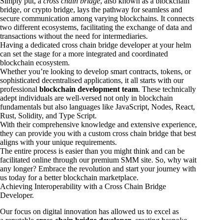
Simply put, a
cross chain bridge
, also known as a blockchain
bridge, or crypto bridge, lays the pathway for seamless and
secure communication among varying blockchains. It connects
two different ecosystems, facilitating the exchange of data and
transactions without the need for intermediaries.
Having a dedicated cross chain bridge developer at your helm
can set the stage for a more integrated and coordinated
blockchain ecosystem.
Whether you’re looking to develop smart contracts, tokens, or
sophisticated decentralised applications, it all starts with our
professional
blockchain development team
. These technically
adept individuals are well-versed not only in blockchain
fundamentals but also languages like JavaScript, Nodes, React,
Rust, Solidity, and Type Script.
With their comprehensive knowledge and extensive experience,
they can provide you with a custom cross chain bridge that best
aligns with your unique requirements.
The entire process is easier than you might think and can be
facilitated online through our premium SMM site. So, why wait
any longer? Embrace the revolution and start your journey with
us today for a better blockchain marketplace.
Achieving Interoperability with a Cross Chain Bridge
Developer.
Our focus on digital innovation has allowed us to excel as