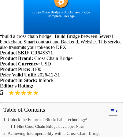
“build a cross chain bridge” Build Bridge between Several
blockchain, Smart contract and Backend, Website. This service
also transmits your tokens to DEX.
Product SKU:
CR64SS71
Product Brand:
Cross Chain Bridge
Product Currency:
USD
Product Price:
3100
Price Valid Until:
2026-12-31
Product In-Stock:
InStock
Editor's Rating:
5
Table of Contents
Unlock the Future of Blockchain Technology!
Hire Cross Chain Bridge developer Now.
Achieving Interoperability with a Cross Chain Bridge