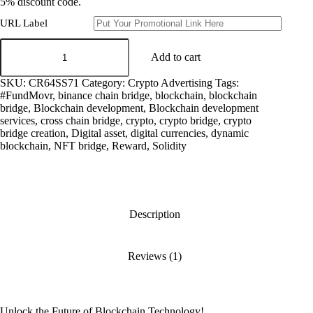
5% discount code.
URL Label
cross
chain
Add to cart
bridge
developer
SKU:
CR64SS71
Category:
Crypto Advertising
Tags:
quantity
#FundMovr
,
binance chain bridge
,
blockchain
,
blockchain
bridge
,
Blockchain development
,
Blockchain development
services
,
cross chain bridge
,
crypto
,
crypto bridge
,
crypto
bridge creation
,
Digital asset
,
digital currencies
,
dynamic
blockchain
,
NFT bridge
,
Reward
,
Solidity
Description
Reviews (1)
Unlock the Future of Blockchain Technology!