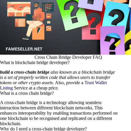
Cross Chain Bridge Developer FAQ
What is blockchain bridge developer?
build a cross-chain bridge
also known as a blockchain bridge
is a set of properly written code that allows users to transfer
tokens or other crypto assets.
Also, provide a
Trust Wallet
Listing
Service at a cheap price.
What is a cross chain bridge?
A cross-chain bridge is a technology allowing seamless
interaction between different blockchain networks. This
enhances interoperability by enabling transactions performed on
one blockchain to be recognised and replicated on a different
blockchain.
Why do I need a cross-chain bridge developer?