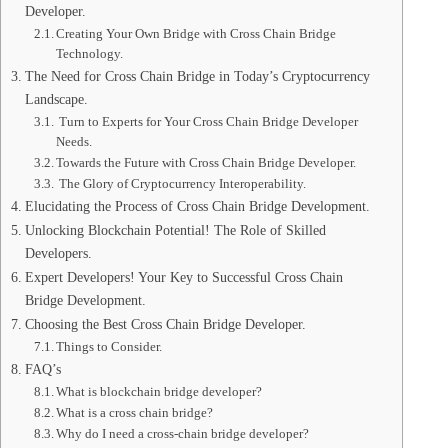
Developer.
Creating Your Own Bridge with Cross Chain Bridge
Technology.
The Need for Cross Chain Bridge in Today’s Cryptocurrency
Landscape.
Turn to Experts for Your Cross Chain Bridge Developer
Needs.
Towards the Future with Cross Chain Bridge Developer.
The Glory of Cryptocurrency Interoperability.
Elucidating the Process of Cross Chain Bridge Development.
Unlocking Blockchain Potential! The Role of Skilled
Developers.
Expert Developers! Your Key to Successful Cross Chain
Bridge Development.
Choosing the Best Cross Chain Bridge Developer.
Things to Consider.
FAQ’s
What is blockchain bridge developer?
What is a cross chain bridge?
Why do I need a cross-chain bridge developer?