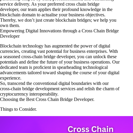
service delivery. As your preferred cross chain bridge
developer, our team applies their profound knowledge in the
blockchain domain to actualise your business objectives.
Thereby, we don’t just create blockchain bridges; we help you
own them.
Empowering Digital Innovations through a Cross Chain Bridge
Developer
Blockchain technology has augmented the power of digital
currencies, creating vast potential for business enterprises. With
a seasoned cross-chain bridge developer, you can unlock these
potentials and define the future of your business operations. Our
dedicated team is proficient in spearheading technological
advancements tailored toward shaping the course of your digital
experience.
So, transcend the conventional digital boundaries with our
cross-chain bridge development services and relish the charm of
cryptocurrency interoperability.
Choosing the Best Cross Chain Bridge Developer.
Things to Consider.