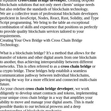
a reputable
cross-chain bridge developer
, creating bespoke
blockchain solutions that not only meet clients’ unique needs
but also redefine the standards of blockchain technology.
We are a collective team of professional blockchain developers
proficient in JavaScript, Nodes, React, Rust, Solidity, and Type
Script programming. We bring to the table an exceptional
combination of skills and experience that positions us perfectly
to provide quality blockchain services tailored to your
requirements.
Creating Your Own Bridge with Cross Chain Bridge
Technology.
What is a blockchain bridge? It’s a method that allows for the
transfer of tokens and other digital assets from one blockchain
to another, thus achieving interoperability between different
networks. This is often referred to as a
cross chain bridge
or
a crypto bridge. These bridges help establish a seamless
communication pathway between individual blockchains,
paving the way for a more efficient and connected multi-chain
future.
As your chosen
cross chain bridge developer
, we work
diligently to develop smart contracts and tokens, implementing
your unique cross chain bridge in a way that amplifies your
ability to move and manage your digital assets. This is made
possible thanks to our technical prowess and a deep
understanding of blockchain mechanics.