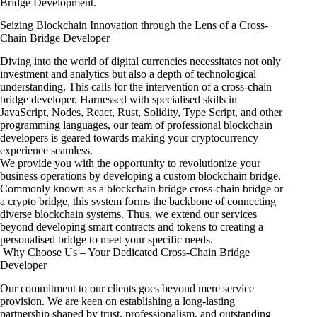
Bridge Development.
Seizing Blockchain Innovation through the Lens of a Cross-
Chain Bridge Developer
Diving into the world of digital currencies necessitates not only
investment and analytics but also a depth of technological
understanding. This calls for the intervention of a cross-chain
bridge developer. Harnessed with specialised skills in
JavaScript, Nodes, React, Rust, Solidity, Type Script, and other
programming languages, our team of professional blockchain
developers is geared towards making your cryptocurrency
experience seamless.
We provide you with the opportunity to revolutionize your
business operations by developing a custom blockchain bridge.
Commonly known as a blockchain bridge cross-chain bridge or
a crypto bridge, this system forms the backbone of connecting
diverse blockchain systems. Thus, we extend our services
beyond developing smart contracts and tokens to creating a
personalised bridge to meet your specific needs.
Why Choose Us – Your Dedicated Cross-Chain Bridge
Developer
Our commitment to our clients goes beyond mere service
provision. We are keen on establishing a long-lasting
partnership shaped by trust, professionalism, and outstanding