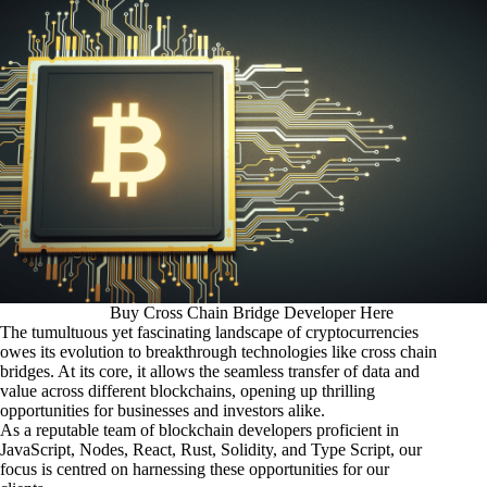
Buy Cross Chain Bridge Developer Here
The tumultuous yet fascinating landscape of cryptocurrencies
owes its evolution to breakthrough technologies like cross chain
bridges. At its core, it allows the seamless transfer of data and
value across different blockchains, opening up thrilling
opportunities for businesses and investors alike.
As a reputable team of blockchain developers proficient in
JavaScript, Nodes, React, Rust, Solidity, and Type Script, our
focus is centred on harnessing these opportunities for our