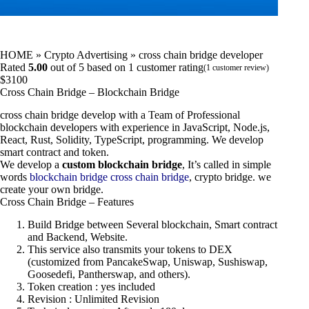
HOME
»
Crypto Advertising
»
cross chain bridge developer
Rated
5.00
out of 5 based on
1
customer rating
(
1
customer review)
$
3100
Cross Chain Bridge – Blockchain Bridge
cross chain bridge develop with a Team of Professional
blockchain developers with experience in JavaScript, Node.js,
React, Rust, Solidity, TypeScript, programming. We develop
smart contract and token.
We develop a
custom blockchain bridge
, It’s called in simple
words
blockchain bridge
cross chain bridge
, crypto bridge. we
create your own bridge.
Cross Chain Bridge – Features
Build Bridge between Several blockchain, Smart contract
and Backend, Website.
This service also transmits your tokens to DEX
(customized from PancakeSwap, Uniswap, Sushiswap,
Goosedefi, Pantherswap, and others).
Token creation : yes included
Revision : Unlimited Revision