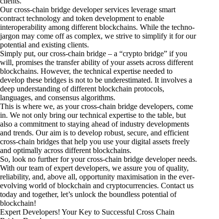
clients.
Our cross-chain bridge developer services leverage smart
contract technology and token development to enable
interoperability among different blockchains. While the techno-
jargon may come off as complex, we strive to simplify it for our
potential and existing clients.
Simply put, our cross-chain bridge – a “crypto bridge” if you
will, promises the transfer ability of your assets across different
blockchains. However, the technical expertise needed to
develop these bridges is not to be underestimated. It involves a
deep understanding of different blockchain protocols,
languages, and consensus algorithms.
This is where we, as your cross-chain bridge developers, come
in. We not only bring our technical expertise to the table, but
also a commitment to staying ahead of industry developments
and trends. Our aim is to develop robust, secure, and efficient
cross-chain bridges that help you use your digital assets freely
and optimally across different blockchains.
So, look no further for your cross-chain bridge developer needs.
With our team of expert developers, we assure you of quality,
reliability, and, above all, opportunity maximisation in the ever-
evolving world of blockchain and cryptocurrencies. Contact us
today and together, let’s unlock the boundless potential of
blockchain!
Expert Developers! Your Key to Successful Cross Chain