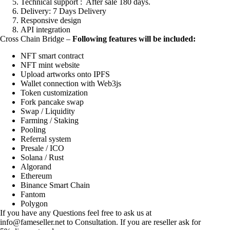
Technical support : After sale 180 days.
Delivery: 7 Days Delivery
Responsive design
API integration
Cross Chain Bridge –
Following features will be included:
NFT smart contract
NFT mint website
Upload artworks onto IPFS
Wallet connection with Web3js
Token customization
Fork pancake swap
Swap / Liquidity
Farming / Staking
Pooling
Referral system
Presale / ICO
Solana / Rust
Algorand
Ethereum
Binance Smart Chain
Fantom
Polygon
If you have any Questions feel free to ask us at
info@fameseller.net
to Consultation. If you are reseller ask for