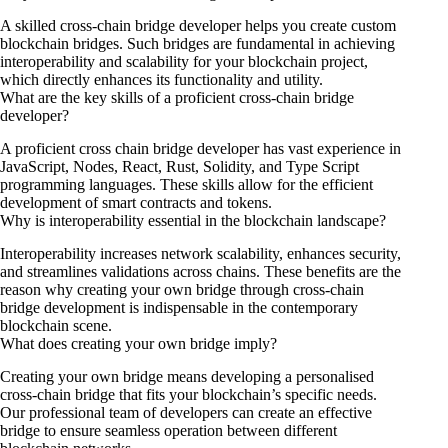
A skilled cross-chain bridge developer helps you create custom
blockchain bridges. Such bridges are fundamental in achieving
interoperability and scalability for your blockchain project,
which directly enhances its functionality and utility.
What are the key skills of a proficient cross-chain bridge
developer?
A proficient cross chain bridge developer has vast experience in
JavaScript, Nodes, React, Rust, Solidity, and Type Script
programming languages. These skills allow for the efficient
development of smart contracts and tokens.
Why is interoperability essential in the blockchain landscape?
Interoperability increases network scalability, enhances security,
and streamlines validations across chains. These benefits are the
reason why creating your own bridge through cross-chain
bridge development is indispensable in the contemporary
blockchain scene.
What does creating your own bridge imply?
Creating your own bridge means developing a personalised
cross-chain bridge that fits your blockchain’s specific needs.
Our professional team of developers can create an effective
bridge to ensure seamless operation between different