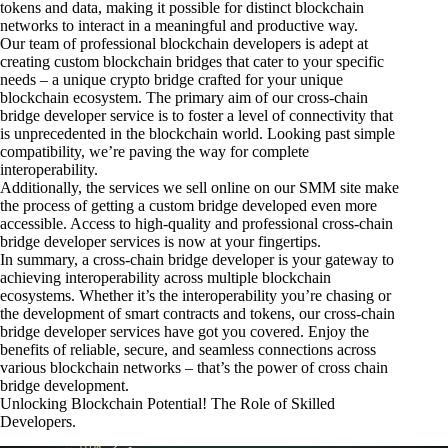
tokens and data, making it possible for distinct blockchain
networks to interact in a meaningful and productive way.
Our team of professional blockchain developers is adept at
creating custom blockchain bridges that cater to your specific
needs – a unique crypto bridge crafted for your unique
blockchain ecosystem. The primary aim of our cross-chain
bridge developer service is to foster a level of connectivity that
is unprecedented in the blockchain world. Looking past simple
compatibility, we’re paving the way for complete
interoperability.
Additionally, the services we sell online on our SMM site make
the process of getting a custom bridge developed even more
accessible. Access to high-quality and professional cross-chain
bridge developer services is now at your fingertips.
In summary, a cross-chain bridge developer is your gateway to
achieving interoperability across multiple blockchain
ecosystems. Whether it’s the interoperability you’re chasing or
the development of smart contracts and tokens, our cross-chain
bridge developer services have got you covered. Enjoy the
benefits of reliable, secure, and seamless connections across
various blockchain networks – that’s the power of cross chain
bridge development.
Unlocking Blockchain Potential! The Role of Skilled
Developers.