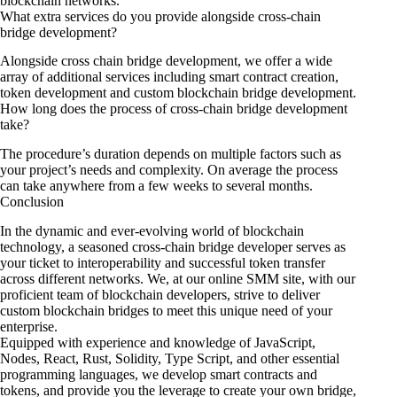
blockchain networks.
What extra services do you provide alongside cross-chain
bridge development?
Alongside cross chain bridge development, we offer a wide
array of additional services including smart contract creation,
token development and custom blockchain bridge development.
How long does the process of cross-chain bridge development
take?
The procedure’s duration depends on multiple factors such as
your project’s needs and complexity. On average the process
can take anywhere from a few weeks to several months.
Conclusion
In the dynamic and ever-evolving world of blockchain
technology, a seasoned cross-chain bridge developer serves as
your ticket to interoperability and successful token transfer
across different networks. We, at our online SMM site, with our
proficient team of blockchain developers, strive to deliver
custom blockchain bridges to meet this unique need of your
enterprise.
Equipped with experience and knowledge of JavaScript,
Nodes, React, Rust, Solidity, Type Script, and other essential
programming languages, we develop smart contracts and
tokens, and provide you the leverage to create your own bridge,