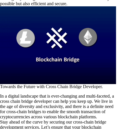
possible but also efficient and secure.
Towards the Future with Cross Chain Bridge Developer.
In a digital landscape that is ever-changing and multi-faceted, a
cross chain bridge developer can help you keep up. We live in
the age of diversity and exclusivity, and there is a definite need
for cross-chain bridges to enable the smooth transaction of
cryptocurrencies across various blockchain platforms.
Stay ahead of the curve by securing our cross-chain bridge
development services. Let’s ensure that your blockchain