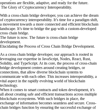
operations are flexible, adaptive, and ready for the future.
The Glory of Cryptocurrency Interoperability.
With a cross-chain bridge developer, you can achieve the dream
of cryptocurrency interoperability. It’s time for a paradigm shift,
a movement towards a more connected and efficient blockchain
landscape. It’s time to bridge the gap with a custom-developed
cross chain bridge.
The future is now. The future is cross-chain bridge
development.
Elucidating the Process of Cross Chain Bridge Development.
As a cross-chain bridge developer, our approach is rooted in
leveraging our expertise in JavaScript, Nodes, React, Rust,
Solidity, and TypeScript. At its core, the process of cross-chain
bridge development centres around creating bridges, or
connections, that allow diverse blockchain systems to
communicate with each other. This increases interoperability, a
vital aspect in the rapidly evolving world of blockchain
technology.
When it comes to smart contracts and token development, it’s
all about creating safe and efficient transactions across multiple
blockchain ecosystems. With such bridges in place, the
exchange of information becomes seamless and secure. Cross-
chain bridges function by ensuring the successful exchange of