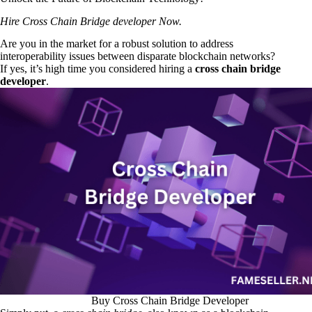
Hire Cross Chain Bridge developer Now.
Are you in the market for a robust solution to address
interoperability issues between disparate blockchain networks?
If yes, it’s high time you considered hiring a
cross chain bridge
developer
.
Buy Cross Chain Bridge Developer