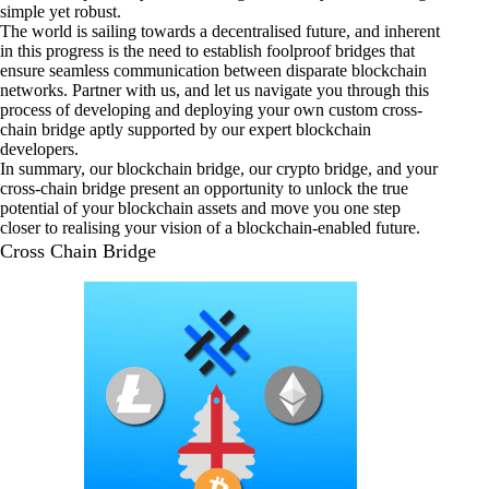
simple yet robust.
The world is sailing towards a decentralised future, and inherent
in this progress is the need to establish foolproof bridges that
ensure seamless communication between disparate blockchain
networks. Partner with us, and let us navigate you through this
process of developing and deploying your own custom cross-
chain bridge aptly supported by our expert blockchain
developers.
In summary, our blockchain bridge, our crypto bridge, and your
cross-chain bridge present an opportunity to unlock the true
potential of your blockchain assets and move you one step
closer to realising your vision of a blockchain-enabled future.
Cross Chain Bridge