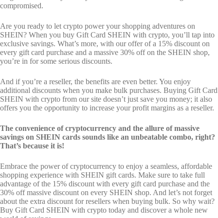
compromised.
Are you ready to let crypto power your shopping adventures on
SHEIN? When you buy Gift Card SHEIN with crypto, you’ll tap into
exclusive savings. What’s more, with our offer of a 15% discount on
every gift card purchase and a massive 30% off on the SHEIN shop,
you’re in for some serious discounts.
And if you’re a reseller, the benefits are even better. You enjoy
additional discounts when you make bulk purchases. Buying Gift Card
SHEIN with crypto from our site doesn’t just save you money; it also
offers you the opportunity to increase your profit margins as a reseller.
The convenience of cryptocurrency and the allure of massive
savings on SHEIN cards sounds like an unbeatable combo, right?
That’s because it is!
Embrace the power of cryptocurrency to enjoy a seamless, affordable
shopping experience with SHEIN gift cards. Make sure to take full
advantage of the 15% discount with every gift card purchase and the
30% off massive discount on every SHEIN shop. And let’s not forget
about the extra discount for resellers when buying bulk. So why wait?
Buy Gift Card SHEIN with crypto today and discover a whole new