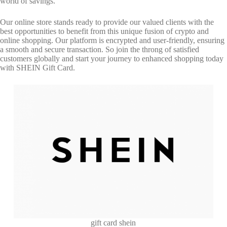
world of savings.
Our online store stands ready to provide our valued clients with the
best opportunities to benefit from this unique fusion of crypto and
online shopping. Our platform is encrypted and user-friendly, ensuring
a smooth and secure transaction. So join the throng of satisfied
customers globally and start your journey to enhanced shopping today
with SHEIN Gift Card.
gift card shein