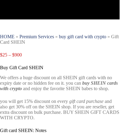
HOME
»
Premium Services
»
buy gift card with crypto
»
Gift
Card SHEIN
$
25
–
$
900
Buy Gift Card SHEIN
We offers a huge discount on all SHEIN gift cards with no
expiry date or no hidden fee on it. you can
buy
SHEIN cards
with crypto
and enjoy the favorite SHEIN babes to shop.
you will get 15% discount on every
gift card purchase
and
also get 30% off on the SHEIN shop. If you are reseller, get
extra discount on bulk purchase. BUY SHEIN GIFT CARDS
WITH CRYPTO.
Gift card SHEIN: Notes