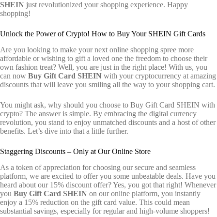
SHEIN
just revolutionized your shopping experience. Happy
shopping!
Unlock the Power of Crypto! How to Buy Your SHEIN Gift Cards
Are you looking to make your next online shopping spree more
affordable or wishing to gift a loved one the freedom to choose their
own fashion treat? Well, you are just in the right place! With us, you
can now
Buy Gift Card SHEIN
with your cryptocurrency at amazing
discounts that will leave you smiling all the way to your shopping cart.
You might ask, why should you choose to Buy Gift Card SHEIN with
crypto? The answer is simple. By embracing the digital currency
revolution, you stand to enjoy unmatched discounts and a host of other
benefits. Let’s dive into that a little further.
Staggering Discounts – Only at Our Online Store
As a token of appreciation for choosing our secure and seamless
platform, we are excited to offer you some unbeatable deals. Have you
heard about our 15% discount offer? Yes, you got that right! Whenever
you
Buy Gift Card SHEIN
on our online platform, you instantly
enjoy a 15% reduction on the gift card value. This could mean
substantial savings, especially for regular and high-volume shoppers!