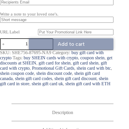
Write a note to your loved one's.
URL Label
Add to cart
SKU:
SHE756-87695-NA9
Category:
buy gift card with
crypto
Tags:
buy SHEIN cards with crypto
,
coupon shein
,
get
discounts at SHEIN
,
gift card for shein
,
gift card shein
,
gift
card with crypto
,
Promotional Gift Cards
,
shein card with btc
,
shein coupon code
,
shein discount code
,
shein gift card
canada
,
shein gift card codes
,
shein gift card discount
,
shein
gift card in store
,
shein gift card uk
,
shein gift card with ETH
Description