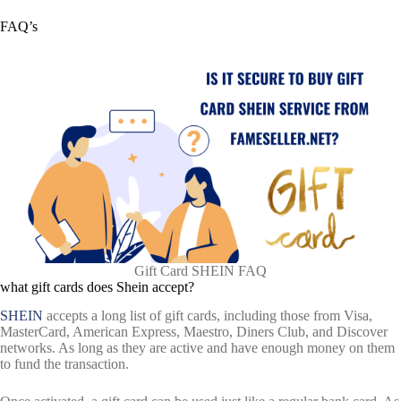
FAQ’s
Gift Card SHEIN FAQ
what gift cards does Shein accept?
SHEIN
accepts a long list of gift cards, including those from Visa,
MasterCard, American Express, Maestro, Diners Club, and Discover
networks. As long as they are active and have enough money on them
to fund the transaction.