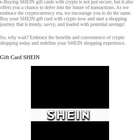
e-Buying SHEIN gift cards with crypto is not just secure, but it also
offers you a chance to delve into the future of transactions. As we
embrace the cryptocurrency era, we encourage you to do the same.
Buy your SHEIN gift card with crypto now and start a shopping
journey that is trendy, savvy, and loaded with potential savings!
So, why wait? Embrace the benefits and convenience of crypto
shopping today and redefine your SHEIN shopping experience.
Gift Card SHEIN