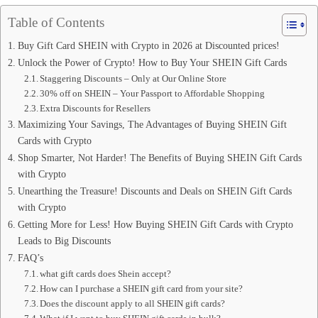
Table of Contents
Buy Gift Card SHEIN with Crypto in 2026 at Discounted prices!
Unlock the Power of Crypto! How to Buy Your SHEIN Gift Cards
Staggering Discounts – Only at Our Online Store
30% off on SHEIN – Your Passport to Affordable Shopping
Extra Discounts for Resellers
Maximizing Your Savings, The Advantages of Buying SHEIN Gift
Cards with Crypto
Shop Smarter, Not Harder! The Benefits of Buying SHEIN Gift Cards
with Crypto
Unearthing the Treasure! Discounts and Deals on SHEIN Gift Cards
with Crypto
Getting More for Less! How Buying SHEIN Gift Cards with Crypto
Leads to Big Discounts
FAQ’s
what gift cards does Shein accept?
How can I purchase a SHEIN gift card from your site?
Does the discount apply to all SHEIN gift cards?