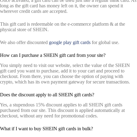
Once activated, a gift card can be used just like a regular bank card. As
long as the gift card has money left on it, the owner can spend it
wherever credit cards are accepted.
This gift card is redeemable on the e-commerce platform & at the
physical store of SHEIN.
We also offer discounted
google play gift cards
for global use.
How can I purchase a SHEIN gift card from your site?
You simply need to visit our website, select the value of the SHEIN
gift card you want to purchase, add it to your cart and proceed to
checkout. From there, you can choose the option of paying with
crypto, which has its own payment gateway for secure transactions.
Does the discount apply to all SHEIN gift cards?
Yes, a stupendous 15% discount applies to all SHEIN gift cards
purchased from our site. This discount is applied automatically at
checkout, without any need for promotional codes.
What if I want to buy SHEIN gift cards in bulk?