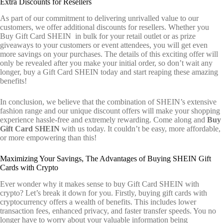
Extra Discounts for Resellers
As part of our commitment to delivering unrivalled value to our
customers, we offer additional discounts for resellers. Whether you
Buy Gift Card SHEIN in bulk for your retail outlet or as prize
giveaways to your customers or event attendees, you will get even
more savings on your purchases. The details of this exciting offer will
only be revealed after you make your initial order, so don’t wait any
longer, buy a Gift Card SHEIN today and start reaping these amazing
benefits!
In conclusion, we believe that the combination of SHEIN’s extensive
fashion range and our unique discount offers will make your shopping
experience hassle-free and extremely rewarding. Come along and
Buy
Gift Card SHEIN
with us today. It couldn’t be easy, more affordable,
or more empowering than this!
Maximizing Your Savings, The Advantages of Buying SHEIN Gift
Cards with Crypto
Ever wonder why it makes sense to buy Gift Card SHEIN with
crypto? Let’s break it down for you. Firstly, buying gift cards with
cryptocurrency offers a wealth of benefits. This includes lower
transaction fees, enhanced privacy, and faster transfer speeds. You no
longer have to worry about your valuable information being