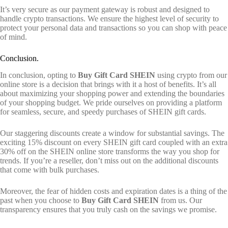
It’s very secure as our payment gateway is robust and designed to
handle crypto transactions. We ensure the highest level of security to
protect your personal data and transactions so you can shop with peace
of mind.
Conclusion.
In conclusion, opting to
Buy Gift Card SHEIN
using crypto from our
online store is a decision that brings with it a host of benefits. It’s all
about maximizing your shopping power and extending the boundaries
of your shopping budget. We pride ourselves on providing a platform
for seamless, secure, and speedy purchases of SHEIN gift cards.
Our staggering discounts create a window for substantial savings. The
exciting 15% discount on every SHEIN gift card coupled with an extra
30% off on the SHEIN online store transforms the way you shop for
trends. If you’re a reseller, don’t miss out on the additional discounts
that come with bulk purchases.
Moreover, the fear of hidden costs and expiration dates is a thing of the
past when you choose to
Buy Gift Card SHEIN
from us. Our
transparency ensures that you truly cash on the savings we promise.