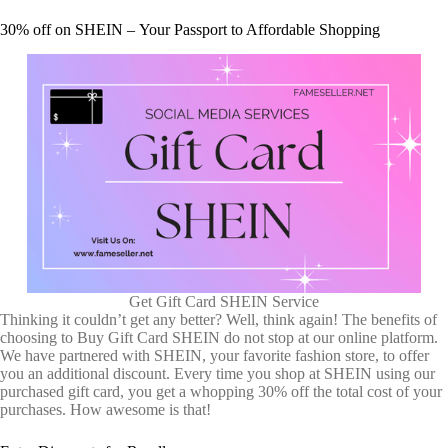
30% off on SHEIN – Your Passport to Affordable Shopping
Get Gift Card SHEIN Service
Thinking it couldn’t get any better? Well, think again! The benefits of
choosing to Buy Gift Card SHEIN do not stop at our online platform.
We have partnered with SHEIN, your favorite fashion store, to offer
you an additional discount. Every time you shop at SHEIN using our
purchased gift card, you get a whopping 30% off the total cost of your
purchases. How awesome is that!