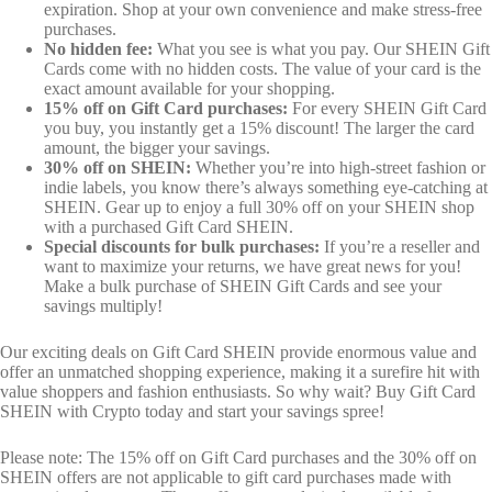
expiration. Shop at your own convenience and make stress-free
purchases.
No hidden fee:
What you see is what you pay. Our SHEIN Gift
Cards come with no hidden costs. The value of your card is the
exact amount available for your shopping.
15% off on Gift Card purchases:
For every SHEIN Gift Card
you buy, you instantly get a 15% discount! The larger the card
amount, the bigger your savings.
30% off on SHEIN:
Whether you’re into high-street fashion or
indie labels, you know there’s always something eye-catching at
SHEIN. Gear up to enjoy a full 30% off on your SHEIN shop
with a purchased Gift Card SHEIN.
Special discounts for bulk purchases:
If you’re a reseller and
want to maximize your returns, we have great news for you!
Make a bulk purchase of SHEIN Gift Cards and see your
savings multiply!
Our exciting deals on Gift Card SHEIN provide enormous value and
offer an unmatched shopping experience, making it a surefire hit with
value shoppers and fashion enthusiasts. So why wait? Buy Gift Card
SHEIN with Crypto today and start your savings spree!
Please note: The 15% off on Gift Card purchases and the 30% off on
SHEIN offers are not applicable to gift card purchases made with