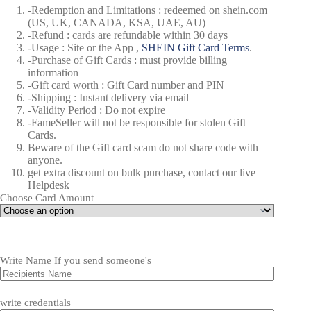
-Redemption and Limitations : redeemed on shein.com
(US, UK, CANADA, KSA, UAE, AU)
-Refund : cards are refundable within 30 days
-Usage : Site or the App ,
SHEIN Gift Card Terms
.
-Purchase of Gift Cards : must provide billing
information
-Gift card worth : Gift Card number and PIN
-Shipping : Instant delivery via email
-Validity Period : Do not expire
-FameSeller will not be responsible for stolen Gift
Cards.
Beware of the Gift card scam do not share code with
anyone.
get extra discount on bulk purchase, contact our live
Helpdesk
Choose Card Amount
Write Name If you send someone's
write credentials