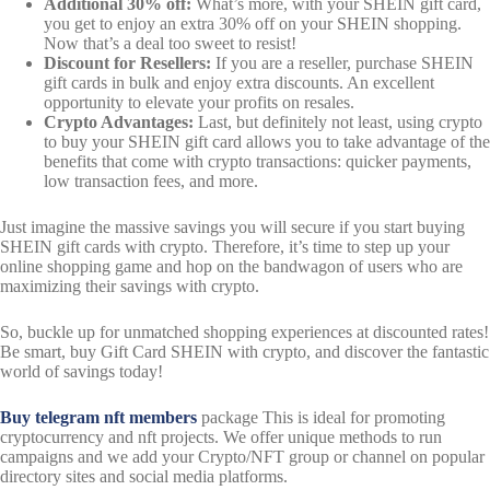
Additional 30% off:
What’s more, with your SHEIN gift card,
you get to enjoy an extra 30% off on your SHEIN shopping.
Now that’s a deal too sweet to resist!
Discount for Resellers:
If you are a reseller, purchase SHEIN
gift cards in bulk and enjoy extra discounts. An excellent
opportunity to elevate your profits on resales.
Crypto Advantages:
Last, but definitely not least, using crypto
to buy your SHEIN gift card allows you to take advantage of the
benefits that come with crypto transactions: quicker payments,
low transaction fees, and more.
Just imagine the massive savings you will secure if you start buying
SHEIN gift cards with crypto. Therefore, it’s time to step up your
online shopping game and hop on the bandwagon of users who are
maximizing their savings with crypto.
So, buckle up for unmatched shopping experiences at discounted rates!
Be smart, buy Gift Card SHEIN with crypto, and discover the fantastic
world of savings today!
Buy telegram nft
members
package This is ideal for promoting
cryptocurrency and nft projects. We offer unique methods to run
campaigns and we add your Crypto/NFT group or channel on popular
directory sites and social media platforms.