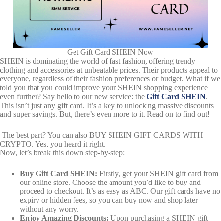
Get Gift Card SHEIN Now
SHEIN is dominating the world of fast fashion, offering trendy
clothing and accessories at unbeatable prices. Their products appeal to
everyone, regardless of their fashion preferences or budget. What if we
told you that you could improve your SHEIN shopping experience
even further? Say hello to our new service: the
Gift Card SHEIN
.
This isn’t just any gift card. It’s a key to unlocking massive discounts
and super savings. But, there’s even more to it. Read on to find out!
The best part? You can also BUY SHEIN GIFT CARDS WITH
CRYPTO. Yes, you heard it right.
Now, let’s break this down step-by-step:
Buy Gift Card SHEIN:
Firstly, get your SHEIN gift card from
our online store. Choose the amount you’d like to buy and
proceed to checkout. It’s as easy as ABC. Our gift cards have no
expiry or hidden fees, so you can buy now and shop later
without any worry.
Enjoy Amazing Discounts:
Upon purchasing a SHEIN gift