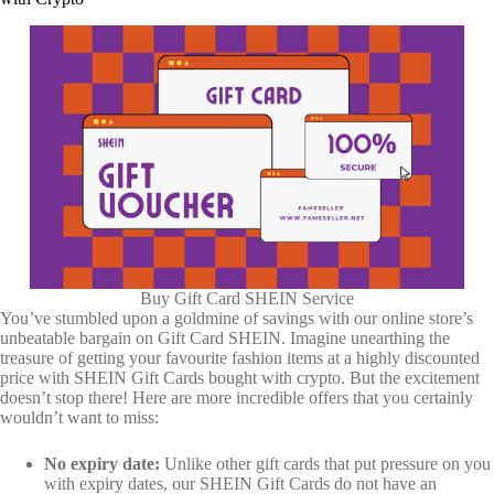
Buy Gift Card SHEIN Service
You’ve stumbled upon a goldmine of savings with our online store’s
unbeatable bargain on Gift Card SHEIN. Imagine unearthing the
treasure of getting your favourite fashion items at a highly discounted
price with SHEIN Gift Cards bought with crypto. But the excitement
doesn’t stop there! Here are more incredible offers that you certainly
wouldn’t want to miss:
No expiry date:
Unlike other gift cards that put pressure on you
with expiry dates, our SHEIN Gift Cards do not have an