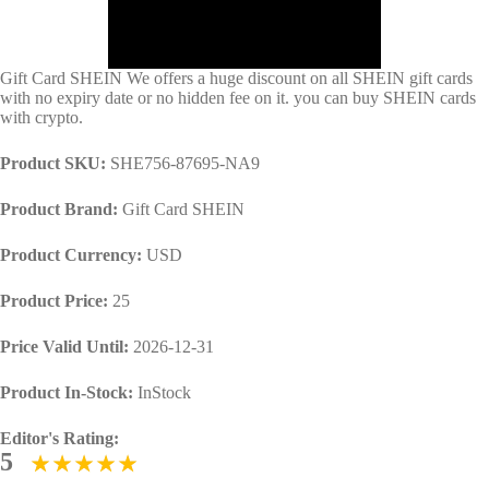
Gift Card SHEIN We offers a huge discount on all SHEIN gift cards
with no expiry date or no hidden fee on it. you can buy SHEIN cards
with crypto.
Product SKU:
SHE756-87695-NA9
Product Brand:
Gift Card SHEIN
Product Currency:
USD
Product Price:
25
Price Valid Until:
2026-12-31
Product In-Stock:
InStock
Editor's Rating:
5