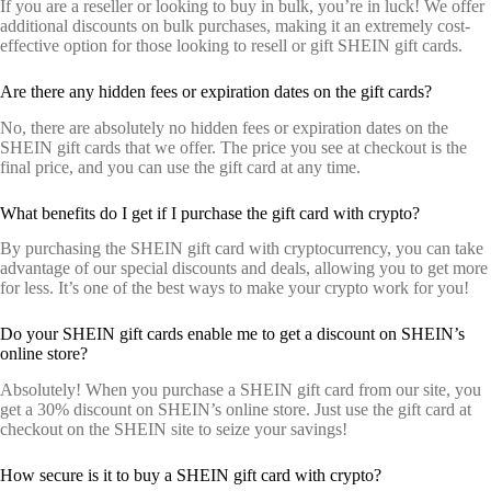
If you are a reseller or looking to buy in bulk, you’re in luck! We offer
additional discounts on bulk purchases, making it an extremely cost-
effective option for those looking to resell or gift SHEIN gift cards.
Are there any hidden fees or expiration dates on the gift cards?
No, there are absolutely no hidden fees or expiration dates on the
SHEIN gift cards that we offer. The price you see at checkout is the
final price, and you can use the gift card at any time.
What benefits do I get if I purchase the gift card with crypto?
By purchasing the SHEIN gift card with cryptocurrency, you can take
advantage of our special discounts and deals, allowing you to get more
for less. It’s one of the best ways to make your crypto work for you!
Do your SHEIN gift cards enable me to get a discount on SHEIN’s
online store?
Absolutely! When you purchase a SHEIN gift card from our site, you
get a 30% discount on SHEIN’s online store. Just use the gift card at
checkout on the SHEIN site to seize your savings!
How secure is it to buy a SHEIN gift card with crypto?