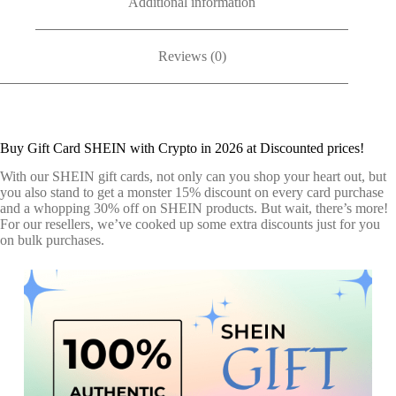
Additional information
Reviews (0)
Buy Gift Card SHEIN with Crypto in 2026 at Discounted prices!
With our SHEIN gift cards, not only can you shop your heart out, but
you also stand to get a monster 15% discount on every card purchase
and a whopping 30% off on SHEIN products. But wait, there’s more!
For our resellers, we’ve cooked up some extra discounts just for you
on bulk purchases.