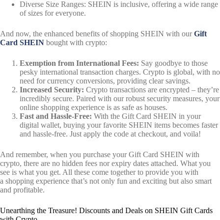
Diverse Size Ranges: SHEIN is inclusive, offering a wide range
of sizes for everyone.
And now, the enhanced benefits of shopping SHEIN with our
Gift
Card SHEIN
bought with crypto:
Exemption from International Fees:
Say goodbye to those
pesky international transaction charges. Crypto is global, with no
need for currency conversions, providing clear savings.
Increased Security:
Crypto transactions are encrypted – they’re
incredibly secure. Paired with our robust security measures, your
online shopping experience is as safe as houses.
Fast and Hassle-Free:
With the Gift Card SHEIN in your
digital wallet, buying your favorite SHEIN items becomes faster
and hassle-free. Just apply the code at checkout, and voila!
And remember, when you purchase your Gift Card SHEIN with
crypto, there are no hidden fees nor expiry dates attached. What you
see is what you get. All these come together to provide you with
a shopping experience that’s not only fun and exciting but also smart
and profitable.
Unearthing the Treasure! Discounts and Deals on SHEIN Gift Cards
with Crypto