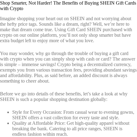
Shop Smarter, Not Harder! The Benefits of Buying SHEIN Gift Cards
with Crypto
Imagine shopping your heart out on SHEIN and not worrying about
the hefty price tags. Sounds like a dream, right? Well, we’re here to
make that dream come true. Using Gift Card SHEIN purchased with
crypto on our online platform, you’ll not only shop smarter but have
extra budget left to enjoy more of what you love.
You may wonder, why go through the trouble of buying a gift card
with crypto when you can simply shop with cash or card? The answer
is simple – immense savings! Crypto being a decentralized currency,
exempts you from various transaction fees, providing abundant savings
and affordability. Plus, as said before, an added discount is always
something to cheer about.
Before we go into details of these benefits, let’s take a look at why
SHEIN is such a popular shopping destination globally:
Style for Every Occasion: From casual wear to evening gowns,
SHEIN offers a vast collection for every taste and style.
Quality at Affordable Price: Get high-quality apparel without
breaking the bank. Catering to all price ranges, SHEIN is
endless fashion within reach.