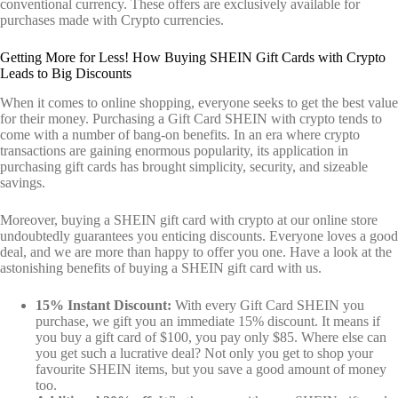
conventional currency. These offers are exclusively available for
purchases made with Crypto currencies.
Getting More for Less! How Buying SHEIN Gift Cards with Crypto
Leads to Big Discounts
When it comes to online shopping, everyone seeks to get the best value
for their money. Purchasing a Gift Card SHEIN with crypto tends to
come with a number of bang-on benefits. In an era where crypto
transactions are gaining enormous popularity, its application in
purchasing gift cards has brought simplicity, security, and sizeable
savings.
Moreover, buying a SHEIN gift card with crypto at our online store
undoubtedly guarantees you enticing discounts. Everyone loves a good
deal, and we are more than happy to offer you one. Have a look at the
astonishing benefits of buying a SHEIN gift card with us.
15% Instant Discount:
With every Gift Card SHEIN you
purchase, we gift you an immediate 15% discount. It means if
you buy a gift card of $100, you pay only $85. Where else can
you get such a lucrative deal? Not only you get to shop your
favourite SHEIN items, but you save a good amount of money
too.