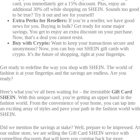
card, you immediately get a 15% discount. Plus, enjoy an
additional 30% off while shopping on SHEIN. Sounds too good
to be true? Try it out and see for yourself!
Extra Perks for Resellers:
If you’re a reseller, we have good
news for you. Buying in bulk? Get ready for some major
savings. You get to enjoy an extra discount on your purchase.
Now, that’s a deal you cannot resist.
Buy with Crypto:
Want to keep your transactions secure and
anonymous? Now, you can buy our SHEIN gift cards with
crypto. It’s the future of shopping, right at your fingertips.
Get ready to redefine the way you shop with SHEIN. The world of
fashion is at your fingertips and the savings are endless. Are you
ready?
Here’s what you’ve all been waiting for – the irresistible
Gift Card
SHEIN
. With this unique card, you’re getting an upper hand in the
fashion world. From the convenience of your home, you can tap into
an exciting array of styles and pave your path in the fashion world with
SHEIN.
Did we mention the savings at stake? Well, prepare to be impressed. At
our online store, we are selling the Gift Card SHEIN service with
compelling discounts that will keep you coming back for more.