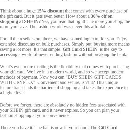
Think about a huge
15% discount
that comes with every purchase of
the gift card. But it gets even better. How about a
30% off on
shopping at SHEIN
? Yes, you read that right! The more you shop, the
more you save. The fashion world was never this affordable.
For all the resellers out there, we have something extra for you. Enjoy
extended discounts on bulk purchases. Simply put, buying more means
saving a lot more. It’s that simple!
Gift Card SHEIN
is the key to
accessing a world of never-ending fashion without breaking the bank.
What’s even more exciting is the flexibility that comes with purchasing
your gift card. We live in a modern world, and so we accept modern
methods of payment. Now you can “BUY SHEIN GIFT CARDS
WITH CRYPTO.” Convenient and secure, isn’t it? This unique
feature transcends the barriers of shopping and takes the experience to
a higher level.
Before we forget, there are absolutely no hidden fees associated with
your SHEIN gift card, and it never expires. So you can plan your
fashion shopping at your convenience.
There you have it. The ball is now in your court. The
Gift Card