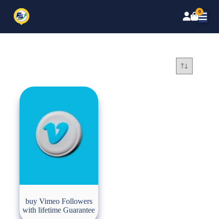
0
buy Vimeo Followers
with lifetime Guarantee