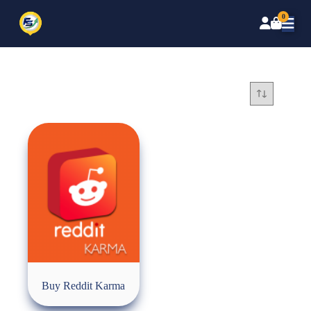
0
Buy Reddit Karma