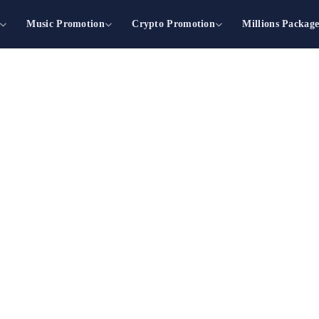
Music Promotion
Crypto Promotion
Millions Packag