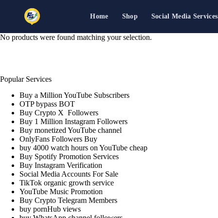
Home
Shop
Social Media Services
Skip
No products were found matching your selection.
to
content
Popular Services
Buy a Million YouTube Subscribers
OTP bypass BOT
Buy Crypto X Followers
Buy 1 Million Instagram Followers
Buy monetized YouTube channel
OnlyFans Followers Buy
buy 4000 watch hours on YouTube cheap
Buy Spotify Promotion Services
Buy Instagram Verification
Social Media Accounts For Sale
TikTok organic growth service
YouTube Music Promotion
Buy Crypto Telegram Members
buy pornHub views
buy WhatsApp channel followers