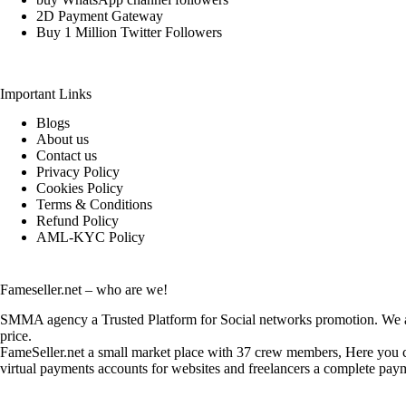
2D Payment Gateway
Buy 1 Million Twitter Followers
Important Links
Blogs
About us
Contact us
Privacy Policy
Cookies Policy
Terms & Conditions
Refund Policy
AML-KYC Policy
Fameseller.net – who are we!
SMMA agency a Trusted Platform for Social networks promotion. We are
price.
FameSeller.net a small market place with 37 crew members, Here you can
virtual payments accounts for websites and freelancers a complete paym