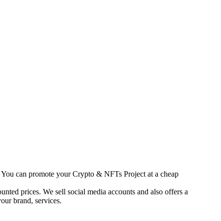
s. You can promote your Crypto & NFTs Project at a cheap
unted prices. We sell social media accounts and also offers a
our brand, services.