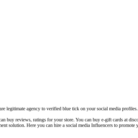
 legitimate agency to verified blue tick on your social media profile
 buy reviews, ratings for your store. You can buy e-gift cards at disco
ent solution. Here you can hire a social media Influencers to promote y