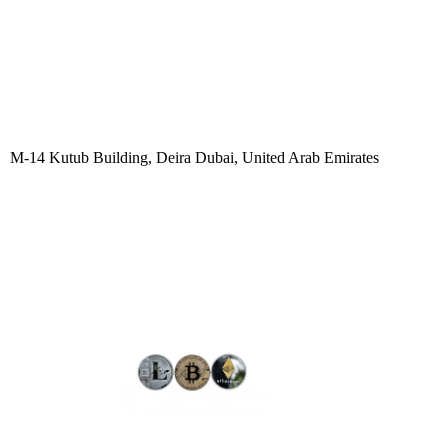
M-14 Kutub Building, Deira Dubai, United Arab Emirates