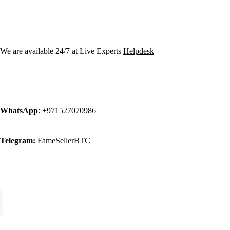
Contact Info:
We are available 24/7 at Live Experts
Helpdesk
WhatsApp
:
+971527070986
Telegram:
FameSellerBTC