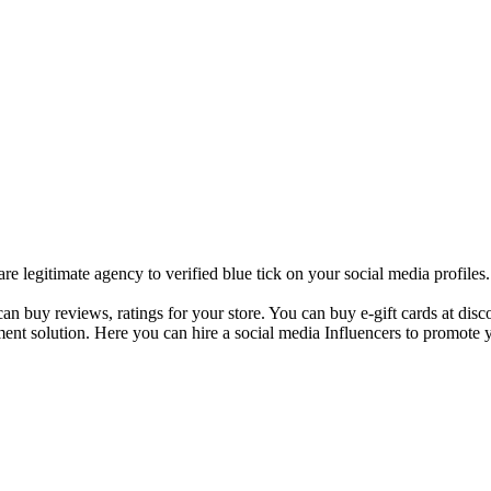
 legitimate agency to verified blue tick on your social media profile
 buy reviews, ratings for your store. You can buy e-gift cards at disco
ent solution. Here you can hire a social media Influencers to promote y