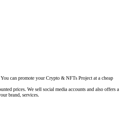
s. You can promote your Crypto & NFTs Project at a cheap
unted prices. We sell social media accounts and also offers a
our brand, services.