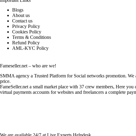
Important Links
Blogs
About us
Contact us
Privacy Policy
Cookies Policy
Terms & Conditions
Refund Policy
AML-KYC Policy
Fameseller.net – who are we!
SMMA agency a Trusted Platform for Social networks promotion. We are
price.
FameSeller.net a small market place with 37 crew members, Here you can
virtual payments accounts for websites and freelancers a complete paym
Contact Info:
We are available 24/7 at Live Experts
Helpdesk