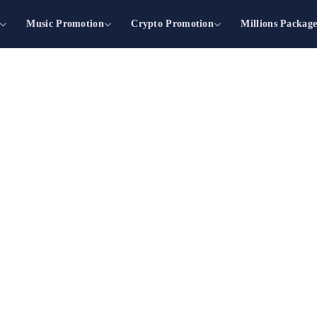
Music Promotion
Crypto Promotion
Millions Packag