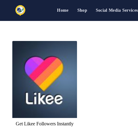
Home
Shop
Social Media Services
Skip
to
content
Get Likee Followers Instantly