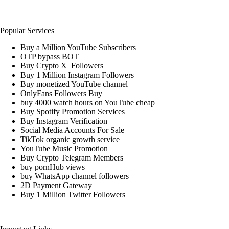
Popular Services
Buy a Million YouTube Subscribers
OTP bypass BOT
Buy Crypto X Followers
Buy 1 Million Instagram Followers
Buy monetized YouTube channel
OnlyFans Followers Buy
buy 4000 watch hours on YouTube cheap
Buy Spotify Promotion Services
Buy Instagram Verification
Social Media Accounts For Sale
TikTok organic growth service
YouTube Music Promotion
Buy Crypto Telegram Members
buy pornHub views
buy WhatsApp channel followers
2D Payment Gateway
Buy 1 Million Twitter Followers