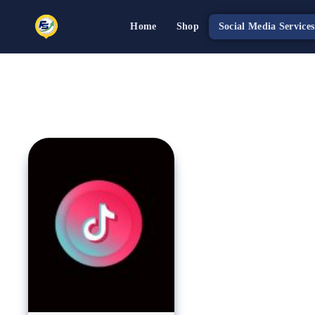
Home
Shop
Social Media Services