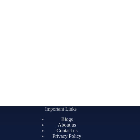
Important Links
Blogs
About us
Contact us
Privacy Policy