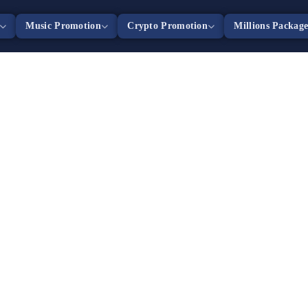
Music Promotion
Crypto Promotion
Millions Packag