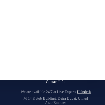
Contact Info:
We are available 24/7 at Live Experts
Helpdesk
M-14 Kutub Building, Deira Dubai, United
Arab Emirates