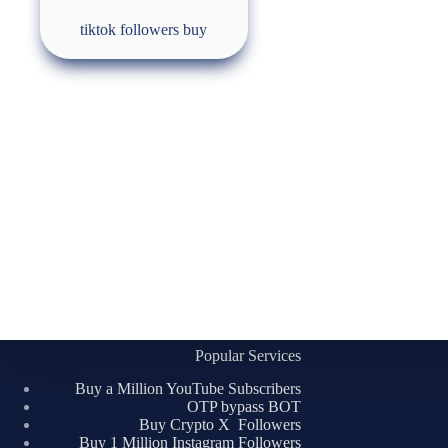
tiktok followers buy
Popular Services
Buy a Million YouTube Subscribers
OTP bypass BOT
Buy Crypto X Followers
Buy 1 Million Instagram Followers