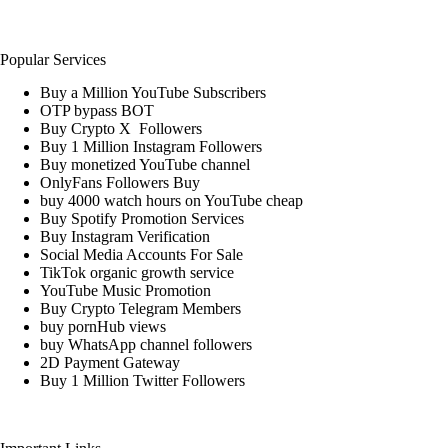
Popular Services
Buy a Million YouTube Subscribers
OTP bypass BOT
Buy Crypto X Followers
Buy 1 Million Instagram Followers
Buy monetized YouTube channel
OnlyFans Followers Buy
buy 4000 watch hours on YouTube cheap
Buy Spotify Promotion Services
Buy Instagram Verification
Social Media Accounts For Sale
TikTok organic growth service
YouTube Music Promotion
Buy Crypto Telegram Members
buy pornHub views
buy WhatsApp channel followers
2D Payment Gateway
Buy 1 Million Twitter Followers