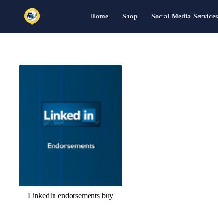
Home
Shop
Social Media Services
Skip
to
content
LinkedIn endorsements buy