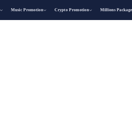
Music Promotion
Crypto Promotion
Millions Packag