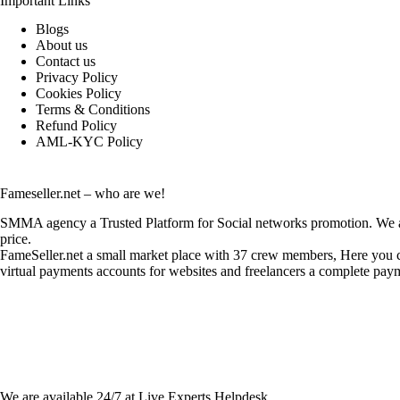
Important Links
Blogs
About us
Contact us
Privacy Policy
Cookies Policy
Terms & Conditions
Refund Policy
AML-KYC Policy
Fameseller.net – who are we!
SMMA agency a Trusted Platform for Social networks promotion. We are
price.
FameSeller.net a small market place with 37 crew members, Here you can
virtual payments accounts for websites and freelancers a complete paym
Contact Info:
We are available 24/7 at Live Experts
Helpdesk