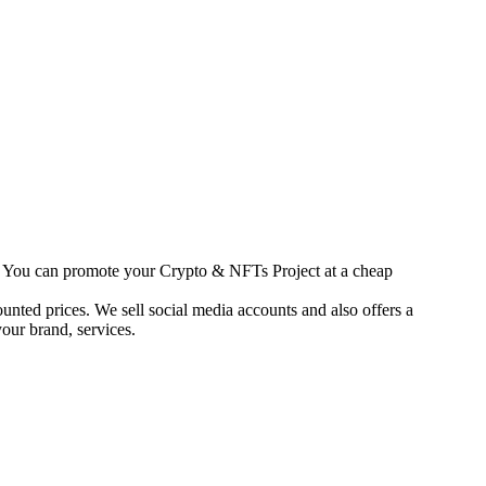
s. You can promote your Crypto & NFTs Project at a cheap
unted prices. We sell social media accounts and also offers a
our brand, services.