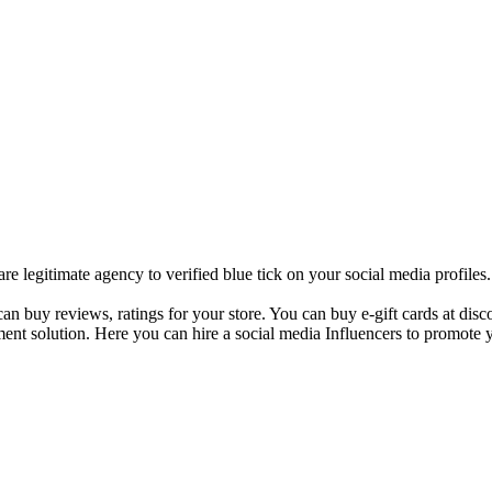
 legitimate agency to verified blue tick on your social media profile
 buy reviews, ratings for your store. You can buy e-gift cards at disco
ent solution. Here you can hire a social media Influencers to promote y