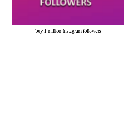
buy 1 million Instagram followers