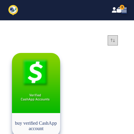
0
buy verified CashApp
account