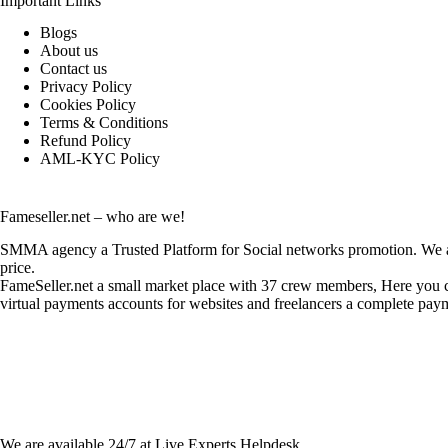
Important Links
Blogs
About us
Contact us
Privacy Policy
Cookies Policy
Terms & Conditions
Refund Policy
AML-KYC Policy
Fameseller.net – who are we!
SMMA agency a Trusted Platform for Social networks promotion. We are
price.
FameSeller.net a small market place with 37 crew members, Here you can
virtual payments accounts for websites and freelancers a complete paym
Contact Info:
We are available 24/7 at Live Experts
Helpdesk