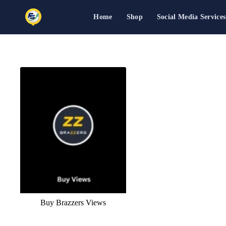
Home
Shop
Social Media Services
Skip
to
content
Buy Brazzers Views