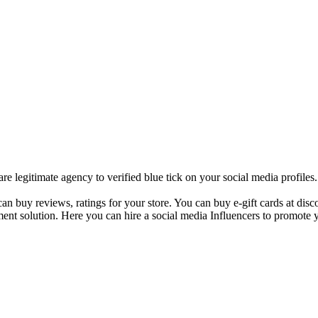
 legitimate agency to verified blue tick on your social media profile
 buy reviews, ratings for your store. You can buy e-gift cards at disco
ent solution. Here you can hire a social media Influencers to promote y