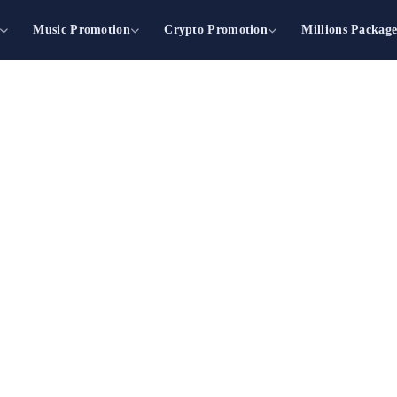
Music Promotion
Crypto Promotion
Millions Packag