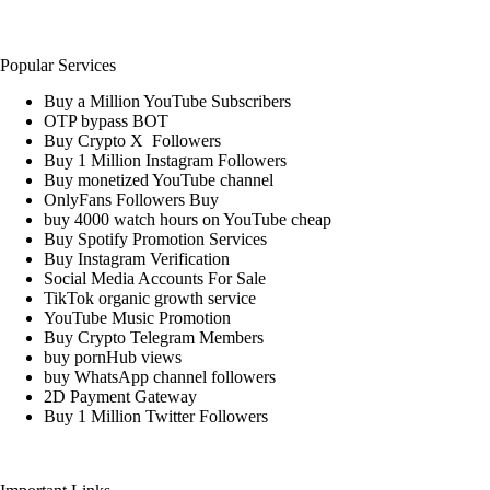
Popular Services
Buy a Million YouTube Subscribers
OTP bypass BOT
Buy Crypto X Followers
Buy 1 Million Instagram Followers
Buy monetized YouTube channel
OnlyFans Followers Buy
buy 4000 watch hours on YouTube cheap
Buy Spotify Promotion Services
Buy Instagram Verification
Social Media Accounts For Sale
TikTok organic growth service
YouTube Music Promotion
Buy Crypto Telegram Members
buy pornHub views
buy WhatsApp channel followers
2D Payment Gateway
Buy 1 Million Twitter Followers