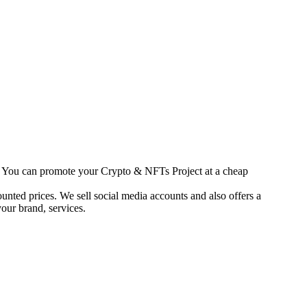
s. You can promote your Crypto & NFTs Project at a cheap
unted prices. We sell social media accounts and also offers a
our brand, services.