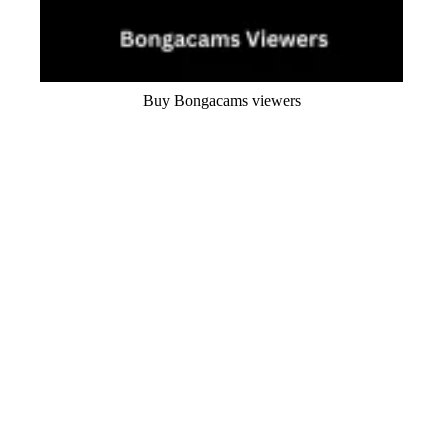
Buy Bongacams viewers