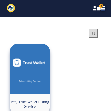
0
Buy Trust Wallet Listing
Service