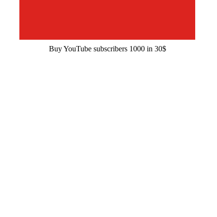
Buy YouTube subscribers 1000 in 30$