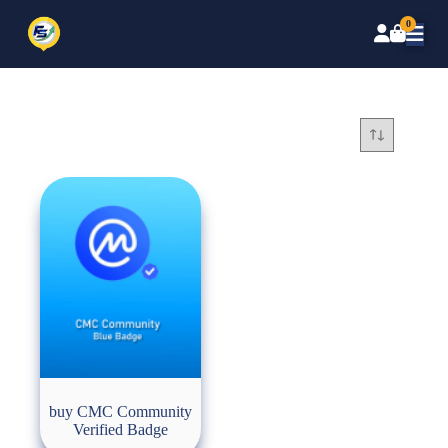
0
buy CMC Community
Verified Badge