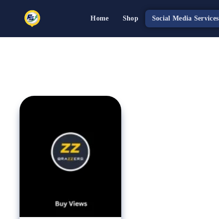
Home
Shop
Social Media Services