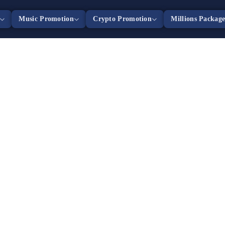
Music Promotion
Crypto Promotion
Millions Packag