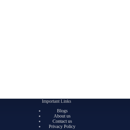
Important Links
Blogs
About us
Contact us
Privacy Policy