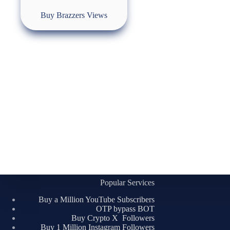
Buy Brazzers Views
Popular Services
Buy a Million YouTube Subscribers
OTP bypass BOT
Buy Crypto X Followers
Buy 1 Million Instagram Followers