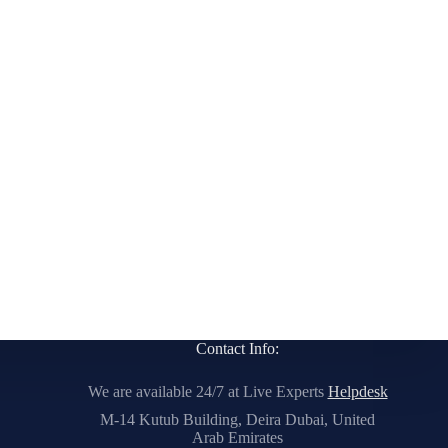
Contact Info:
We are available 24/7 at Live Experts
Helpdesk
M-14 Kutub Building, Deira Dubai, United
Arab Emirates