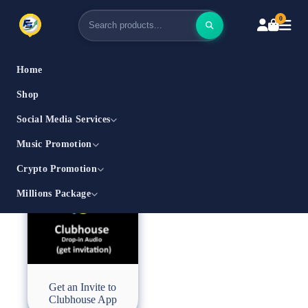
0
Home
Shop
Social Media Services
Music Promotion
Crypto Promotion
Millions Package
Get an Invite to
Clubhouse App