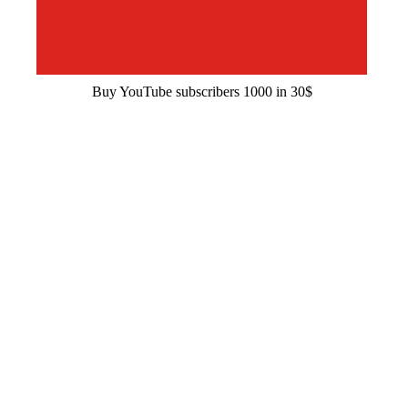
Buy YouTube subscribers 1000 in 30$