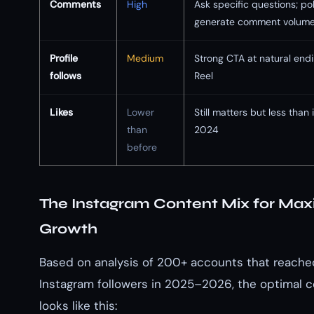
Comments
High
Ask specific questions; pol
generate comment volum
Profile
Medium
Strong CTA at natural endi
follows
Reel
Likes
Lower
Still matters but less than 
than
2024
before
The Instagram Content Mix for M
Growth
Based on analysis of 200+ accounts that reached 
Instagram followers in 2025–2026, the optimal 
looks like this: