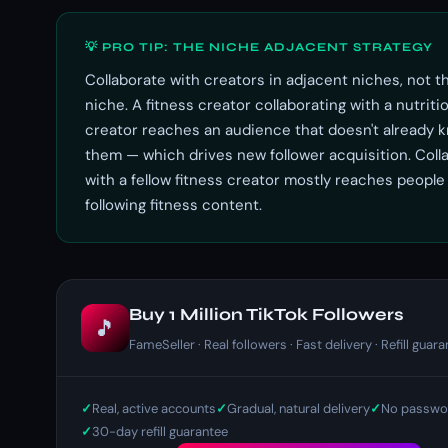
💡 PRO TIP: THE NICHE ADJACENT STRATEGY
Collaborate with creators in adjacent niches, not 
niche. A fitness creator collaborating with a nutriti
creator reaches an audience that doesn't already 
them — which drives new follower acquisition. Coll
with a fellow fitness creator mostly reaches people
following fitness content.
Buy 1 Million TikTok Followers
🎵
FameSeller · Real followers · Fast delivery · Refill guar
Real, active accounts
Gradual, natural delivery
No passwor
30-day refill guarantee