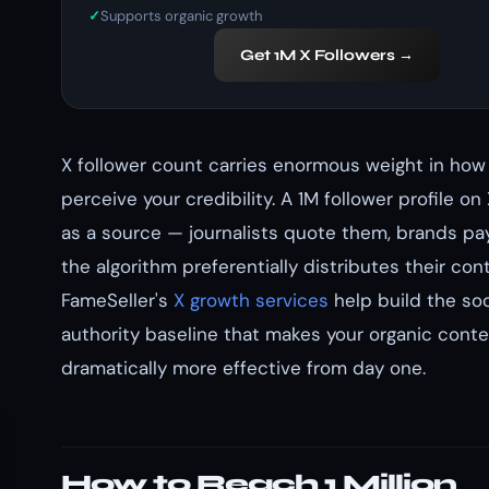
Supports organic growth
Get 1M X Followers →
X follower count carries enormous weight in how
perceive your credibility. A 1M follower profile on
as a source — journalists quote them, brands pa
the algorithm preferentially distributes their con
FameSeller's
X growth services
help build the soc
authority baseline that makes your organic conte
dramatically more effective from day one.
How to Reach 1 Million