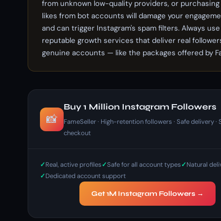
from unknown low-quality providers, or purchasin
likes from bot accounts will damage your engageme
and can trigger Instagram's spam filters. Always use
reputable growth services that deliver real follower
genuine accounts — like the packages offered by F
Buy 1 Million Instagram Followers
📸
FameSeller · High-retention followers · Safe delivery ·
checkout
Real, active profiles
Safe for all account types
Natural del
Dedicated account support
Get 1M Instagram Followers →