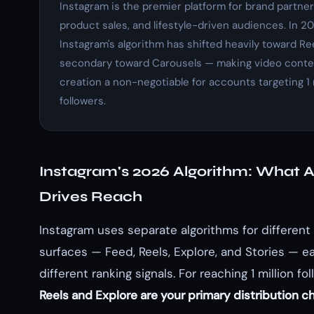
Instagram is the premier platform for brand partner
product sales, and lifestyle-driven audiences. In 20
Instagram's algorithm has shifted heavily toward Re
secondary toward Carousels — making video conte
creation a non-negotiable for accounts targeting 1 
followers.
Instagram's 2026 Algorithm: What A
Drives Reach
Instagram uses separate algorithms for different
surfaces — Feed, Reels, Explore, and Stories — e
different ranking signals. For reaching 1 million fol
Reels and Explore are your primary distribution c