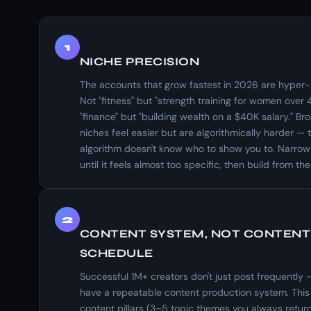
1
NICHE PRECISION
The accounts that grow fastest in 2026 are hyper-s
Not "fitness" but "strength training for women over 
"finance" but "building wealth on a $40K salary." Br
niches feel easier but are algorithmically harder — 
algorithm doesn't know who to show you to. Narrow
until it feels almost too specific, then build from the
2
CONTENT SYSTEM, NOT CONTENT
SCHEDULE
Successful 1M+ creators don't just post frequently 
have a repeatable content production system. This
content pillars (3–5 topic themes you always return 