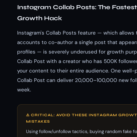
Instagram Collab Posts: The Fastes
Growth Hack
Instagram's Collab Posts feature — which allows
accounts to co-author a single post that appear
profiles — is severely underused for growth purp
Collab Post with a creator who has 500K follow
your content to their entire audience. One well-
Collab Post can deliver 20,000–100,000 new foll
week.
⚠️ CRITICAL: AVOID THESE INSTAGRAM GROW
MISTAKES
Using follow/unfollow tactics, buying random fake f