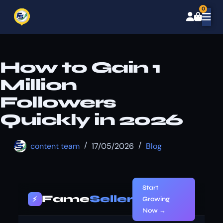
0
How to Gain 1
Million
Followers
Quickly in 2026
content team
17/05/2026
Blog
Start
Fame
Seller
⚡
Growing
Now →