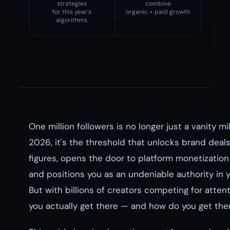
strategies
combine
for this year's
organic + paid growth
algorithms
One million followers is no longer just a vanity mi
2026, it's the threshold that unlocks brand deals
figures, opens the door to platform monetization
and positions you as an undeniable authority in y
But with billions of creators competing for atten
you actually get there — and how do you get th