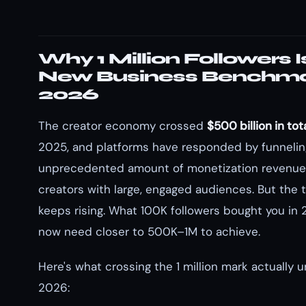
Why 1 Million Followers I
New Business Benchma
2026
The creator economy crossed
$500 billion in tot
2025, and platforms have responded by funnelin
unprecedented amount of monetization revenue 
creators with large, engaged audiences. But the 
keeps rising. What 100K followers bought you in 
now need closer to 500K–1M to achieve.
Here's what crossing the 1 million mark actually u
2026: