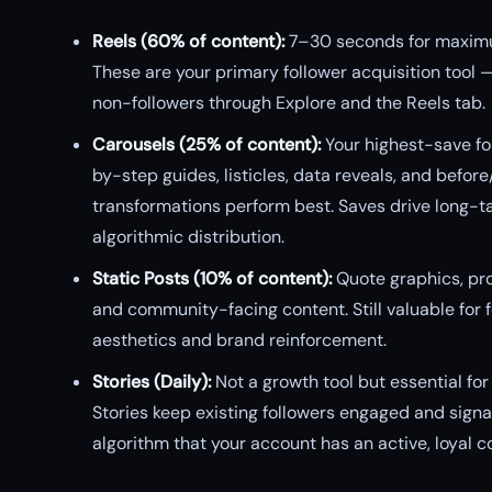
Reels (60% of content):
7–30 seconds for maxim
These are your primary follower acquisition tool 
non-followers through Explore and the Reels tab.
Carousels (25% of content):
Your highest-save fo
by-step guides, listicles, data reveals, and before
transformations perform best. Saves drive long-ta
algorithmic distribution.
Static Posts (10% of content):
Quote graphics, pro
and community-facing content. Still valuable for 
aesthetics and brand reinforcement.
Stories (Daily):
Not a growth tool but essential for 
Stories keep existing followers engaged and signal
algorithm that your account has an active, loyal 