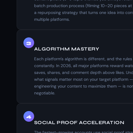
batch production process (filming 10–20 pieces at
a repurposing strategy that turns one idea into con
multiple platforms.
3
ALGORITHM MASTERY
Each platform's algorithm is different, and the rule
constantly. In 2026, all major platforms reward wat
saves, shares, and comment depth above likes. Un
what signals matter most on your target platform 
engineering your content to maximize them — is no
negotiable.
4
SOCIAL PROOF ACCELERATION
The fastest-growing accounts use social proof strat