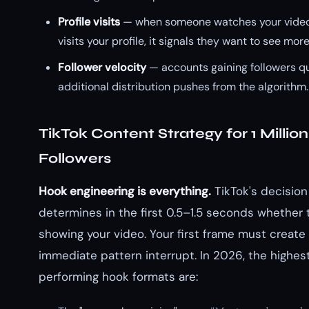
Profile visits
— when someone watches your video
visits your profile, it signals they want to see more
Follower velocity
— accounts gaining followers qu
additional distribution pushes from the algorithm.
TikTok Content Strategy for 1 Million
Followers
Hook engineering is everything.
TikTok's decision
determines in the first 0.5–1.5 seconds whether 
showing your video. Your first frame must create
immediate pattern interrupt. In 2026, the highes
performing hook formats are: