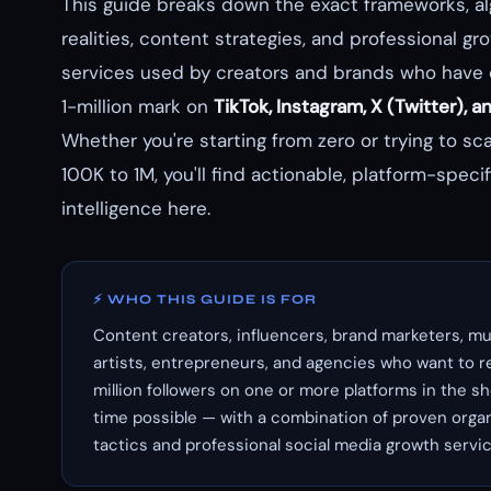
This guide breaks down the exact frameworks, al
realities, content strategies, and professional gr
services used by creators and brands who have
1-million mark on
TikTok, Instagram, X (Twitter), 
Whether you're starting from zero or trying to sc
100K to 1M, you'll find actionable, platform-specif
intelligence here.
⚡ WHO THIS GUIDE IS FOR
Content creators, influencers, brand marketers, mu
artists, entrepreneurs, and agencies who want to r
million followers on one or more platforms in the s
time possible — with a combination of proven orga
tactics and professional social media growth servic