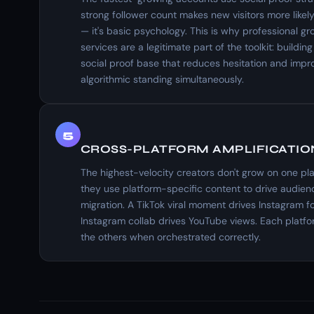
strong follower count makes new visitors more likely
— it's basic psychology. This is why professional gr
services are a legitimate part of the toolkit: building 
social proof base that reduces hesitation and impr
algorithmic standing simultaneously.
5
CROSS-PLATFORM AMPLIFICATIO
The highest-velocity creators don't grow on one pl
they use platform-specific content to drive audien
migration. A TikTok viral moment drives Instagram f
Instagram collab drives YouTube views. Each platf
the others when orchestrated correctly.