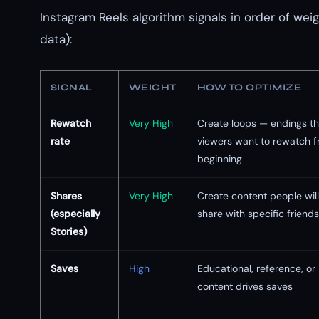
Instagram Reels algorithm signals in order of wei
data):
SIGNAL
WEIGHT
HOW TO OPTIMIZE
Rewatch
Very High
Create loops — endings t
rate
viewers want to rewatch f
beginning
Shares
Very High
Create content people will
(especially
share with specific friends
Stories)
Saves
High
Educational, reference, or 
content drives saves