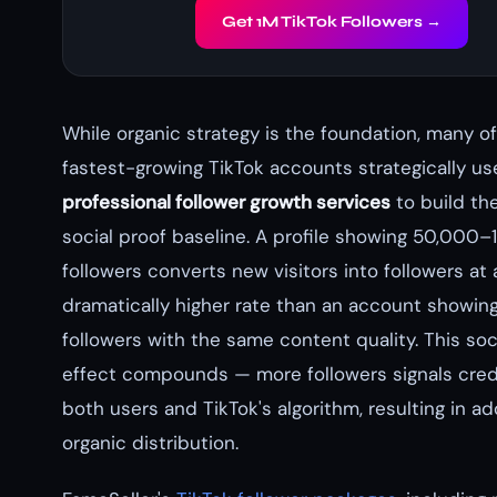
Get 1M TikTok Followers →
While organic strategy is the foundation, many of
fastest-growing TikTok accounts strategically us
professional follower growth services
to build thei
social proof baseline. A profile showing 50,000
followers converts new visitors into followers at 
dramatically higher rate than an account showin
followers with the same content quality. This soc
effect compounds — more followers signals credi
both users and TikTok's algorithm, resulting in ad
organic distribution.