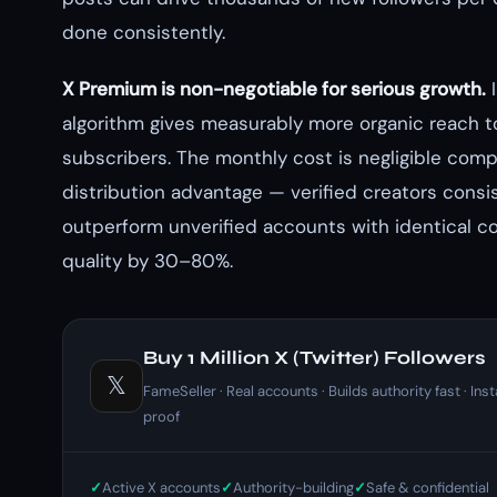
done consistently.
X Premium is non-negotiable for serious growth.
I
algorithm gives measurably more organic reach 
subscribers. The monthly cost is negligible com
distribution advantage — verified creators consi
outperform unverified accounts with identical c
quality by 30–80%.
Buy 1 Million X (Twitter) Followers
𝕏
FameSeller · Real accounts · Builds authority fast · Inst
proof
Active X accounts
Authority-building
Safe & confidential