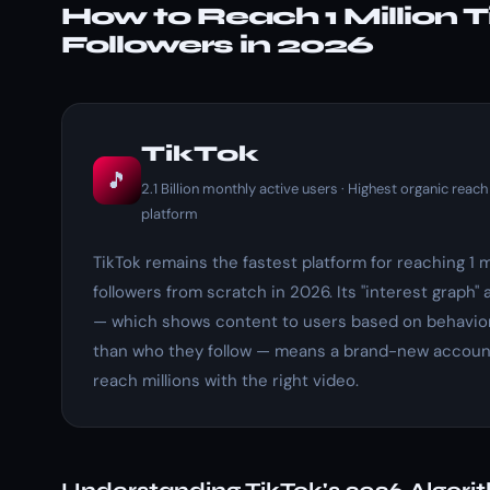
How to Reach 1 Million 
Followers in 2026
TikTok
🎵
2.1 Billion monthly active users · Highest organic reach
platform
TikTok remains the fastest platform for reaching 1 m
followers from scratch in 2026. Its "interest graph" 
— which shows content to users based on behavior
than who they follow — means a brand-new accoun
reach millions with the right video.