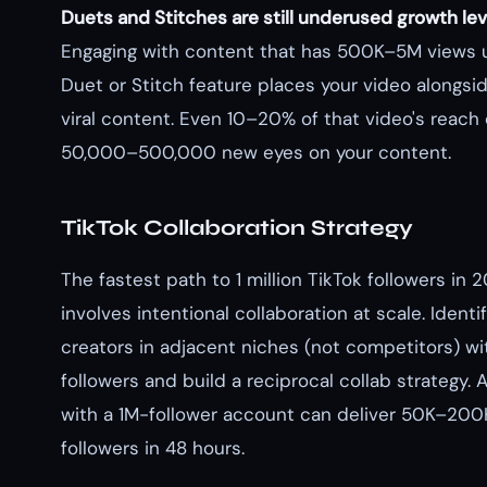
Duets and Stitches are still underused growth lev
Engaging with content that has 500K–5M views 
Duet or Stitch feature places your video alongsi
viral content. Even 10–20% of that video's reac
50,000–500,000 new eyes on your content.
TikTok Collaboration Strategy
The fastest path to 1 million TikTok followers in 
involves intentional collaboration at scale. Ident
creators in adjacent niches (not competitors) w
followers and build a reciprocal collab strategy. 
with a 1M-follower account can deliver 50K–20
followers in 48 hours.