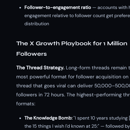
Follower-to-engagement ratio
— accounts with 
engagement relative to follower count get prefere
distribution
The X Growth Playbook for 1 Million
Followers
The Thread Strategy.
Long-form threads remain t
most powerful format for follower acquisition on 
thread that goes viral can deliver 50,000–500,
followers in 72 hours. The highest-performing th
formats:
The Knowledge Bomb:
"I spent 10 years studying 
the 15 things I wish I'd known at 25:" — followed b