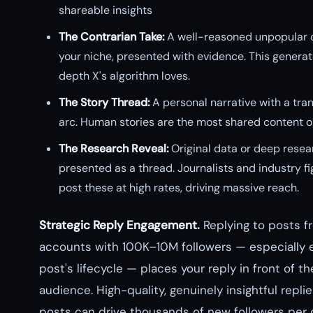
shareable insights
The Contrarian Take:
A well-reasoned unpopular o
your niche, presented with evidence. This generat
depth X's algorithm loves.
The Story Thread:
A personal narrative with a tra
arc. Human stories are the most shared content o
The Research Reveal:
Original data or deep resea
presented as a thread. Journalists and industry f
post these at high rates, driving massive reach.
Strategic Reply Engagement.
Replying to posts f
accounts with 100K–10M followers — especially ea
post's lifecycle — places your reply in front of the
audience. High-quality, genuinely insightful replie
posts can drive thousands of new followers per