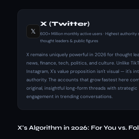
X (Twitter)
𝕏
600+ Million monthly active users · Highest authority s
thought leaders & public figures
X remains uniquely powerful in 2026 for thought le
news, finance, tech, politics, and culture. Unlike Tik
Instagram, X's value proposition isn't visual — it's in
authority. The accounts that grow fastest here co
original, insightful long-form threads with strategic
engagement in trending conversations.
X's Algorithm in 2026: For You vs. Fo