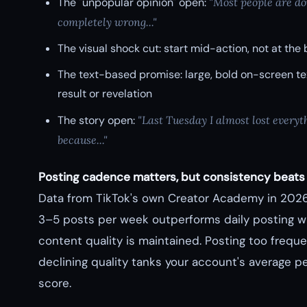
The "unpopular opinion" open:
"Most people are do
completely wrong..."
The visual shock cut: start mid-action, not at the
The text-based promise: large, bold on-screen tex
result or revelation
The story open:
"Last Tuesday I almost lost everyt
because..."
Posting cadence matters, but consistency beats
Data from TikTok's own Creator Academy in 202
3–5 posts per week outperforms daily posting 
content quality is maintained. Posting too freque
declining quality tanks your account's average 
score.