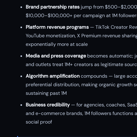
Brand partnership rates
jump from $500–$2,000 
$10,000–$100,000+ per campaign at 1M follower
Platform revenue programs
— TikTok Creator Re
YouTube monetization, X Premium revenue sharin
exponentially more at scale
Media and press coverage
becomes automatic; jo
and outlets treat 1M+ creators as legitimate sour
Algorithm amplification
compounds — large acco
preferential distribution, making organic growth s
sustaining past 1M
Business credibility
— for agencies, coaches, Saa
and e-commerce brands, 1M followers functions 
social proof