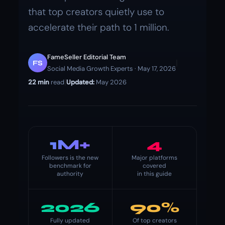
that top creators quietly use to
accelerate their path to 1 million.
FameSeller Editorial Team
|
FS
Social Media Growth Experts · May 17, 2026
|
22 min
read
Updated:
May 2026
1M+
4
Followers is the new
Major platforms
benchmark for
covered
authority
in this guide
2026
90%
Fully updated
Of top creators