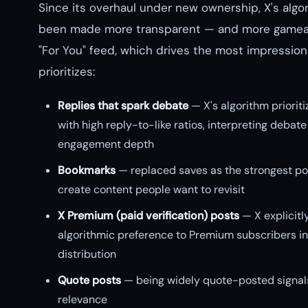
Since its overhaul under new ownership, X's algo
been made more transparent — and more gamea
"For You" feed, which drives the most impression
prioritizes:
Replies that spark debate
— X's algorithm prioriti
with high reply-to-like ratios, interpreting debate
engagement depth
Bookmarks
— replaced saves as the strongest pos
create content people want to revisit
X Premium (paid verification) posts
— X explicitl
algorithmic preference to Premium subscribers in
distribution
Quote posts
— being widely quote-posted signals
relevance