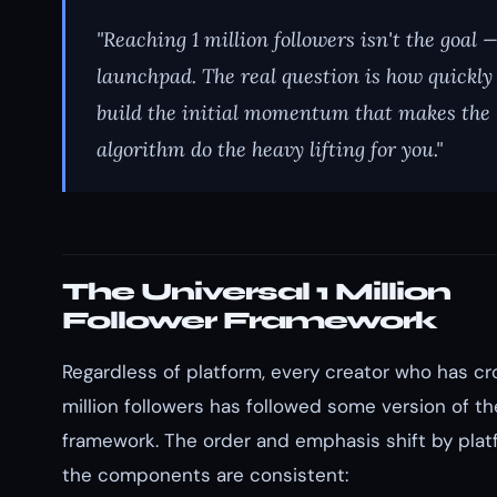
"Reaching 1 million followers isn't the goal —
launchpad. The real question is how quickly
build the initial momentum that makes the
algorithm do the heavy lifting for you."
The Universal 1 Million
Follower Framework
Regardless of platform, every creator who has cr
million followers has followed some version of t
framework. The order and emphasis shift by plat
the components are consistent: