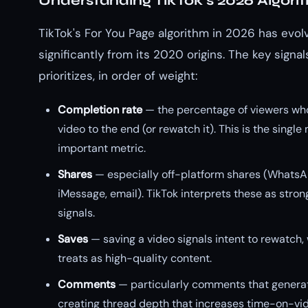
Understanding TikTok's 2026 Algori
TikTok's For You Page algorithm in 2026 has evol
significantly from its 2020 origins. The key signals
prioritizes, in order of weight:
Completion rate
— the percentage of viewers wh
video to the end (or rewatch it). This is the single
important metric.
Shares
— especially off-platform shares (WhatsA
iMessage, email). TikTok interprets these as stron
signals.
Saves
— saving a video signals intent to rewatch,
treats as high-quality content.
Comments
— particularly comments that generat
creating thread depth that increases time-on-vid