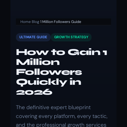
Home
›
Blog
›
1 Million Followers Guide
ULTIMATE GUIDE
GROWTH STRATEGY
How to Gain 1
Million
Followers
Quickly in
2026
The definitive expert blueprint
covering every platform, every tactic,
and the professional growth services