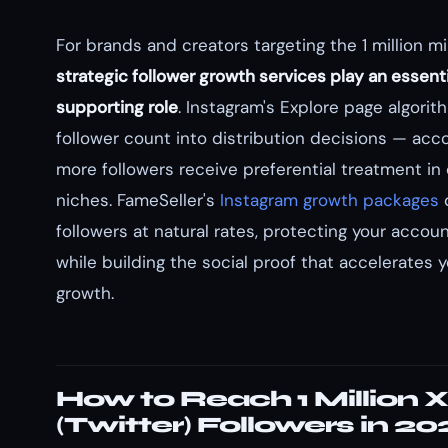
For brands and creators targeting the 1 million mi
strategic follower growth services play an essenti
supporting role
. Instagram's Explore page algorit
follower count into distribution decisions — acc
more followers receive preferential treatment in
niches. FameSeller's
Instagram growth packages
d
followers at natural rates, protecting your accoun
while building the social proof that accelerates 
growth.
How to Reach 1 Million X
(Twitter) Followers in 2