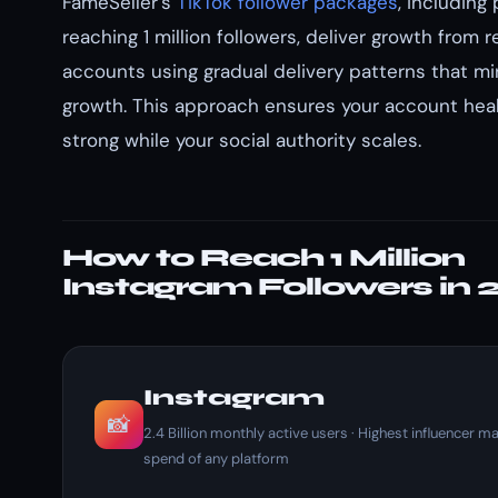
FameSeller's
TikTok follower packages
, including
reaching 1 million followers, deliver growth from re
accounts using gradual delivery patterns that mir
growth. This approach ensures your account hea
strong while your social authority scales.
How to Reach 1 Million
Instagram Followers in
Instagram
📸
2.4 Billion monthly active users · Highest influencer m
spend of any platform